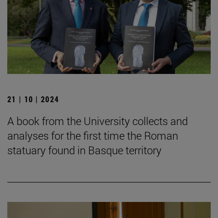
21 | 10 | 2024
A book from the University collects and
analyses for the first time the Roman
statuary found in Basque territory