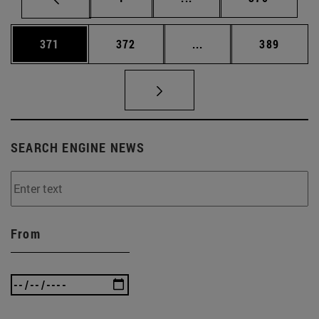
Page
Page
Intermediate pages Us
Page
371
372
...
389
SEARCH ENGINE NEWS
From