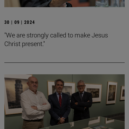
30 | 09 | 2024
"We are strongly called to make Jesus
Christ present."