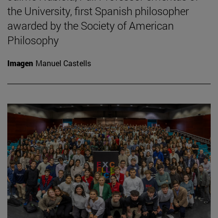
the University, first Spanish philosopher
awarded by the Society of American
Philosophy
Imagen
Manuel Castells