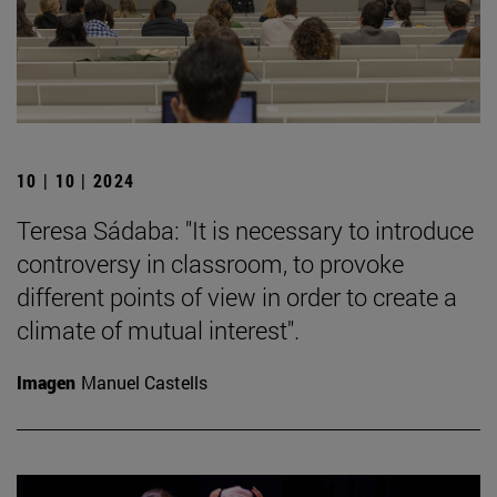
10 | 10 | 2024
Teresa Sádaba: "It is necessary to introduce
controversy in classroom, to provoke
different points of view in order to create a
climate of mutual interest".
Imagen
Manuel Castells