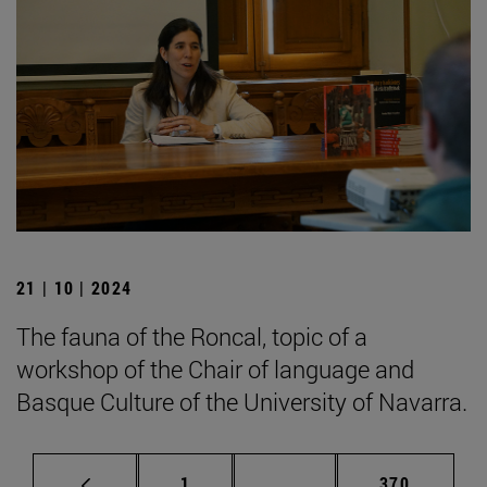
21 | 10 | 2024
The fauna of the Roncal, topic of a
workshop of the Chair of language and
Basque Culture of the University of Navarra.
Page
Intermediate pages Use 
Page
1
...
370