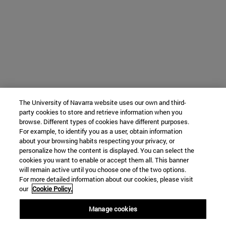
The University of Navarra website uses our own and third-
party cookies to store and retrieve information when you
browse. Different types of cookies have different purposes.
For example, to identify you as a user, obtain information
about your browsing habits respecting your privacy, or
personalize how the content is displayed. You can select the
cookies you want to enable or accept them all. This banner
will remain active until you choose one of the two options.
For more detailed information about our cookies, please visit
our
Cookie Policy.
Manage cookies