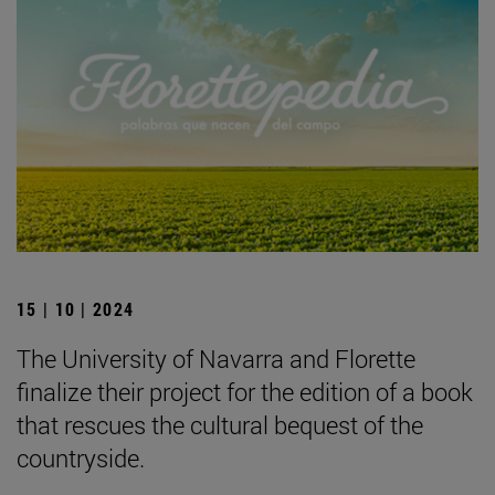
15 | 10 | 2024
The University of Navarra and Florette
finalize their project for the edition of a book
that rescues the cultural bequest of the
countryside.