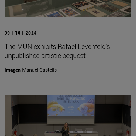
09 | 10 | 2024
The MUN exhibits Rafael Levenfeld's
unpublished artistic bequest
Imagen
Manuel Castells