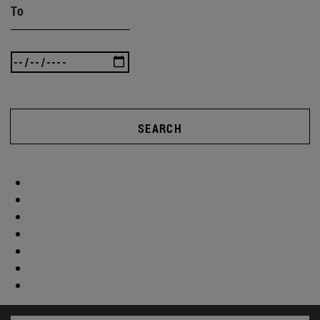
To
SEARCH