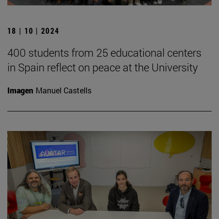
18 | 10 | 2024
400 students from 25 educational centers
in Spain reflect on peace at the University
Imagen
Manuel Castells