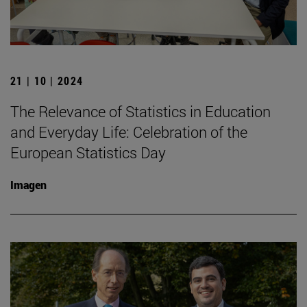
21 | 10 | 2024
The Relevance of Statistics in Education
and Everyday Life: Celebration of the
European Statistics Day
Imagen