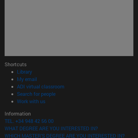
Shortcuts
(opens in new window)
Library
(opens in new window)
My email
(opens in new window)
ADI virtual classroom
(opens in new window)
Search for people
(opens in new window)
Work with us
Information
TEL. +34 948 42 56 00
WHAT DEGREE ARE YOU INTERESTED IN?
WHICH MASTER'S DEGREE ARE YOU INTERESTED IN?