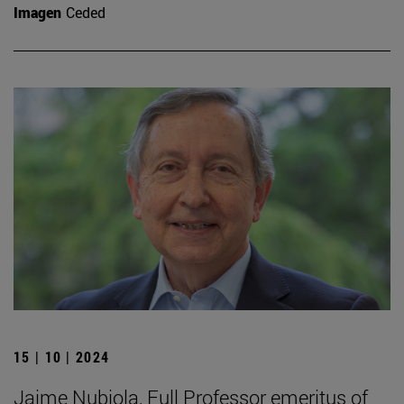
Imagen
Ceded
15 | 10 | 2024
Jaime Nubiola, Full Professor emeritus of