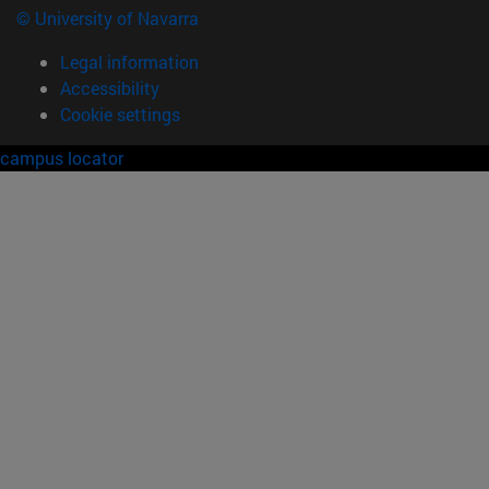
© University of Navarra
Legal information
Accessibility
Cookie settings
campus locator