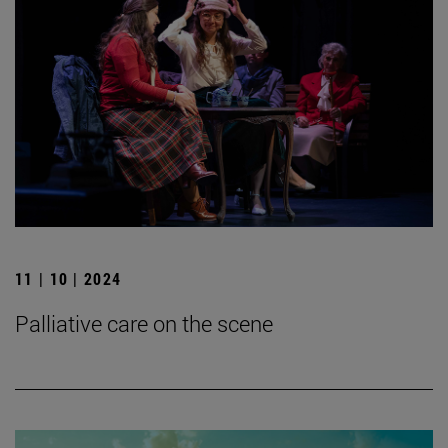
11 | 10 | 2024
Palliative care on the scene