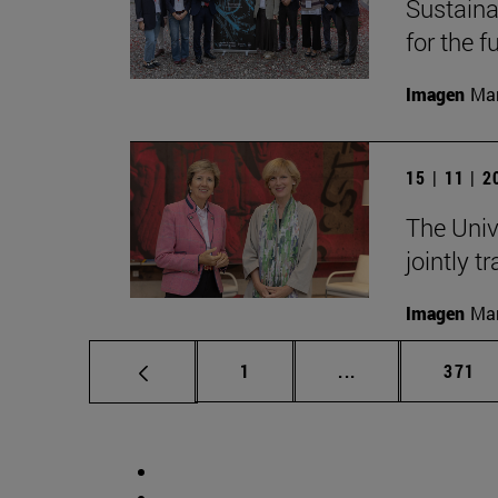
Sustainab
for the f
Imagen
Man
15 | 11 | 
The Univ
jointly t
Imagen
Man
Page
Intermediate pag
Page
1
...
371