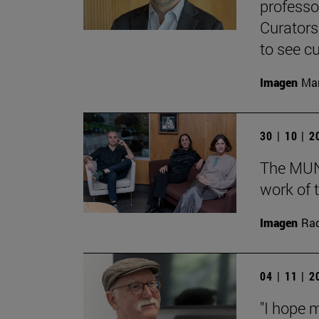
professo
Curators
to see cu
Imagen
Man
30 | 10 | 
The MUN 
work of t
Imagen
Raq
04 | 11 | 
"I hope 