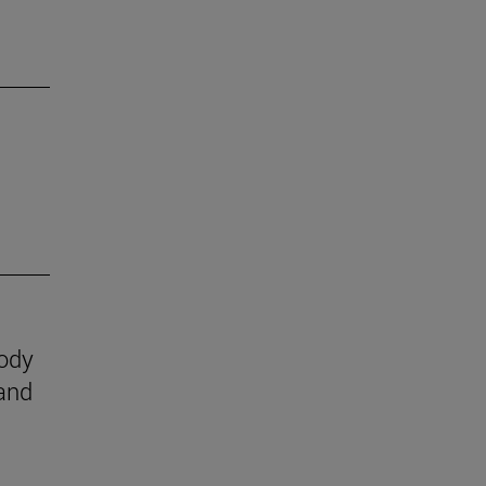
body
 and