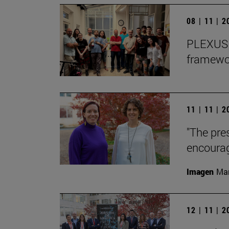
08 | 11 | 
PLEXUS o
framewor
11 | 11 | 
"The pre
encourag
Imagen
Man
12 | 11 | 