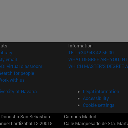
cuts
Information
(opens in new window)
Library
TEL. +34 948 42 56 00
(opens in new window)
My email
WHAT DEGREE ARE YOU INT
(opens in new window)
ADI virtual classroom
WHICH MASTER'S DEGREE A
(opens in new window)
Search for people
(opens in new window)
Work with us
versity of Navarra
Legal information
Accessibility
Cookie settings
Donostia-San Sebastián
Campus Madrid
anuel Lardizabal 13 20018
Calle Marquesado de Sta. Marta