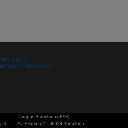
ERESTED IN?
RE YOU INTERESTED IN?
Campus Barcelona (IESE)
, 3
Av. Pearson, 21 08034 Barcelona