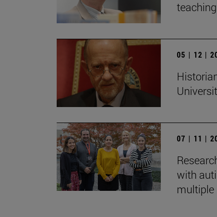
teaching:
05 | 12 | 
Historian
Universi
07 | 11 | 
Research
with auti
multiple 