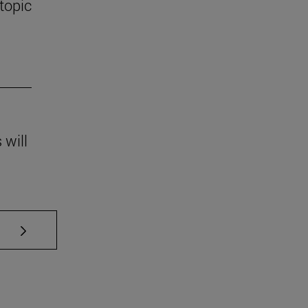
 topic
 will
se TAB to scroll.