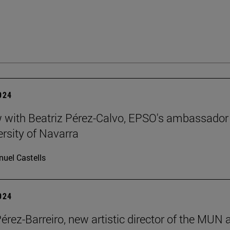
2024
w with Beatriz Pérez-Calvo, EPSO's ambassador
ersity of Navarra
uel Castells
2024
Pérez-Barreiro, new artistic director of the MUN 