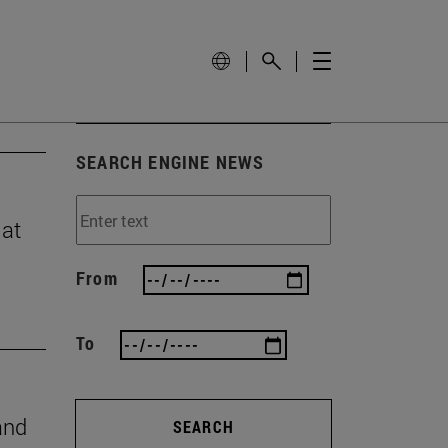
SEARCH ENGINE NEWS
 at
From
To
and
SEARCH