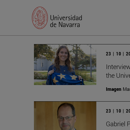
23 | 10 | 
Intervie
the Univ
Imagen
Man
23 | 10 | 
Gabriel 