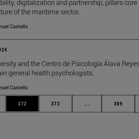
ility, digitalization and partnership, pillars core
uture of the maritime sector.
uel Castells
2024
ersity and the Centro de Psicología Álava Reyes
rain general health psychologists.
uel Castells
es Use TAB to scroll.
Page
Page
Intermediate pages U
Page
372
373
...
389