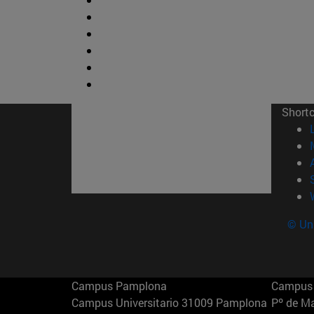
Short
© Uni
Campus Pamplona
Campus 
Campus Universitario 31009 Pamplona
Pº de M