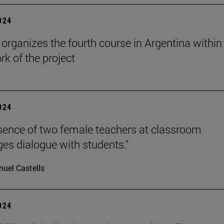
2024
rganizes the fourth course in Argentina within
k of the project
2024
sence of two female teachers at classroom
es dialogue with students."
uel Castells
2024