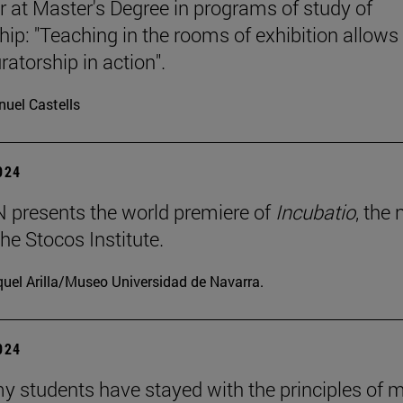
r at Master's Degree in programs of study of
hip: "Teaching in the rooms of exhibition allows
ratorship in action".
uel Castells
2024
presents the world premiere of
Incubatio
, the
he Stocos Institute.
uel Arilla/Museo Universidad de Navarra.
2024
my students have stayed with the principles of 