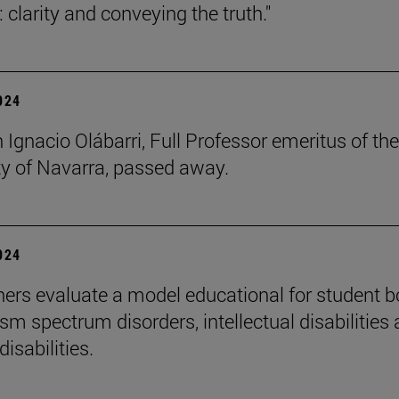
 clarity and conveying the truth."
2024
 Ignacio Olábarri, Full Professor emeritus of the
ty of Navarra, passed away.
2024
ers evaluate a model educational for student 
sm spectrum disorders, intellectual disabilities
disabilities.