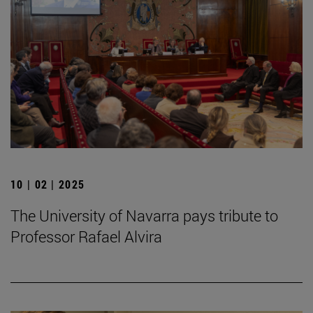
10 | 02 | 2025
The University of Navarra pays tribute to
Professor Rafael Alvira