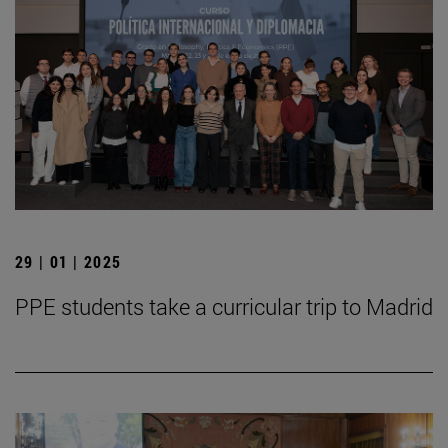
29 | 01 | 2025
PPE students take a curricular trip to Madrid