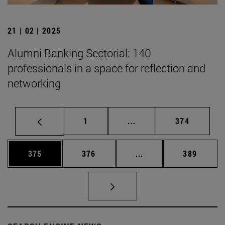
21 | 02 | 2025
Alumni Banking Sectorial: 140
professionals in a space for reflection and
networking
Page
Intermediate pages Use 
Page
1
...
374
Page
Page
Intermediate pages Us
Page
375
376
...
389