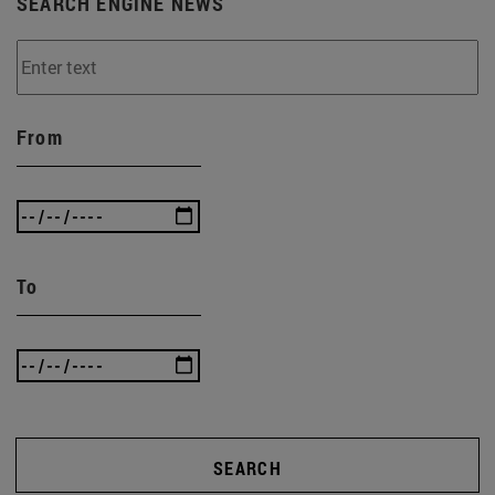
SEARCH ENGINE NEWS
From
To
SEARCH