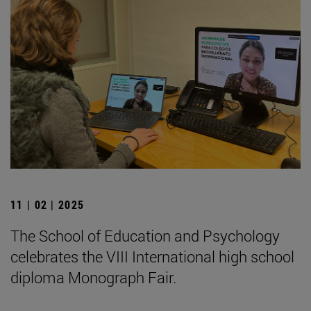
11 | 02 | 2025
The School of Education and Psychology
celebrates the VIII International high school
diploma Monograph Fair.