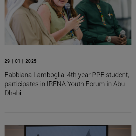
29 | 01 | 2025
Fabbiana Lamboglia, 4th year PPE student,
participates in IRENA Youth Forum in Abu
Dhabi