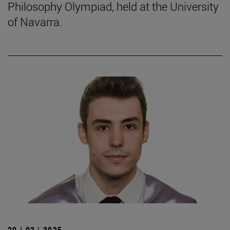
Philosophy Olympiad, held at the University
of Navarra.
20 | 02 | 2025