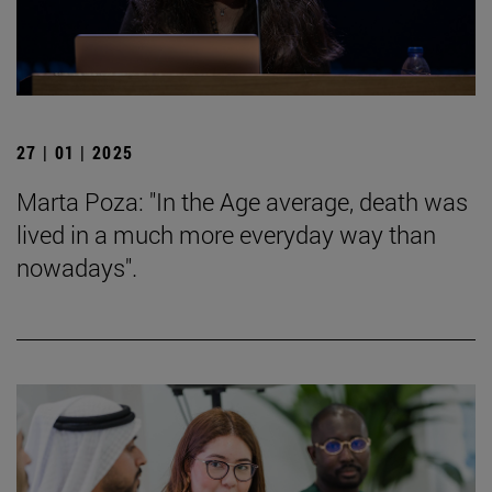
27 | 01 | 2025
Marta Poza: "In the Age average, death was
lived in a much more everyday way than
nowadays".