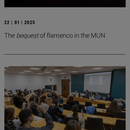
22 | 01 | 2025
The
bequest
of flamenco in the MUN