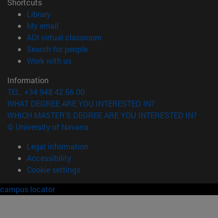
Shortcuts
(opens in new window)
Library
(opens in new window)
My email
(opens in new window)
ADI virtual classroom
(opens in new window)
Search for people
(opens in new window)
Work with us
Information
TEL. +34 948 42 56 00
WHAT DEGREE ARE YOU INTERESTED IN?
WHICH MASTER'S DEGREE ARE YOU INTERESTED IN?
© University of Navarra
Legal information
Accessibility
Cookie settings
campus locator