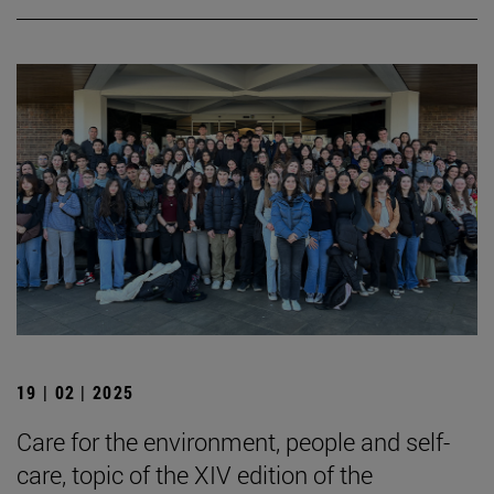
19 | 02 | 2025
Care for the environment, people and self-
care, topic of the XIV edition of the