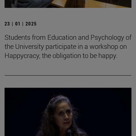
23 | 01 | 2025
Students from Education and Psychology of
the University participate in a workshop on
Happycracy, the obligation to be happy.