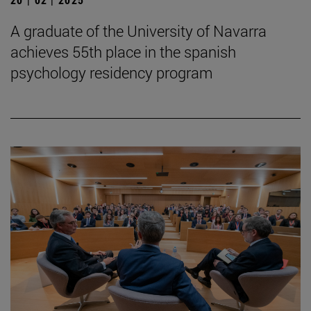
A graduate of the University of Navarra
achieves 55th place in the spanish
psychology residency program