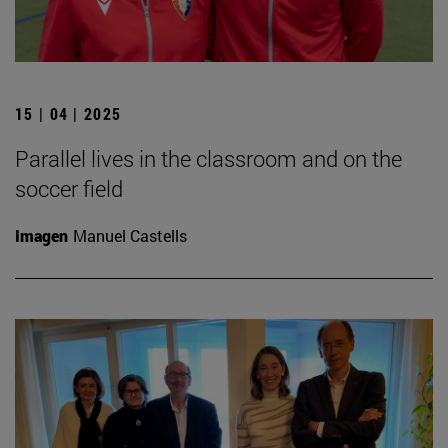
15 | 04 | 2025
Parallel lives in the classroom and on the
soccer field
Imagen
Manuel Castells