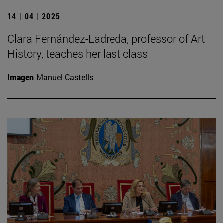
14 | 04 | 2025
Clara Fernández-Ladreda, professor of Art
History, teaches her last class
Imagen
Manuel Castells