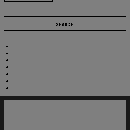
SEARCH