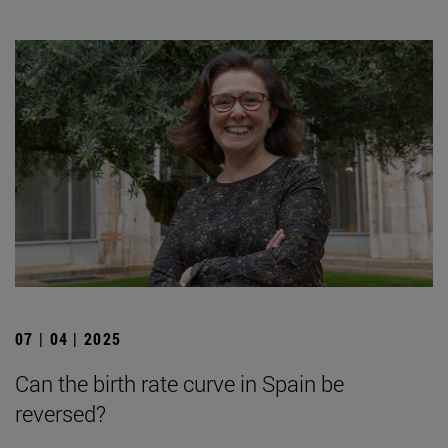
07 | 04 | 2025
Can the birth rate curve in Spain be
reversed?