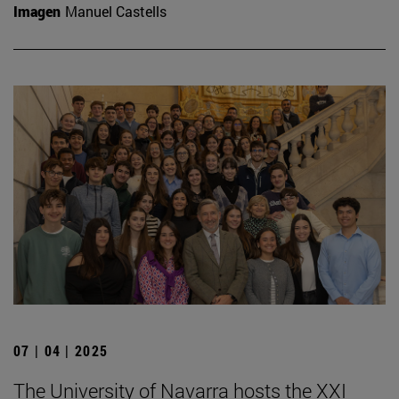
Imagen
Manuel Castells
07 | 04 | 2025
The University of Navarra hosts the XXI