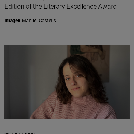
Edition of the Literary Excellence Award
Imagen
Manuel Castells