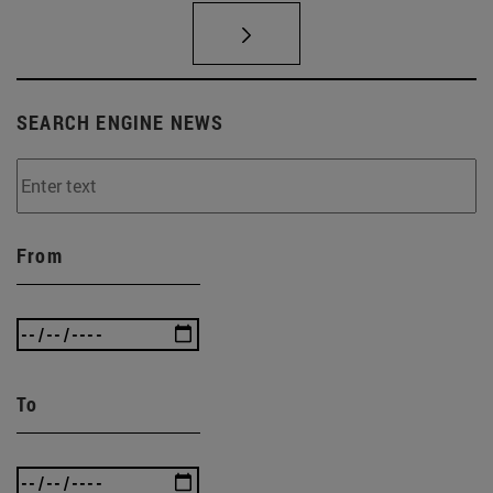
SEARCH ENGINE NEWS
From
To