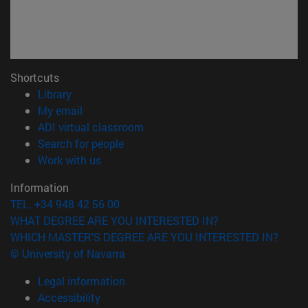
Shortcuts
(opens in new window)
Library
(opens in new window)
My email
(opens in new window)
ADI virtual classroom
(opens in new window)
Search for people
(opens in new window)
Work with us
Information
TEL. +34 948 42 56 00
WHAT DEGREE ARE YOU INTERESTED IN?
WHICH MASTER'S DEGREE ARE YOU INTERESTED IN?
© University of Navarra
Legal information
Accessibility