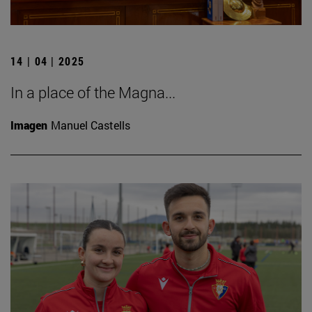
14 | 04 | 2025
In a place of the Magna...
Imagen
Manuel Castells