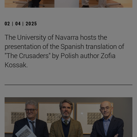
02 | 04 | 2025
The University of Navarra hosts the
presentation of the Spanish translation of
"The Crusaders" by Polish author Zofia
Kossak.