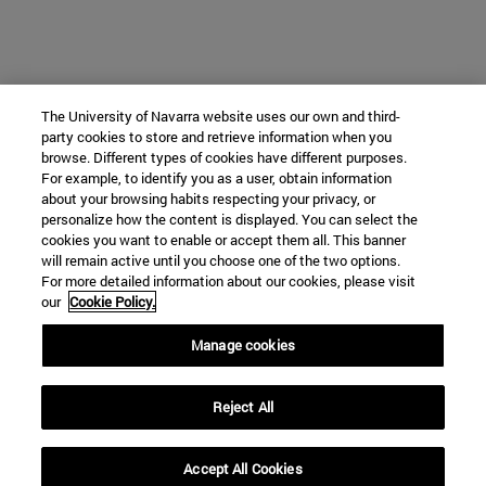
The University of Navarra website uses our own and third-
party cookies to store and retrieve information when you
browse. Different types of cookies have different purposes.
For example, to identify you as a user, obtain information
about your browsing habits respecting your privacy, or
personalize how the content is displayed. You can select the
cookies you want to enable or accept them all. This banner
will remain active until you choose one of the two options.
For more detailed information about our cookies, please visit
our
Cookie Policy.
Manage cookies
Reject All
Accept All Cookies