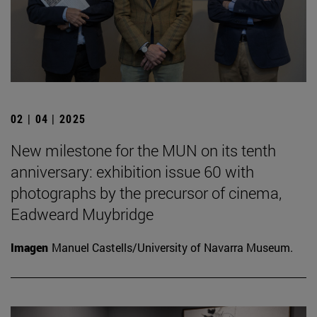
02 | 04 | 2025
New milestone for the MUN on its tenth
anniversary: exhibition issue 60 with
photographs by the precursor of cinema,
Eadweard Muybridge
Imagen
Manuel Castells/University of Navarra Museum.