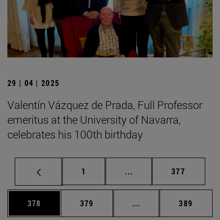
29 | 04 | 2025
Valentín Vázquez de Prada, Full Professor
emeritus at the University of Navarra,
celebrates his 100th birthday
Page
Intermediate pages Use 
Page
1
...
377
Page
Page
Intermediate pages Us
Page
378
379
...
389