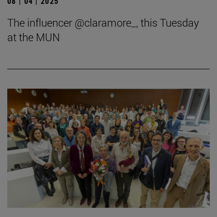
08 | 04 | 2025
The influencer @claramore_, this Tuesday
at the MUN