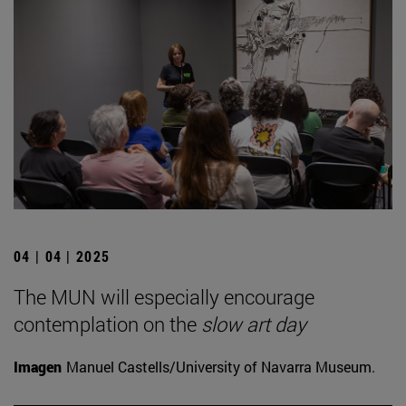
04 | 04 | 2025
The MUN will especially encourage
contemplation on the
slow art day
Imagen
Manuel Castells/University of Navarra Museum.