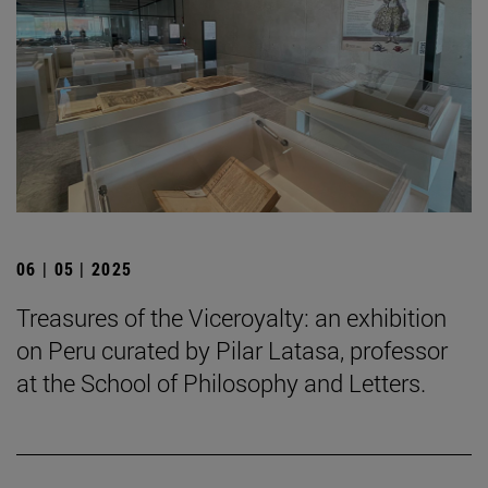
06 | 05 | 2025
Treasures of the Viceroyalty: an exhibition
on Peru curated by Pilar Latasa, professor
at the School of Philosophy and Letters.