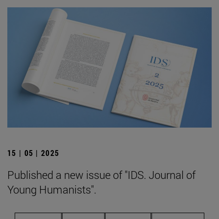
15 | 05 | 2025
Published a new issue of "IDS. Journal of
Young Humanists".