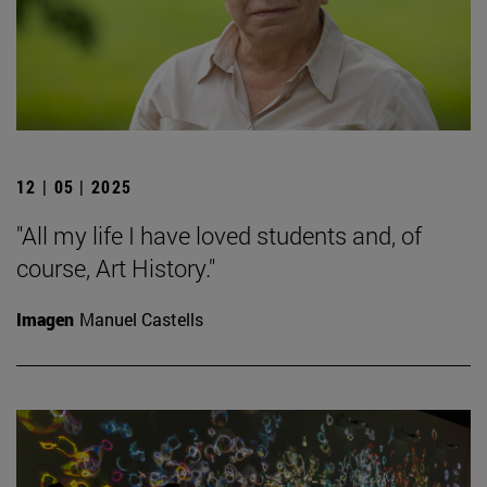
12 | 05 | 2025
"All my life I have loved students and, of
course, Art History."
Imagen
Manuel Castells