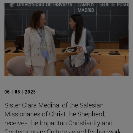
06 | 05 | 2025
Sister Clara Medina, of the Salesian
Missionaries of Christ the Shepherd,
receives the Impactun Christianity and
Contemporary Culture award for her work