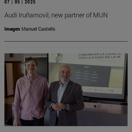
07 | 05 | 2025
Audi Iruñamovil, new partner of MUN
Imagen
Manuel Castells