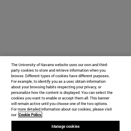
The University of Navarra website uses our own and third-
party cookies to store and retrieve information when you
browse. Different types of cookies have different purposes.
For example, to identify you as a user, obtain information
about your browsing habits respecting your privacy, or
personalize how the content is displayed. You can select the
cookies you want to enable or accept them all. This banner
will remain active until you choose one of the two options.
For more detailed information about our cookies, please visit
our
Cookie Policy.
Manage cookies