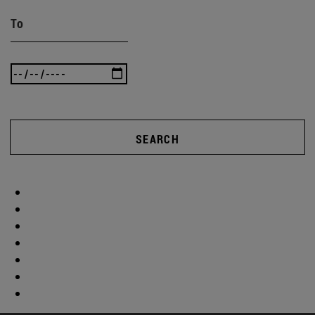
To
SEARCH