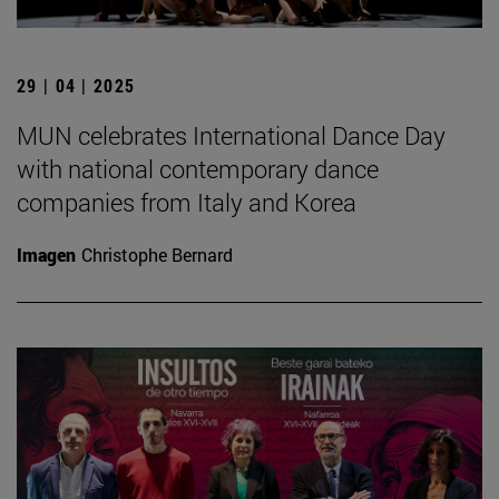
29 | 04 | 2025
MUN celebrates International Dance Day
with national contemporary dance
companies from Italy and Korea
Imagen
Christophe Bernard