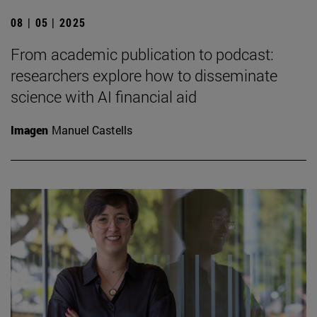
08 | 05 | 2025
From academic publication to podcast:
researchers explore how to disseminate
science with AI financial aid
Imagen
Manuel Castells