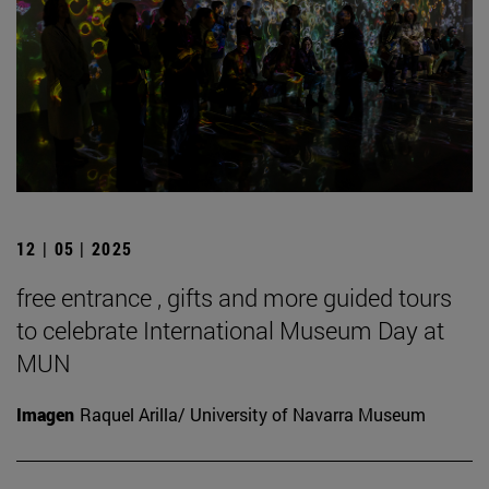
12 | 05 | 2025
free entrance , gifts and more guided tours
to celebrate International Museum Day at
MUN
Imagen
Raquel Arilla/ University of Navarra Museum