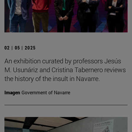
02 | 05 | 2025
An exhibition curated by professors Jesús
M. Usunáriz and Cristina Tabernero reviews
the history of the insult in Navarre.
Imagen
Government of Navarre