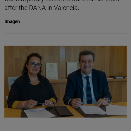
after the DANA in Valencia.
Imagen