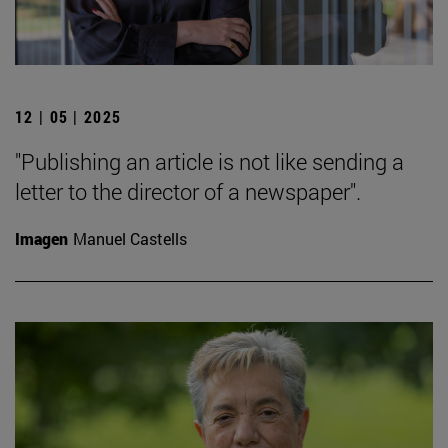
12 | 05 | 2025
"Publishing an article is not like sending a
letter to the director of a newspaper".
Imagen
Manuel Castells