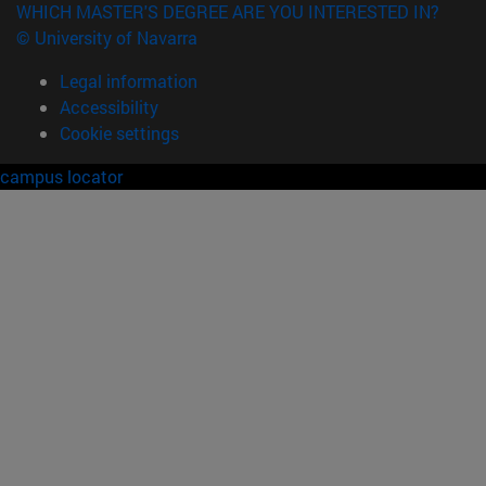
WHICH MASTER'S DEGREE ARE YOU INTERESTED IN?
© University of Navarra
Legal information
Accessibility
Cookie settings
campus locator