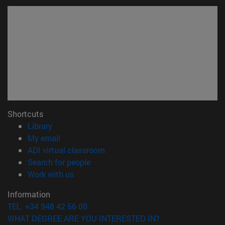
Shortcuts
(opens in new window)
Library
(opens in new window)
My email
(opens in new window)
ADI virtual classroom
(opens in new window)
Search for people
(opens in new window)
Work with us
Information
TEL. +34 948 42 56 00
WHAT DEGREE ARE YOU INTERESTED IN?