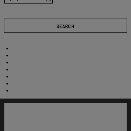
SEARCH