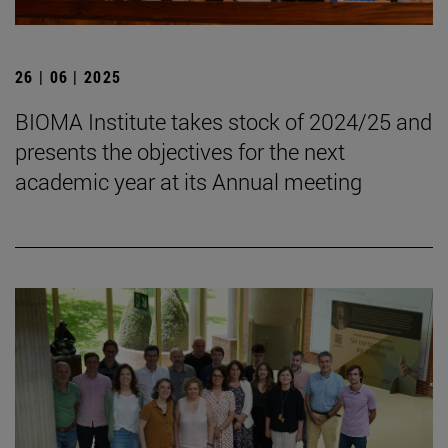
26 | 06 | 2025
BIOMA Institute takes stock of 2024/25 and
presents the objectives for the next
academic year at its Annual meeting