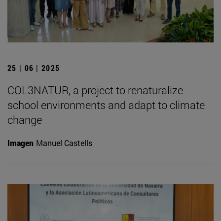
25 | 06 | 2025
COL3NATUR, a project to renaturalize
school environments and adapt to climate
change
Imagen
Manuel Castells