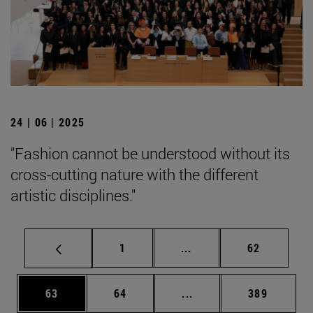
24 | 06 | 2025
"Fashion cannot be understood without its
cross-cutting nature with the different
artistic disciplines."
Page
Intermediate pages Use
Page
1
...
62
Page
Page
Intermediate pages Use
Page
63
64
...
389