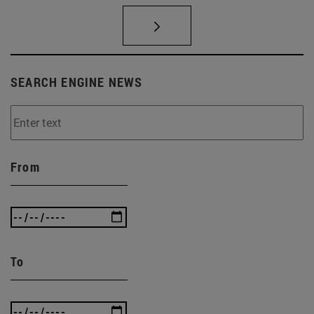
SEARCH ENGINE NEWS
From
To