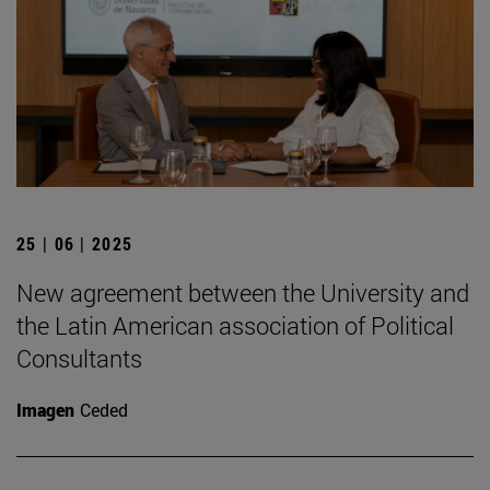
25 | 06 | 2025
New agreement between the University and
the Latin American association of Political
Consultants
Imagen
Ceded