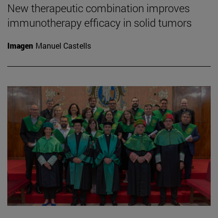
New therapeutic combination improves
immunotherapy efficacy in solid tumors
Imagen
Manuel Castells