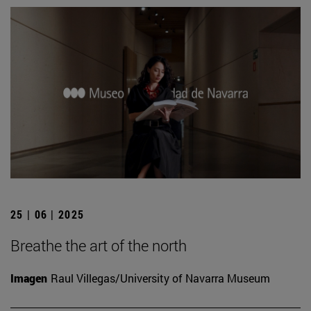
25 | 06 | 2025
Breathe the art of the north
Imagen
Raul Villegas/University of Navarra Museum