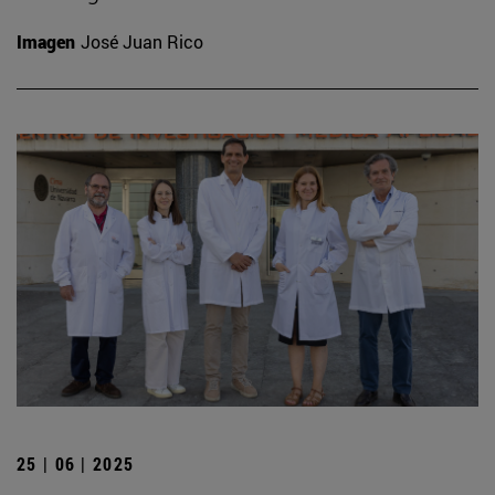
Imagen
José Juan Rico
25 | 06 | 2025