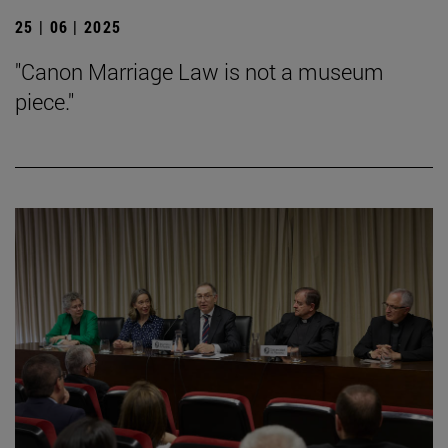
25 | 06 | 2025
"Canon Marriage Law is not a museum
piece."