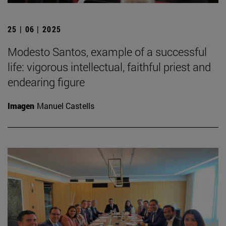
25 | 06 | 2025
Modesto Santos, example of a successful
life: vigorous intellectual, faithful priest and
endearing figure
Imagen
Manuel Castells