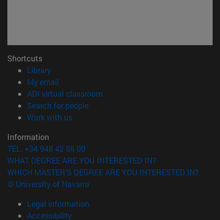
Shortcuts
(opens in new window)
Library
(opens in new window)
My email
(opens in new window)
ADI virtual classroom
(opens in new window)
Search for people
(opens in new window)
Work with us
Information
TEL. +34 948 42 56 00
WHAT DEGREE ARE YOU INTERESTED IN?
WHICH MASTER'S DEGREE ARE YOU INTERESTED IN?
© University of Navarra
Legal information
Accessibility