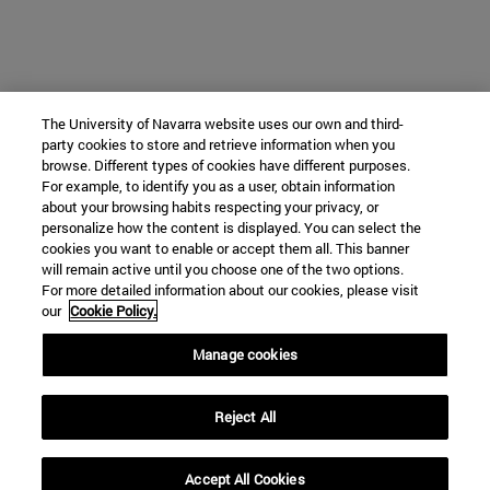
The University of Navarra website uses our own and third-
party cookies to store and retrieve information when you
browse. Different types of cookies have different purposes.
For example, to identify you as a user, obtain information
about your browsing habits respecting your privacy, or
personalize how the content is displayed. You can select the
cookies you want to enable or accept them all. This banner
will remain active until you choose one of the two options.
For more detailed information about our cookies, please visit
our
Cookie Policy.
Manage cookies
Reject All
Accept All Cookies