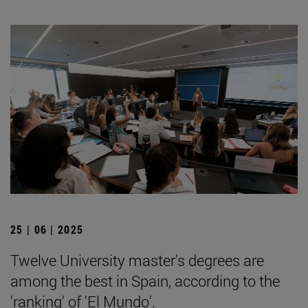
25 | 06 | 2025
Twelve University master's degrees are
among the best in Spain, according to the
'ranking' of 'El Mundo'.