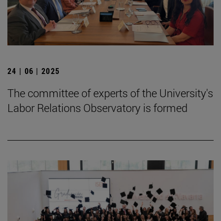
24 | 06 | 2025
The committee of experts of the University's
Labor Relations Observatory is formed