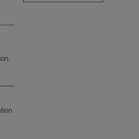
ion.
tion