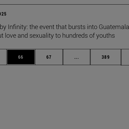
2025
y Infinity: the event that bursts into Guatemala
ut love and sexuality to hundreds of youths
ages Use TAB to scroll.
e
Page
Page
Intermediate pages Use
Page
66
67
...
389