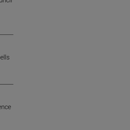
ells
ence