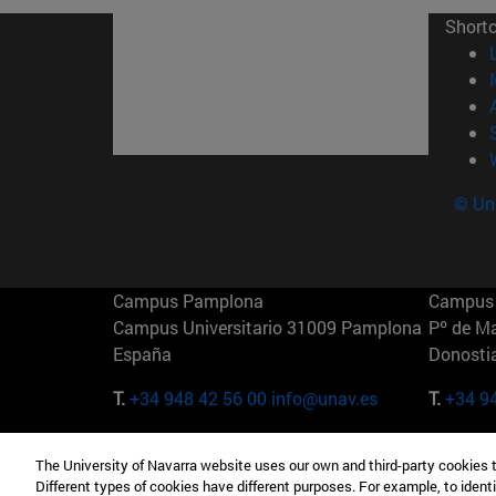
Short
© Uni
Campus Pamplona
Campus 
Campus Universitario 31009 Pamplona
Pº de M
España
Donosti
T.
+34 948 42 56 00
info@unav.es
T.
+34 9
Campus Madrid (IESE)
Campus 
The University of Navarra website uses our own and third-party cookies 
Camino del Cerro Águila 3 28023
165 W 5
Different types of cookies have different purposes. For example, to identi
Madrid España
EE.UU