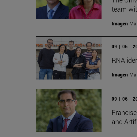
team wit
Imagen
Man
09 | 06 | 
RNA iden
Imagen
Man
09 | 06 | 
Francisc
and Artif