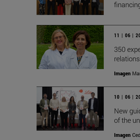
financin
11 | 06 | 
350 expe
relation
Imagen
Man
10 | 06 | 
New guid
of the un
Imagen
Ce