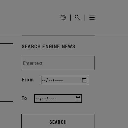
SEARCH ENGINE NEWS
From
To
SEARCH