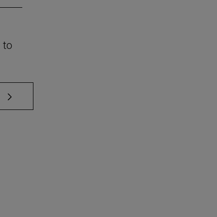
 to
 TAB to scroll.