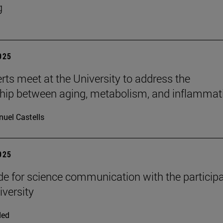
g
2025
rts meet at the University to address the
ship between aging, metabolism, and inflammat
uel Castells
2025
e for science communication with the participa
iversity
ded