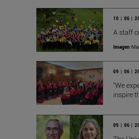
10 | 06 | 
A staff
Imagen
Man
09 | 06 | 
"We expe
inspire t
09 | 06 | 
The Univ