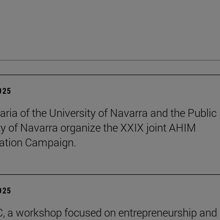
2025
aria of the University of Navarra and the Public
ty of Navarra organize the XXIX joint AHIM
ation Campaign.
2025
C, a workshop focused on entrepreneurship and