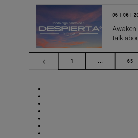
06 | 06 | 
Awaken b
talk abo
Page
Intermediate p
Pag
1
...
65