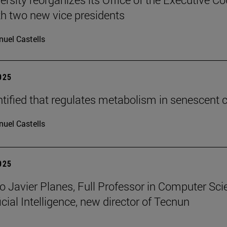
h two new vice presidents
uel Castells
2025
tified that regulates metabolism in senescent c
uel Castells
2025
o Javier Planes, Full Professor in Computer Sci
icial Intelligence, new director of Tecnun