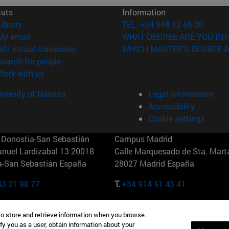
cuts
Information
(opens in new window)
Library
TEL. +34 948 42 56 00
(opens in new window)
My email
WHAT DEGREE ARE YOU INT
(opens in new window)
ADI virtual classroom
WHICH MASTER'S DEGREE A
(opens in new window)
Search for people
(opens in new window)
Work with us
versity of Navarra
Legal information
Accessibility
Cookie settings
Donostia-San Sebastián
Campus Madrid
anuel Lardizabal 13 20018
Calle Marquesado de Sta. Marta
a-San Sebastián España
28027 Madrid España
43 21 98 77
T.
+34 914 51 43 41
Nueva York (IESE)
Campus Munich (IESE)
to store and retrieve information when you browse.
7th St 10019-2201 Nueva York
Maria-Theresia-Straße 15 8167
fy you as a user, obtain information about your
Múnich Alemania