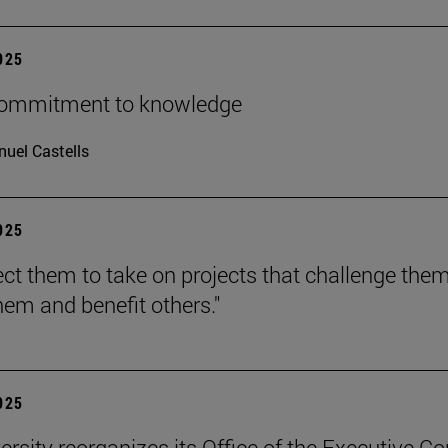
2025
 commitment to knowledge
uel Castells
2025
ct them to take on projects that challenge them
hem and benefit others."
2025
ersity reorganizes its Office of the Executive Co