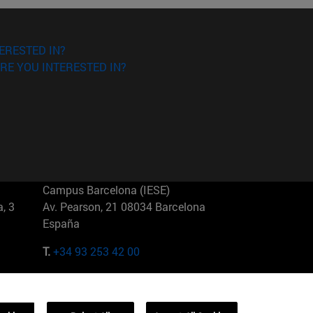
ERESTED IN?
RE YOU INTERESTED IN?
Campus Barcelona (IESE)
, 3
Av. Pearson, 21 08034 Barcelona
España
T.
+34 93 253 42 00
Campus Sao Paulo (IESE)
5
Rua Martiniano de Carvalho, 573
01321001 Bela Vista Brasil