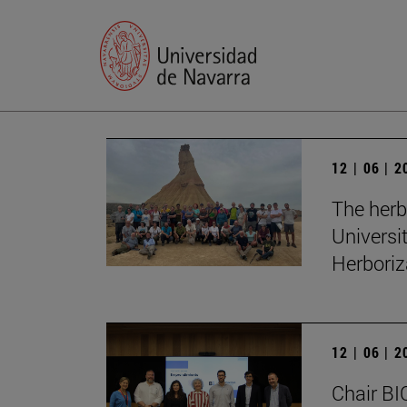
12 | 06 | 
The herb
Universi
Herboriz
12 | 06 | 
Chair BI