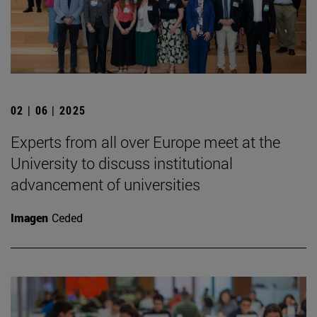
02 | 06 | 2025
Experts from all over Europe meet at the
University to discuss institutional
advancement of universities
Imagen
Ceded