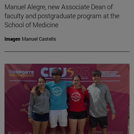
Manuel Alegre, new Associate Dean of
faculty and postgraduate program at the
School of Medicine
Imagen
Manuel Castells