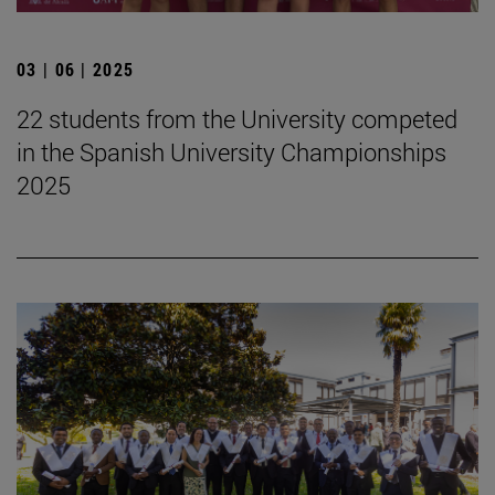
03 | 06 | 2025
22 students from the University competed
in the Spanish University Championships
2025