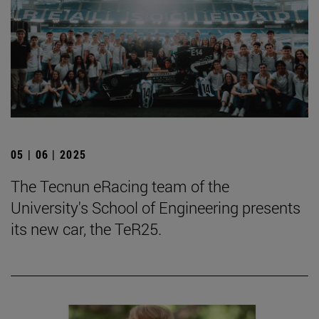
05 | 06 | 2025
The Tecnun eRacing team of the
University's School of Engineering presents
its new car, the TeR25.