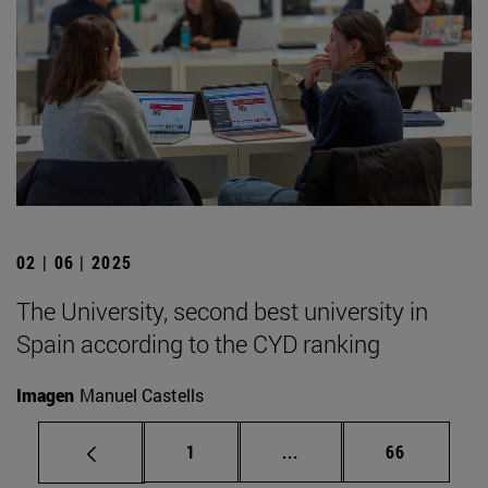
02 | 06 | 2025
The University, second best university in
Spain according to the CYD ranking
Imagen
Manuel Castells
Page
Intermediate pages Use
Page
1
...
66