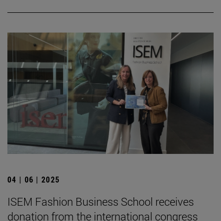
04 | 06 | 2025
ISEM Fashion Business School receives
donation from the international congress