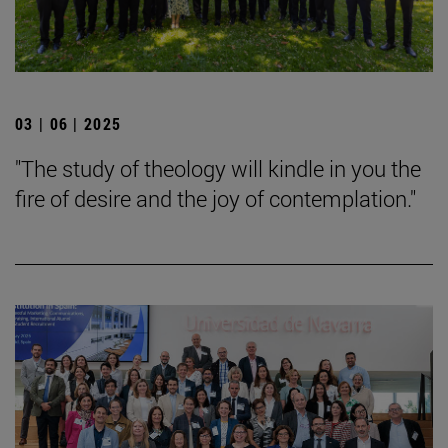
03 | 06 | 2025
"The study of theology will kindle in you the
fire of desire and the joy of contemplation."