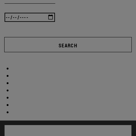
SEARCH