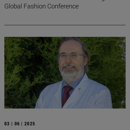
Global Fashion Conference
03 | 06 | 2025