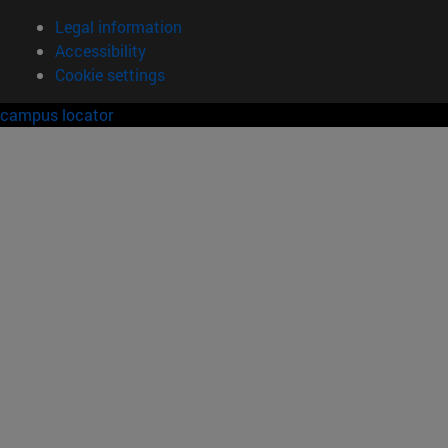
Legal information
Accessibility
Cookie settings
campus locator