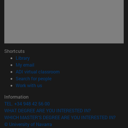
Shortcuts
(opens in new window)
Library
(opens in new window)
My email
(opens in new window)
ADI virtual classroom
(opens in new window)
Search for people
(opens in new window)
Work with us
Information
TEL. +34 948 42 56 00
WHAT DEGREE ARE YOU INTERESTED IN?
WHICH MASTER'S DEGREE ARE YOU INTERESTED IN?
© University of Navarra