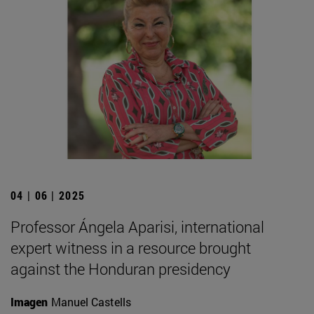
04 | 06 | 2025
Professor Ángela Aparisi, international
expert witness in a resource brought
against the Honduran presidency
Imagen
Manuel Castells