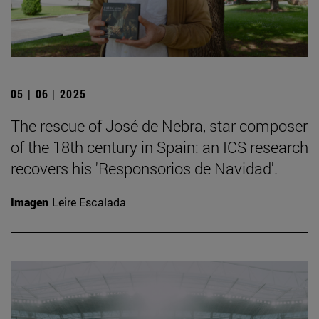
05 | 06 | 2025
The rescue of José de Nebra, star composer
of the 18th century in Spain: an ICS research
recovers his 'Responsorios de Navidad'.
Imagen
Leire Escalada