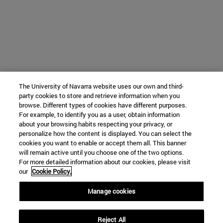
The University of Navarra website uses our own and third-
party cookies to store and retrieve information when you
browse. Different types of cookies have different purposes.
For example, to identify you as a user, obtain information
about your browsing habits respecting your privacy, or
personalize how the content is displayed. You can select the
cookies you want to enable or accept them all. This banner
will remain active until you choose one of the two options.
For more detailed information about our cookies, please visit
our
Cookie Policy.
Manage cookies
Reject All