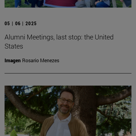
05 | 06 | 2025
Alumni Meetings, last stop: the United
States
Imagen
Rosario Menezes