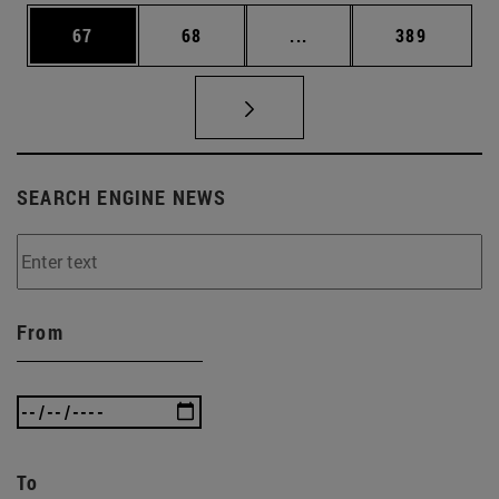
Page
Page
Intermediate pages Use
Page
67
68
...
389
SEARCH ENGINE NEWS
From
To