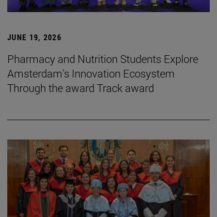
JUNE 19, 2026
Pharmacy and Nutrition Students Explore
Amsterdam's Innovation Ecosystem
Through the award Track award