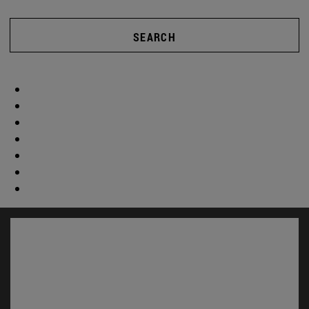
SEARCH