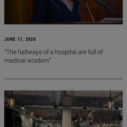
JUNE 17, 2026
“The hallways of a hospital are full of
medical wisdom”