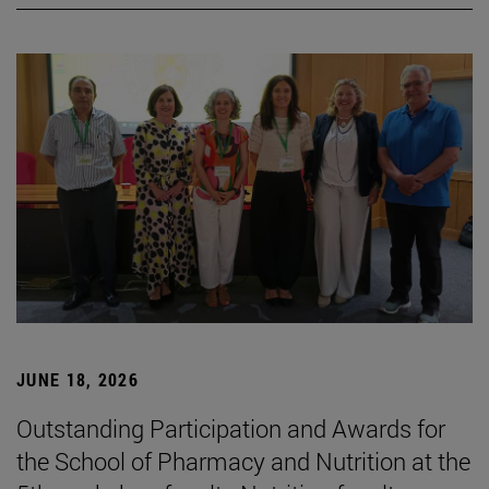
JUNE 18, 2026
Outstanding Participation and Awards for
the School of Pharmacy and Nutrition at the