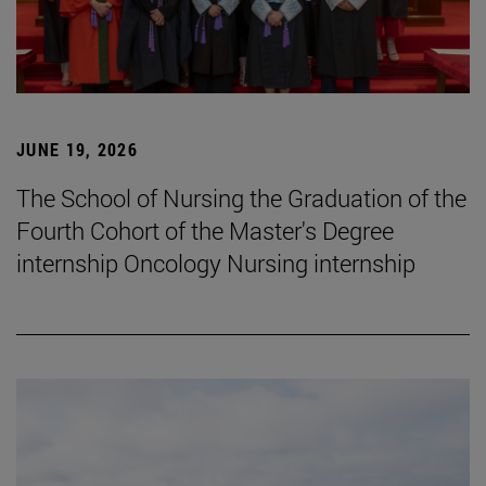
JUNE 19, 2026
The School of Nursing the Graduation of the
Fourth Cohort of the Master's Degree
internship Oncology Nursing internship