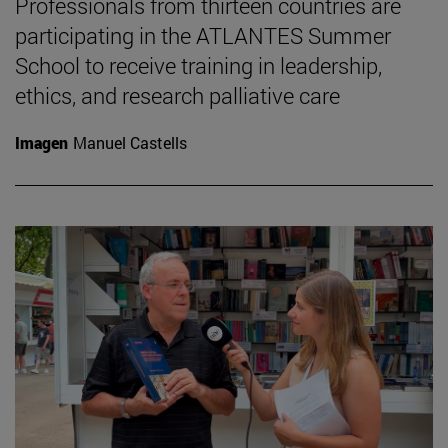
Professionals from thirteen countries are
participating in the ATLANTES Summer
School to receive training in leadership,
ethics, and research palliative care
Imagen
Manuel Castells