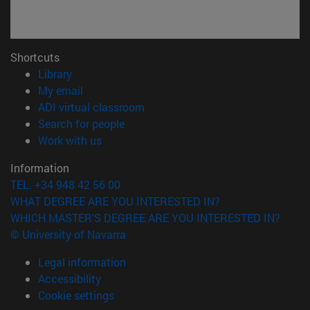
Shortcuts
(opens in new window)
Library
(opens in new window)
My email
(opens in new window)
ADI virtual classroom
(opens in new window)
Search for people
(opens in new window)
Work with us
Information
TEL. +34 948 42 56 00
WHAT DEGREE ARE YOU INTERESTED IN?
WHICH MASTER'S DEGREE ARE YOU INTERESTED IN?
© University of Navarra
Legal information
Accessibility
Cookie settings