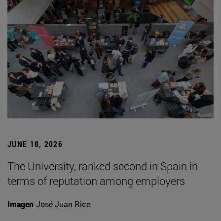
JUNE 18, 2026
The University, ranked second in Spain in
terms of reputation among employers
Imagen
José Juan Rico