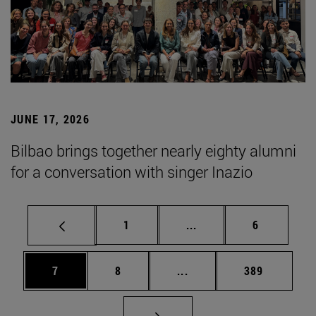
JUNE 17, 2026
Bilbao brings together nearly eighty alumni
for a conversation with singer Inazio
Page
Intermediate pages Use
Page
1
...
6
Page
Page
Intermediate pages Use 
Page
7
8
...
389