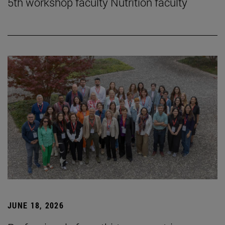
5th workshop faculty Nutrition faculty
JUNE 18, 2026