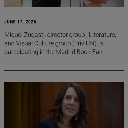
JUNE 17, 2026
Miguel Zugasti, director group , Literature,
and Visual Culture group (TriviUN), is
participating in the Madrid Book Fair