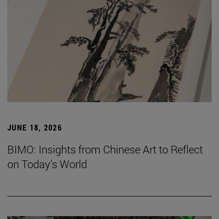
JUNE 18, 2026
BIMO: Insights from Chinese Art to Reflect
on Today's World