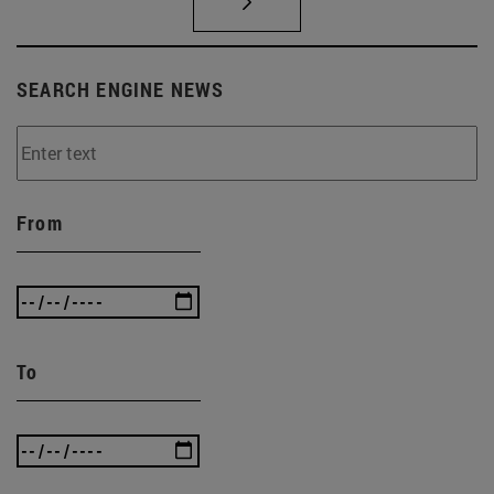
SEARCH ENGINE NEWS
From
To