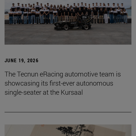
JUNE 19, 2026
The Tecnun eRacing automotive team is
showcasing its first-ever autonomous
single-seater at the Kursaal