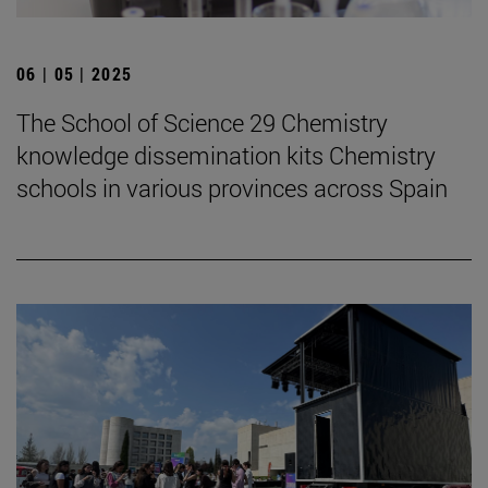
06 | 05 | 2025
The School of Science 29 Chemistry
knowledge dissemination kits Chemistry
schools in various provinces across Spain