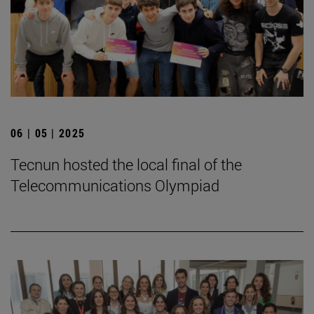
06 | 05 | 2025
Tecnun hosted the local final of the
Telecommunications Olympiad