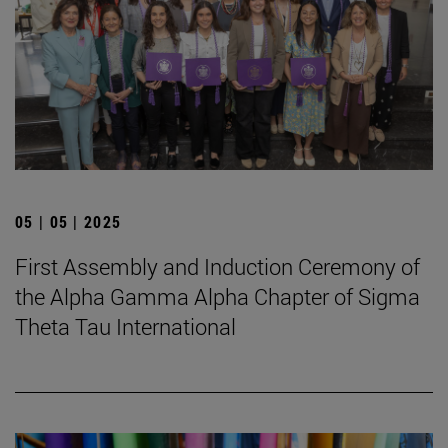
05 | 05 | 2025
First Assembly and Induction Ceremony of
the Alpha Gamma Alpha Chapter of Sigma
Theta Tau International