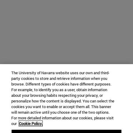
The University of Navarra website uses our own and third-
party cookies to store and retrieve information when you
browse. Different types of cookies have different purposes.
For example, to identify you as a user, obtain information
about your browsing habits respecting your privacy, or
personalize how the content is displayed. You can select the
cookies you want to enable or accept them all. This banner
will remain active until you choose one of the two options.
For more detailed information about our cookies, please visit
our
Cookie Policy.