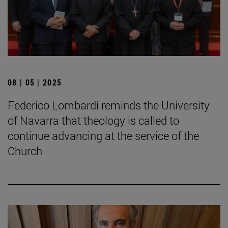
08 | 05 | 2025
Federico Lombardi reminds the University
of Navarra that theology is called to
continue advancing at the service of the
Church