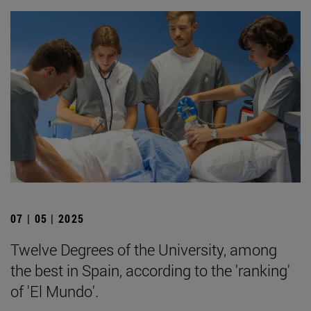
07 | 05 | 2025
Twelve Degrees of the University, among
the best in Spain, according to the 'ranking'
of 'El Mundo'.