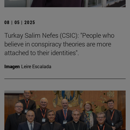
08 | 05 | 2025
Turkay Salim Nefes (CSIC): "People who
believe in conspiracy theories are more
attached to their identities".
Imagen
Leire Escalada