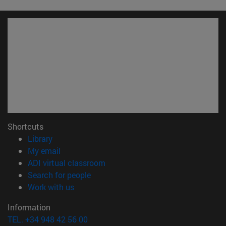
Shortcuts
(opens in new window)
Library
(opens in new window)
My email
(opens in new window)
ADI virtual classroom
(opens in new window)
Search for people
(opens in new window)
Work with us
Information
TEL. +34 948 42 56 00