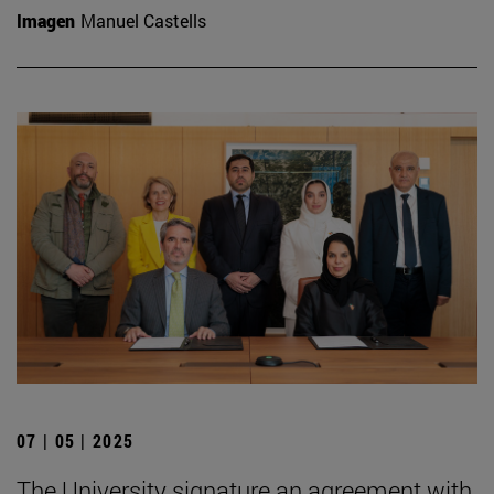
Imagen
Manuel Castells
07 | 05 | 2025
The University signature an agreement with