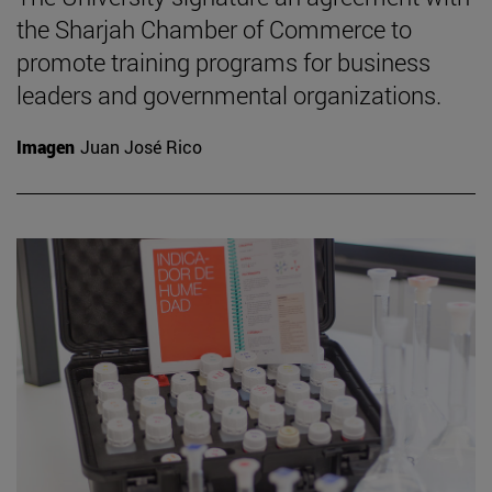
the Sharjah Chamber of Commerce to
promote training programs for business
leaders and governmental organizations.
Imagen
Juan José Rico