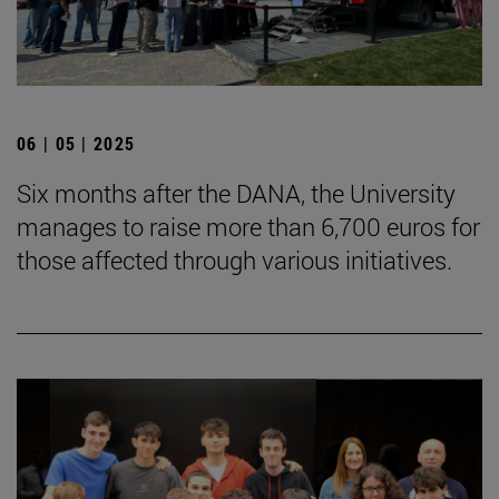
06 | 05 | 2025
Six months after the DANA, the University
manages to raise more than 6,700 euros for
those affected through various initiatives.