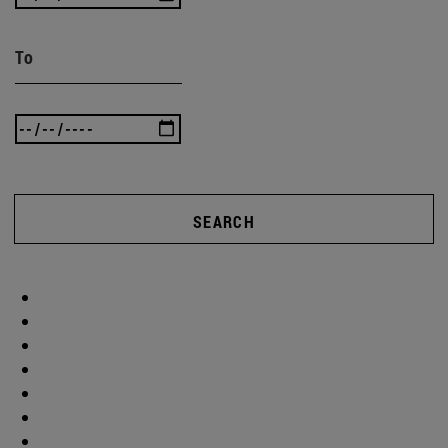
To
SEARCH