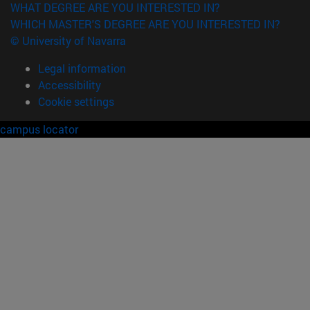
WHAT DEGREE ARE YOU INTERESTED IN?
WHICH MASTER'S DEGREE ARE YOU INTERESTED IN?
© University of Navarra
Legal information
Accessibility
Cookie settings
campus locator