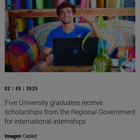
02 | 05 | 2025
Five University graduates receive
scholarships from the Regional Government
for international internships
Imagen
Ceded