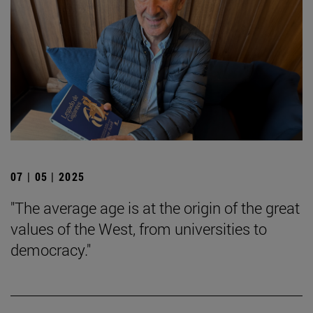
07 | 05 | 2025
"The average age is at the origin of the great
values of the West, from universities to
democracy."