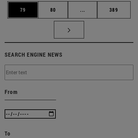
Page
Page
Intermediate pages Use
Page
79
80
...
389
SEARCH ENGINE NEWS
From
To