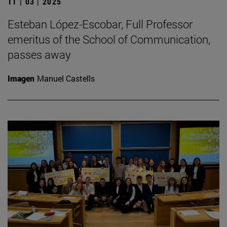
11 | 03 | 2025
Esteban López-Escobar, Full Professor
emeritus of the School of Communication,
passes away
Imagen
Manuel Castells