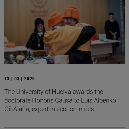
13 | 03 | 2025
The University of Huelva awards the
doctorate Honoris Causa to Luis Alberiko
Gil-Alaña, expert in econometrics.