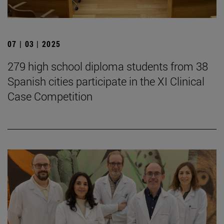
07 | 03 | 2025
279 high school diploma students from 38
Spanish cities participate in the XI Clinical
Case Competition