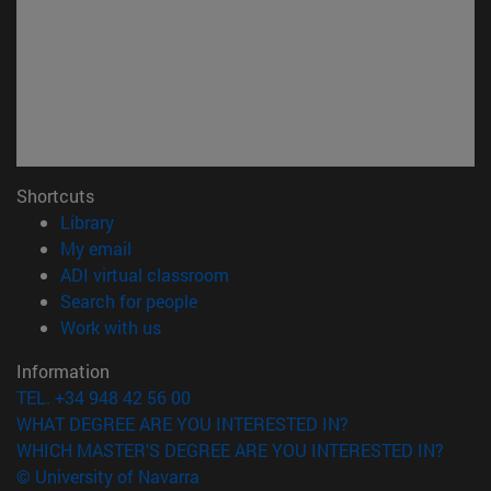
Shortcuts
(opens in new window)
Library
(opens in new window)
My email
(opens in new window)
ADI virtual classroom
(opens in new window)
Search for people
(opens in new window)
Work with us
Information
TEL. +34 948 42 56 00
WHAT DEGREE ARE YOU INTERESTED IN?
WHICH MASTER'S DEGREE ARE YOU INTERESTED IN?
© University of Navarra