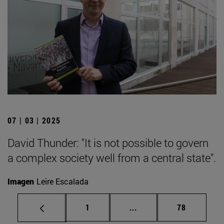
07 | 03 | 2025
David Thunder: "It is not possible to govern
a complex society well from a central state".
Imagen
Leire Escalada
Page
Intermediate pages Use
Page
1
...
78