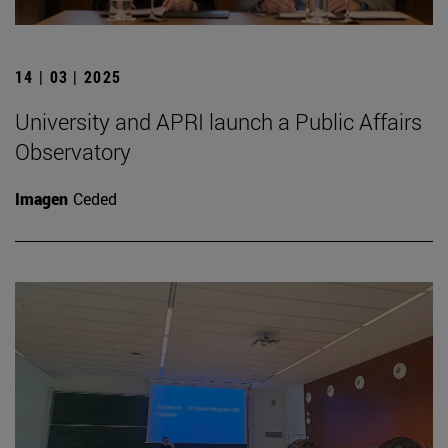
14 | 03 | 2025
University and APRI launch a Public Affairs
Observatory
Imagen
Ceded