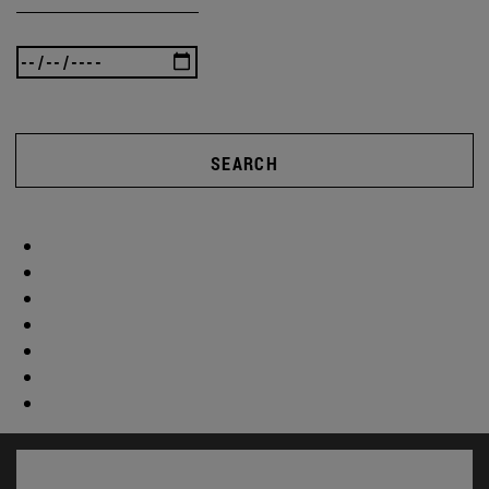
SEARCH