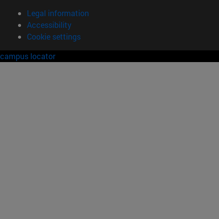
Legal information
Accessibility
Cookie settings
campus locator