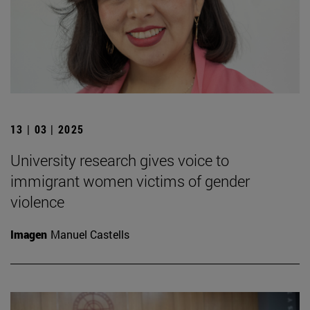
13 | 03 | 2025
University research gives voice to
immigrant women victims of gender
violence
Imagen
Manuel Castells