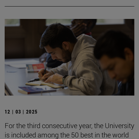
12 | 03 | 2025
For the third consecutive year, the University
is included among the 50 best in the world