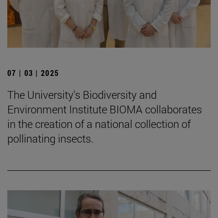
07 | 03 | 2025
The University's Biodiversity and
Environment Institute BIOMA collaborates
in the creation of a national collection of
pollinating insects.