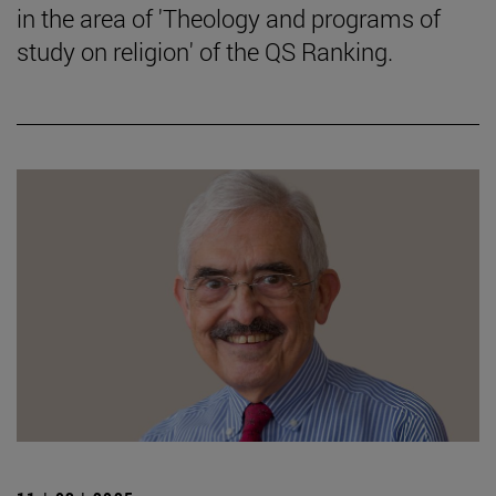
in the area of 'Theology and programs of
study on religion' of the QS Ranking.