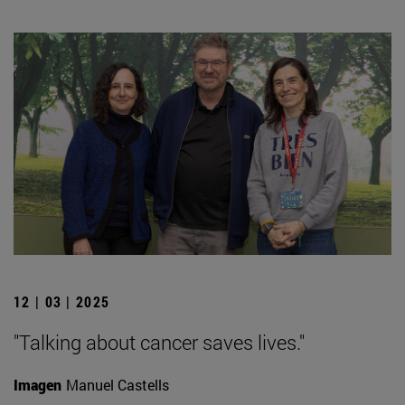
12 | 03 | 2025
"Talking about cancer saves lives."
Imagen
Manuel Castells