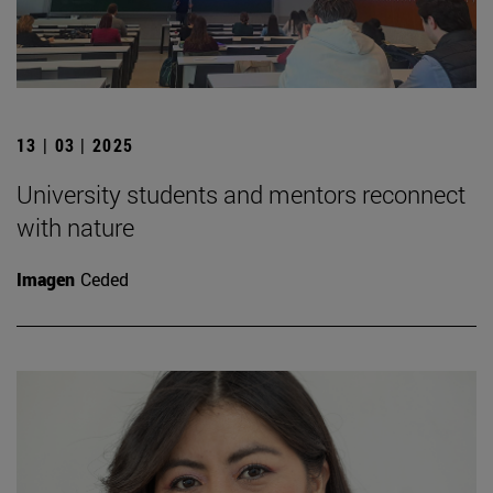
13 | 03 | 2025
University students and mentors reconnect
with nature
Imagen
Ceded