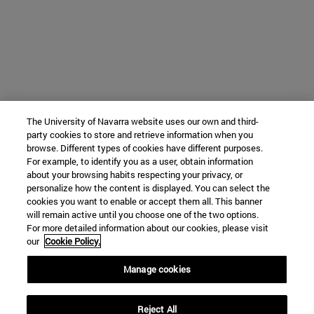
The University of Navarra website uses our own and third-
party cookies to store and retrieve information when you
browse. Different types of cookies have different purposes.
For example, to identify you as a user, obtain information
about your browsing habits respecting your privacy, or
personalize how the content is displayed. You can select the
cookies you want to enable or accept them all. This banner
will remain active until you choose one of the two options.
For more detailed information about our cookies, please visit
our
Cookie Policy.
Manage cookies
Reject All