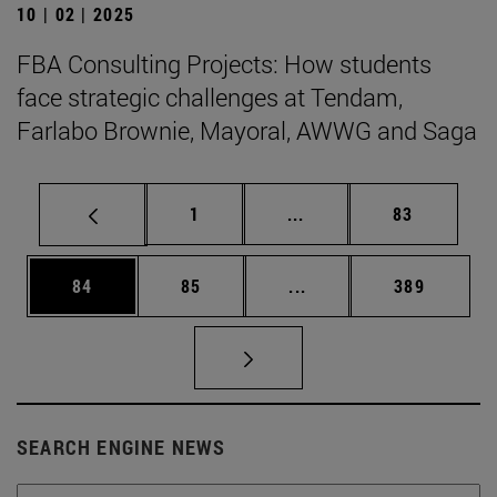
10 | 02 | 2025
FBA Consulting Projects: How students
face strategic challenges at Tendam,
Farlabo Brownie, Mayoral, AWWG and Saga
Page
Intermediate pages Use
Page
1
...
83
Page
Page
Intermediate pages Use
Page
84
85
...
389
SEARCH ENGINE NEWS