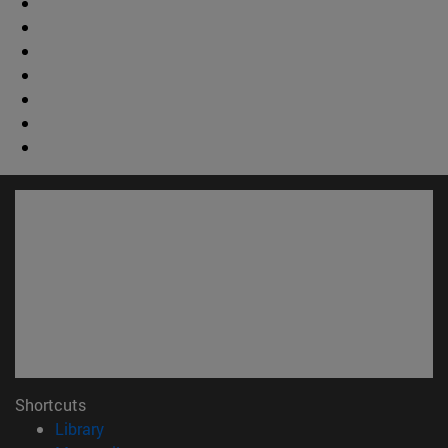
Shortcuts
(opens in new window)
Library