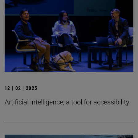
12 | 02 | 2025
Artificial intelligence, a tool for accessibility