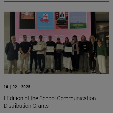
10 | 02 | 2025
I Edition of the School Communication
Distribution Grants