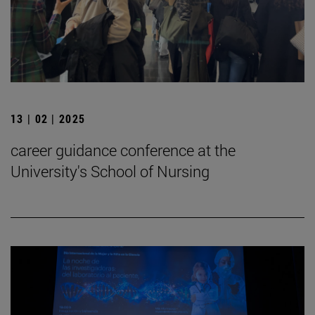
13 | 02 | 2025
career guidance conference at the
University's School of Nursing