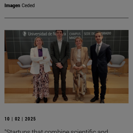
Imagen
Ceded
10 | 02 | 2025
"Startups that combine scientific and