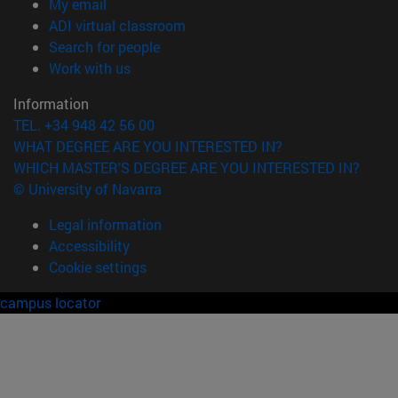
(opens in new window)
My email
(opens in new window)
ADI virtual classroom
(opens in new window)
Search for people
(opens in new window)
Work with us
Information
TEL. +34 948 42 56 00
WHAT DEGREE ARE YOU INTERESTED IN?
WHICH MASTER'S DEGREE ARE YOU INTERESTED IN?
© University of Navarra
Legal information
Accessibility
Cookie settings
campus locator