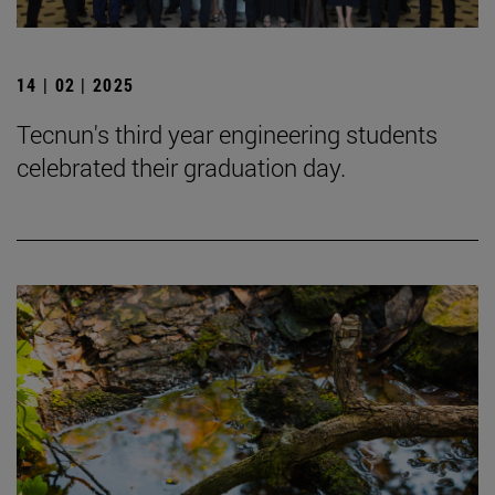
14 | 02 | 2025
Tecnun's third year engineering students
celebrated their graduation day.