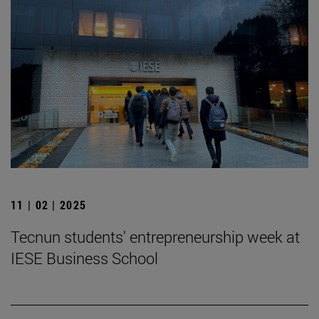
11 | 02 | 2025
Tecnun students' entrepreneurship week at
IESE Business School