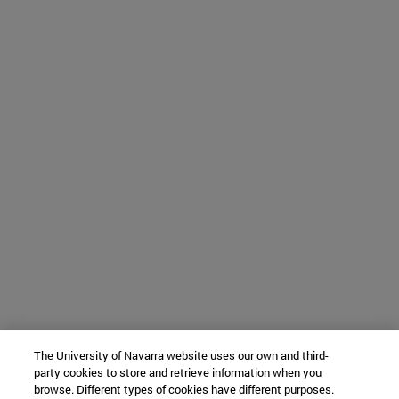
The University of Navarra website uses our own and third-
party cookies to store and retrieve information when you
browse. Different types of cookies have different purposes.