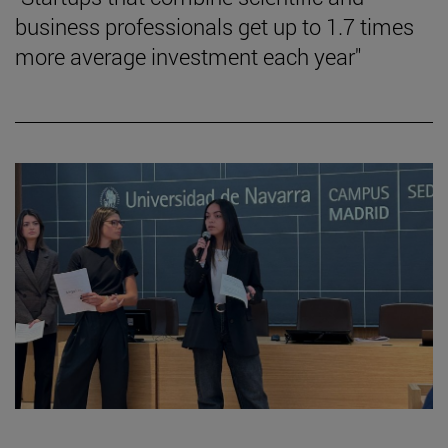
business professionals get up to 1.7 times
more average investment each year"