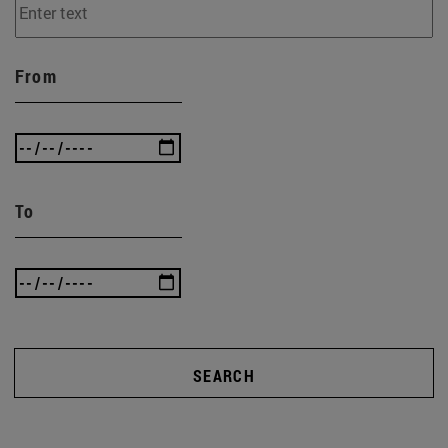
From
To
SEARCH