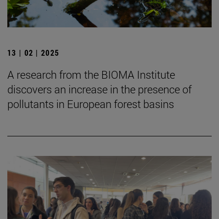
13 | 02 | 2025
A research from the BIOMA Institute
discovers an increase in the presence of
pollutants in European forest basins