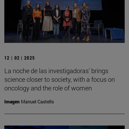
12 | 02 | 2025
La noche de las investigadoras' brings
science closer to society, with a focus on
oncology and the role of women
Imagen
Manuel Castells