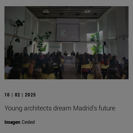
10 | 02 | 2025
Young architects dream Madrid's future
Imagen
Ceded