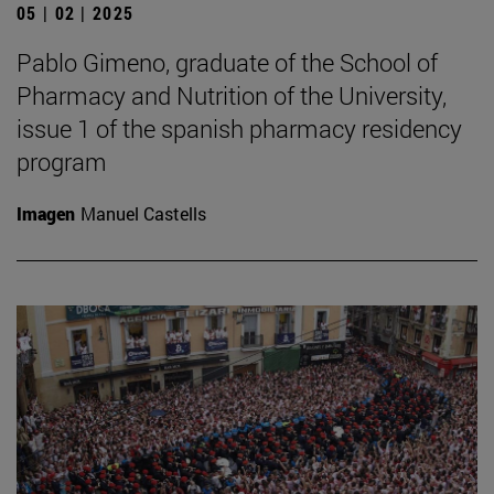
05 | 02 | 2025
Pablo Gimeno, graduate of the School of
Pharmacy and Nutrition of the University,
issue 1 of the spanish pharmacy residency
program
Imagen
Manuel Castells