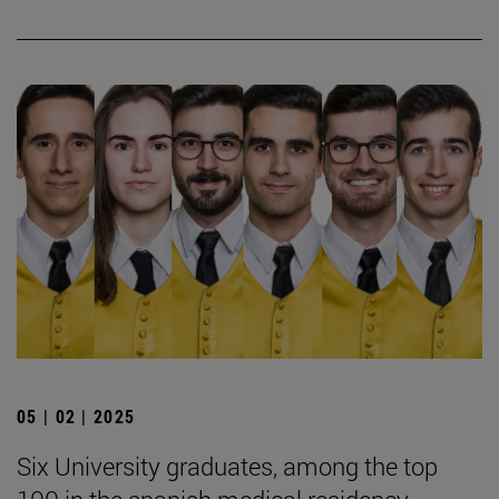
05 | 02 | 2025
Six University graduates, among the top