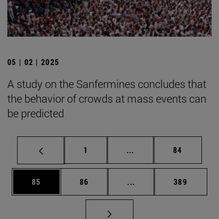
05 | 02 | 2025
A study on the Sanfermines concludes that
the behavior of crowds at mass events can
be predicted
Page
Intermediate pages Use
Page
1
...
84
Page
Page
Intermediate pages Use
Page
85
86
...
389