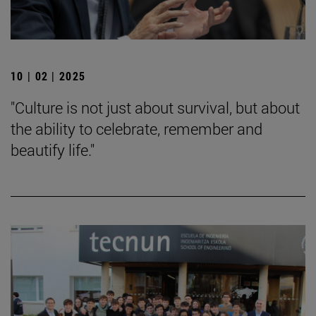
10 | 02 | 2025
"Culture is not just about survival, but about
the ability to celebrate, remember and
beautify life."