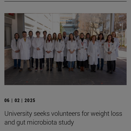
06 | 02 | 2025
University seeks volunteers for weight loss
and gut microbiota study