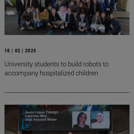
10 | 02 | 2025
University students to build robots to
accompany hospitalized children