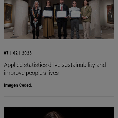
07 | 02 | 2025
Applied statistics drive sustainability and
improve people's lives
Imagen
Ceded.