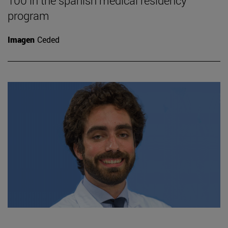
100 in the spanish medical residency
program
Imagen
Ceded