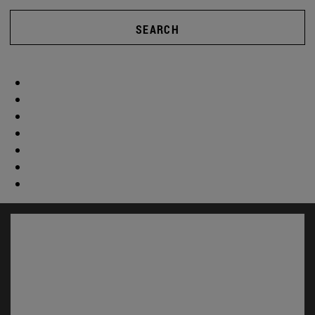
SEARCH