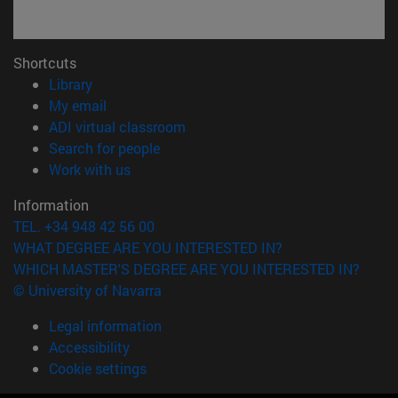
Shortcuts
(opens in new window)
Library
(opens in new window)
My email
(opens in new window)
ADI virtual classroom
(opens in new window)
Search for people
(opens in new window)
Work with us
Information
TEL. +34 948 42 56 00
WHAT DEGREE ARE YOU INTERESTED IN?
WHICH MASTER'S DEGREE ARE YOU INTERESTED IN?
© University of Navarra
Legal information
Accessibility
Cookie settings