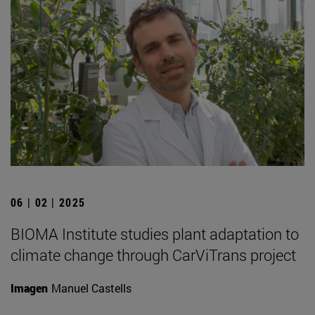
06 | 02 | 2025
BIOMA Institute studies plant adaptation to
climate change through CarViTrans project
Imagen
Manuel Castells