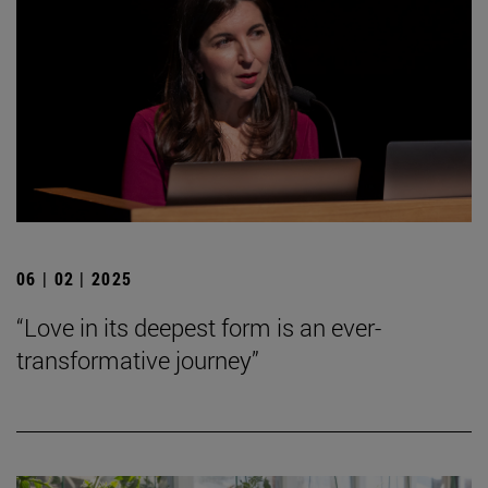
06 | 02 | 2025
“Love in its deepest form is an ever-
transformative journey”