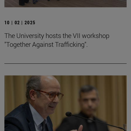
10 | 02 | 2025
The University hosts the VII workshop
"Together Against Trafficking".