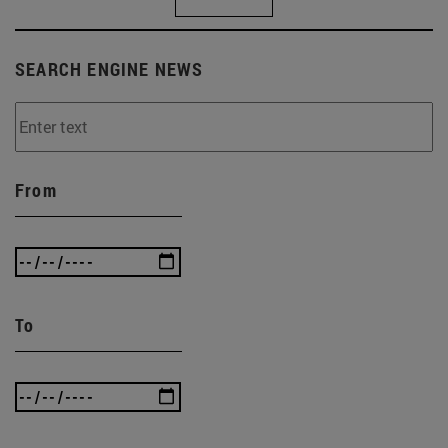
SEARCH ENGINE NEWS
From
To