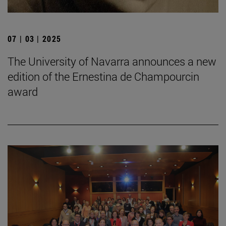
07 | 03 | 2025
The University of Navarra announces a new
edition of the Ernestina de Champourcin
award