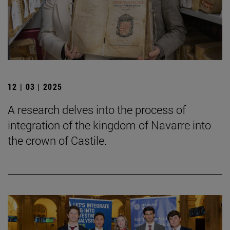
12 | 03 | 2025
A research delves into the process of
integration of the kingdom of Navarre into
the crown of Castile.