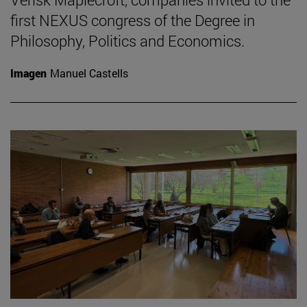
first NEXUS congress of the Degree in
Philosophy, Politics and Economics.
Imagen
Manuel Castells