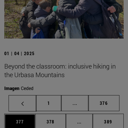
01 | 04 | 2025
Beyond the classroom: inclusive hiking in
the Urbasa Mountains
Imagen
Ceded
Page
Intermediate pages Use 
Page
1
...
376
Page
Page
Intermediate pages Us
Page
377
378
...
389