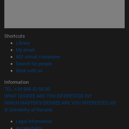
Shortcuts
(opens in new window)
Library
(opens in new window)
My email
(opens in new window)
ADI virtual classroom
(opens in new window)
Search for people
(opens in new window)
Work with us
Information
TEL. +34 948 42 56 00
WHAT DEGREE ARE YOU INTERESTED IN?
WHICH MASTER'S DEGREE ARE YOU INTERESTED IN?
© University of Navarra
Legal information
Accessibility