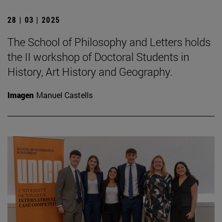
28 | 03 | 2025
The School of Philosophy and Letters holds
the II workshop of Doctoral Students in
History, Art History and Geography.
Imagen
Manuel Castells