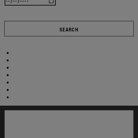
SEARCH