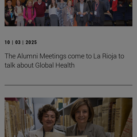
10 | 03 | 2025
The Alumni Meetings come to La Rioja to
talk about Global Health