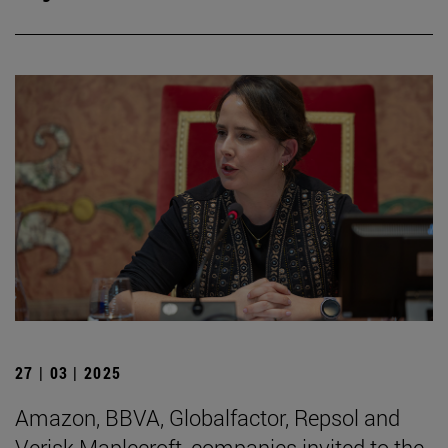
27 | 03 | 2025
Amazon, BBVA, Globalfactor, Repsol and
Verisk Maplecroft, companies invited to the