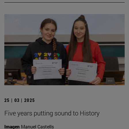
25 | 03 | 2025
Five years putting sound to History
Imagen
Manuel Castells