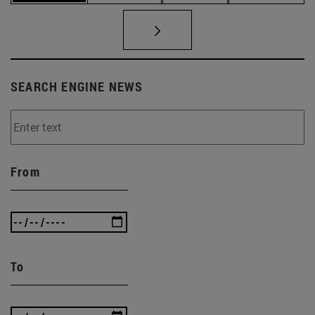
SEARCH ENGINE NEWS
From
To