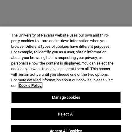
The University of Navarra website uses our own and third-
party cookies to store and retrieve information when you
browse. Different types of cookies have different purposes.
For example, to identify you as a user, obtain information
about your browsing habits respecting your privacy, or
personalize how the content is displayed. You can select the
cookies you want to enable or accept them all. This banner
will remain active until you choose one of the two options.
For more detailed information about our cookies, please visit
our
Cookie Policy.
Manage cookies
Reject All
Accept All Cookies