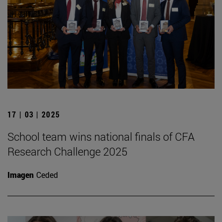
17 | 03 | 2025
School team wins national finals of CFA
Research Challenge 2025
Imagen
Ceded