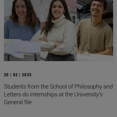
20 | 03 | 2025
Students from the School of Philosophy and
Letters do internships at the University's
General file