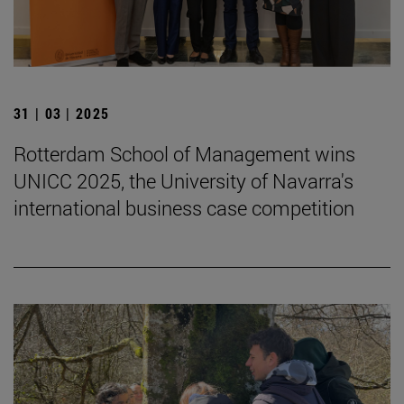
31 | 03 | 2025
Rotterdam School of Management wins
UNICC 2025, the University of Navarra's
international business case competition