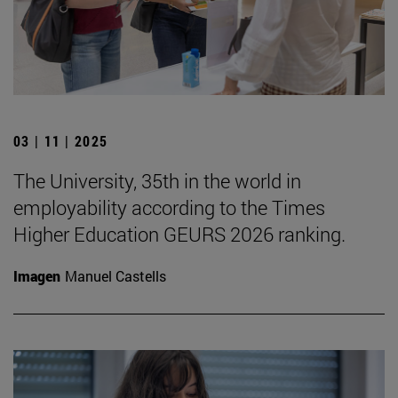
03 | 11 | 2025
The University, 35th in the world in
employability according to the Times
Higher Education GEURS 2026 ranking.
Imagen
Manuel Castells