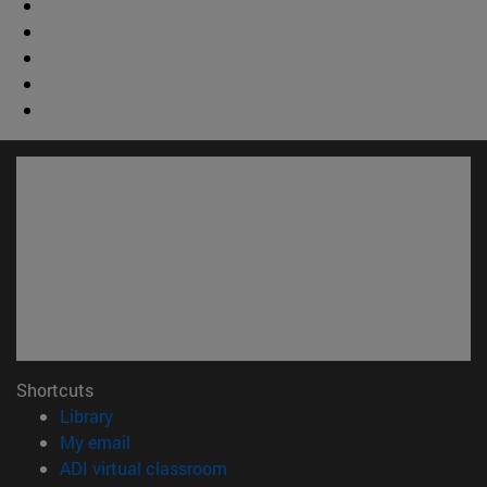
Shortcuts
(opens in new window)
Library
(opens in new window)
My email
(opens in new window)
ADI virtual classroom