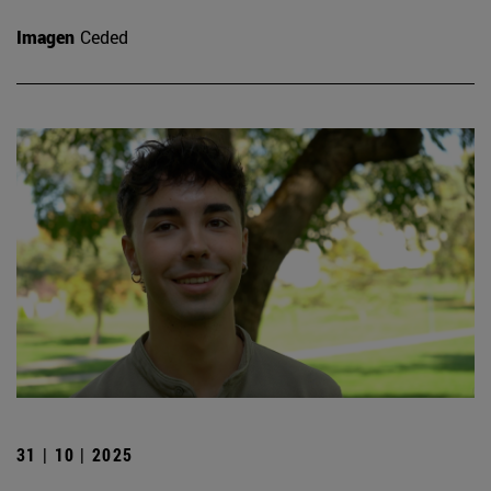
Imagen
Ceded
31 | 10 | 2025