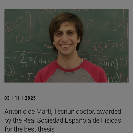
03 | 11 | 2025
Antonio de Martí, Tecnun doctor, awarded
by the Real Sociedad Española de Físicas
for the best thesis