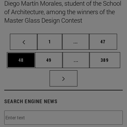
Diego Martín Morales, student of the School
of Architecture, among the winners of the
Master Glass Design Contest
Page
Intermediate pages Use
Page
1
...
47
Page
Page
Intermediate pages Use
Page
48
49
...
389
SEARCH ENGINE NEWS