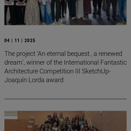
04 | 11 | 2025
The project 'An eternal bequest , a renewed
dream', winner of the International Fantastic
Architecture Competition III SketchUp-
Joaquín Lorda award