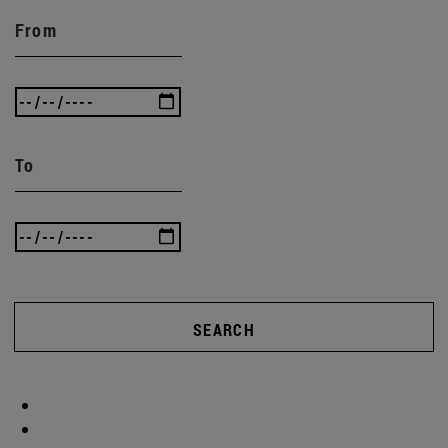
From
To
SEARCH