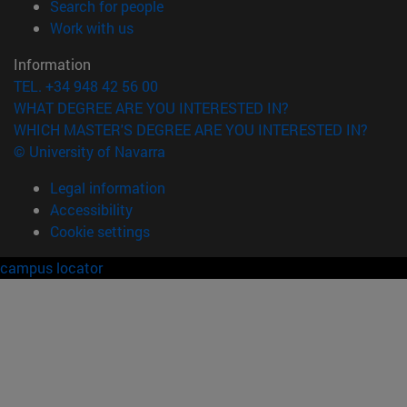
(opens in new window)
Search for people
(opens in new window)
Work with us
Information
TEL. +34 948 42 56 00
WHAT DEGREE ARE YOU INTERESTED IN?
WHICH MASTER'S DEGREE ARE YOU INTERESTED IN?
© University of Navarra
Legal information
Accessibility
Cookie settings
campus locator