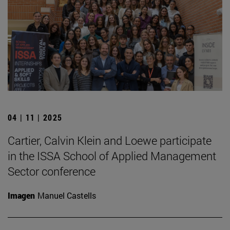
04 | 11 | 2025
Cartier, Calvin Klein and Loewe participate
in the ISSA School of Applied Management
Sector conference
Imagen
Manuel Castells