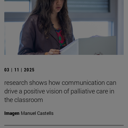
03 | 11 | 2025
research shows how communication can
drive a positive vision of palliative care in
the classroom
Imagen
Manuel Castells