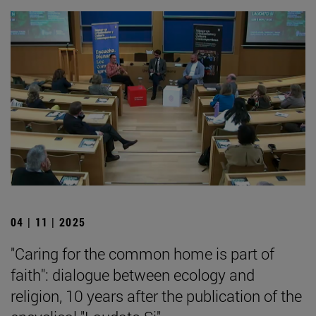
04 | 11 | 2025
"Caring for the common home is part of
faith": dialogue between ecology and
religion, 10 years after the publication of the