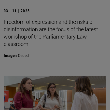
03 | 11 | 2025
Freedom of expression and the risks of
disinformation are the focus of the latest
workshop of the Parliamentary Law
classroom
Imagen
Ceded