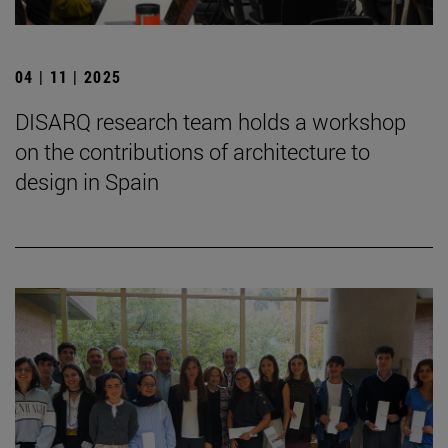
04 | 11 | 2025
DISARQ research team holds a workshop
on the contributions of architecture to
design in Spain