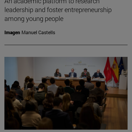
An academic platform to research
leadership and foster entrepreneurship
among young people
Imagen
Manuel Castells