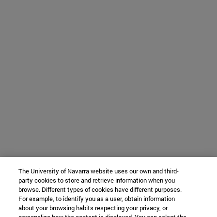
The University of Navarra website uses our own and third-
party cookies to store and retrieve information when you
browse. Different types of cookies have different purposes.
For example, to identify you as a user, obtain information
about your browsing habits respecting your privacy, or