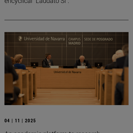
encyclical "Laudato Si".
04 | 11 | 2025