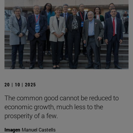
20 | 10 | 2025
The common good cannot be reduced to
economic growth, much less to the
prosperity of a few.
Imagen
Manuel Castells