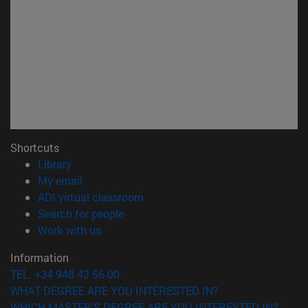
Shortcuts
(opens in new window)
Library
(opens in new window)
My email
(opens in new window)
ADI virtual classroom
(opens in new window)
Search for people
(opens in new window)
Work with us
Information
TEL. +34 948 42 56 00
WHAT DEGREE ARE YOU INTERESTED IN?
WHICH MASTER'S DEGREE ARE YOU INTERESTED IN?