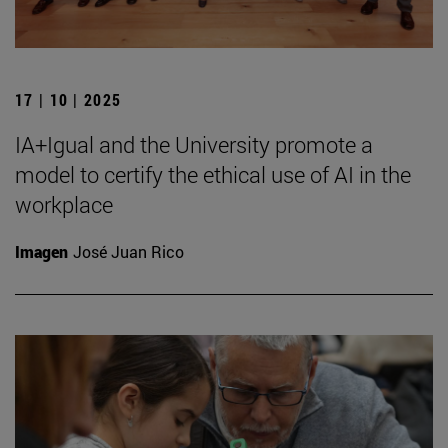
17 | 10 | 2025
IA+Igual and the University promote a
model to certify the ethical use of AI in the
workplace
Imagen
José Juan Rico