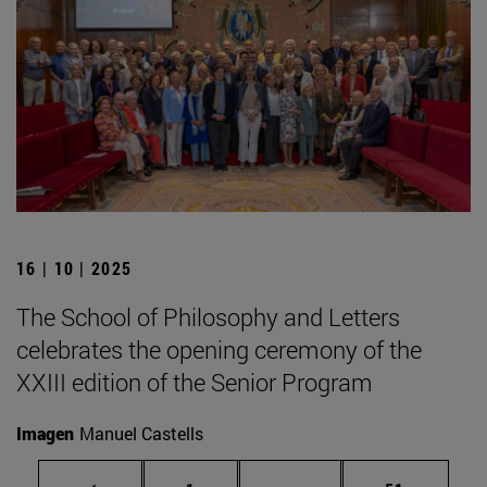
16 | 10 | 2025
The School of Philosophy and Letters
celebrates the opening ceremony of the
XXIII edition of the Senior Program
Imagen
Manuel Castells