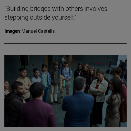
"Building bridges with others involves
stepping outside yourself."
Imagen
Manuel Castells