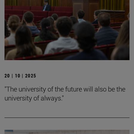
20 | 10 | 2025
"The university of the future will also be the
university of always."