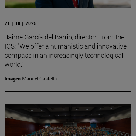
21 | 10 | 2025
Jaime García del Barrio, director From the
ICS: "We offer a humanistic and innovative
compass in an increasingly technological
world."
Imagen
Manuel Castells