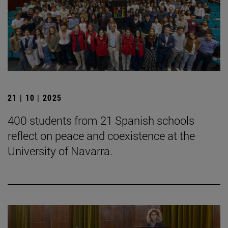
21 | 10 | 2025
400 students from 21 Spanish schools
reflect on peace and coexistence at the
University of Navarra.