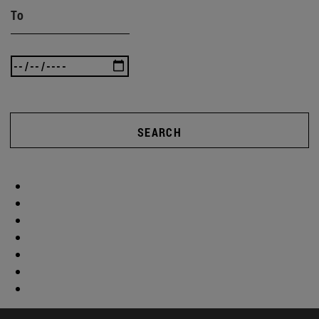
To
SEARCH