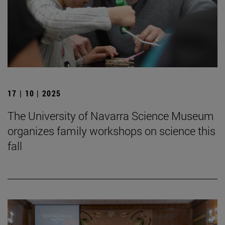
17 | 10 | 2025
The University of Navarra Science Museum
organizes family workshops on science this
fall