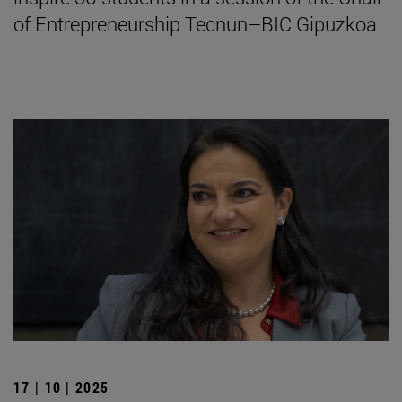
of Entrepreneurship Tecnun–BIC Gipuzkoa
17 | 10 | 2025