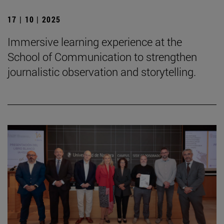
17 | 10 | 2025
Immersive learning experience at the
School of Communication to strengthen
journalistic observation and storytelling.