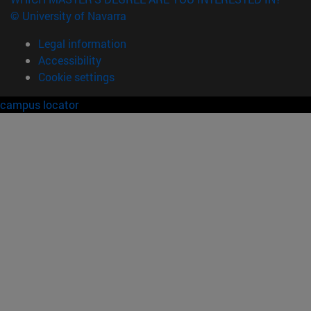
© University of Navarra
Legal information
Accessibility
Cookie settings
campus locator