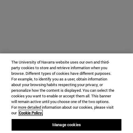
The University of Navarra website uses our own and third-
party cookies to store and retrieve information when you
browse. Different types of cookies have different purposes.
For example, to identify you as a user, obtain information
about your browsing habits respecting your privacy, or
personalize how the content is displayed. You can select the
cookies you want to enable or accept them all. This banner
will remain active until you choose one of the two options.
For more detailed information about our cookies, please visit
our
Cookie Policy.
Manage cookies