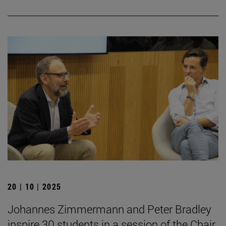
20 | 10 | 2025
Johannes Zimmermann and Peter Bradley
inspire 30 students in a session of the Chair