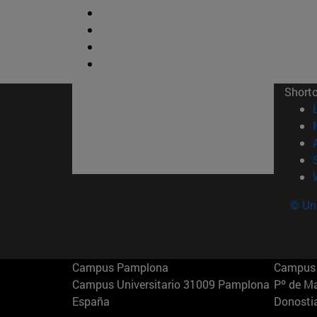
Short
© Uni
Campus Pamplona
Campus 
Campus Universitario 31009 Pamplona
Pº de M
España
Donosti