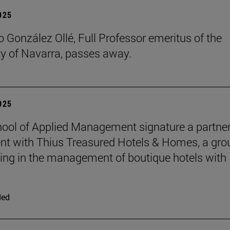
2025
 González Ollé, Full Professor emeritus of the
ty of Navarra, passes away.
2025
ool of Applied Management signature a partne
t with Thius Treasured Hotels & Homes, a gro
zing in the management of boutique hotels with
ded