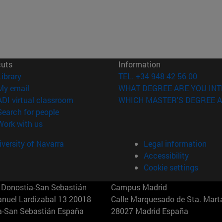
cuts
Information
(opens in new window)
Library
TEL. +34 948 42 56 00
(opens in new window)
My email
WHAT DEGREE ARE YOU INT
(opens in new window)
ADI virtual classroom
WHICH MASTER'S DEGREE A
(opens in new window)
Search for people
(opens in new window)
Work with us
versity of Navarra
Legal information
Accessibility
Cookie settings
Donostia-San Sebastián
Campus Madrid
anuel Lardizabal 13 20018
Calle Marquesado de Sta. Marta
a-San Sebastián España
28027 Madrid España