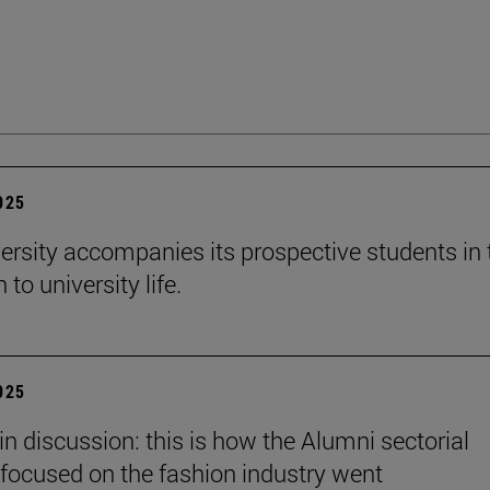
2025
ersity accompanies its prospective students in 
 to university life.
2025
in discussion: this is how the Alumni sectorial
focused on the fashion industry went