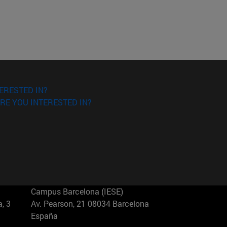
ERESTED IN?
RE YOU INTERESTED IN?
Campus Barcelona (IESE)
, 3
Av. Pearson, 21 08034 Barcelona
España