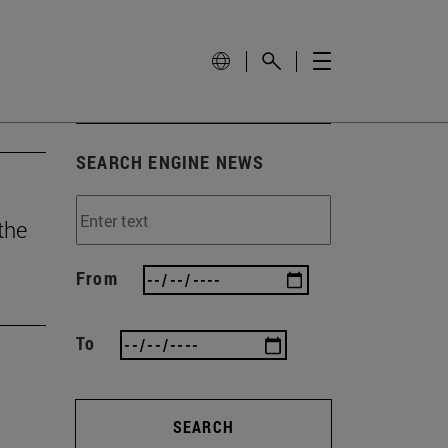
SEARCH ENGINE NEWS
the
From
To
SEARCH