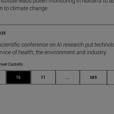
stitute leads pollen monitoring in Navarra to a
on to climate change
2025
scientific conference on AI research put technol
ervice of health, the environment and industry
uel Castells
ages Use TAB to scroll.
e
Page
Page
Intermediate pages Use
Page
70
71
...
389