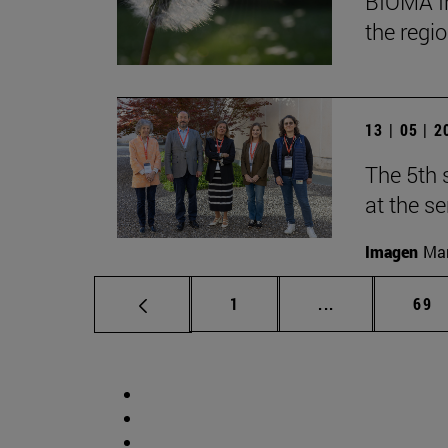
BIOMA In
the regi
13 | 05 | 
The 5th 
at the s
Imagen
Man
Page
Intermediate p
Pag
1
...
69