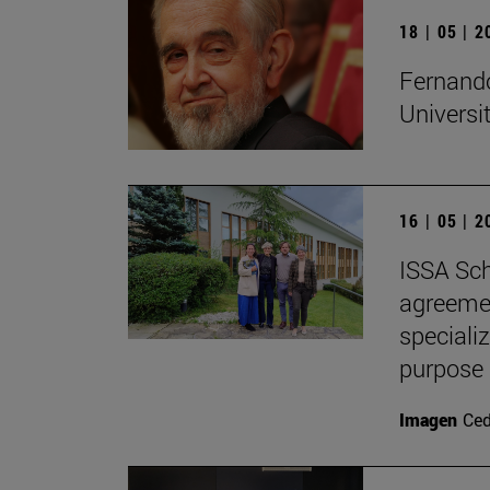
18 | 05 | 
Fernando
Universi
16 | 05 | 
ISSA Sch
agreemen
speciali
purpose
Imagen
Ce