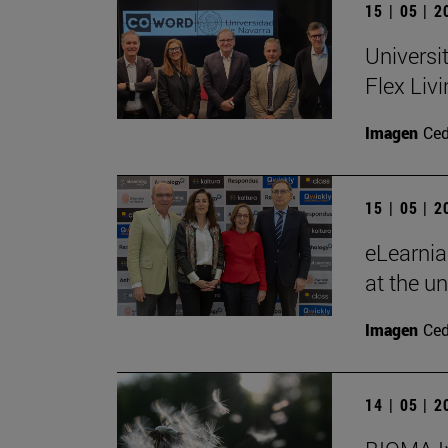
15 | 05 | 
Universi
Flex Livi
Imagen
Ce
15 | 05 | 
eLearnia
at the un
Imagen
Ce
14 | 05 | 