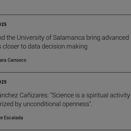
2025
d the University of Salamanca bring advanced
cs closer to data decision making
ara Carrasco
2025
nchez Cañizares: "Science is a spiritual activity
rized by unconditional openness".
re Escalada