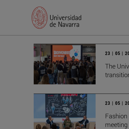
23 | 05 | 
The Univ
transition
23 | 05 | 
Fashion 
meeting 