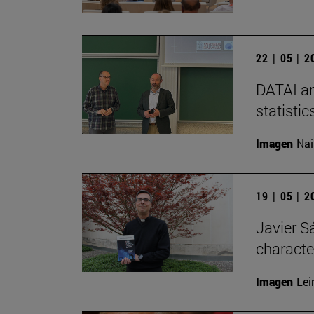
22 | 05 | 
DATAI an
statisti
Imagen
Nai
19 | 05 | 
Javier Sá
characte
Imagen
Lei