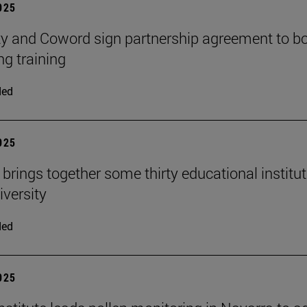
2025
ty and Coword sign partnership agreement to b
ng training
ded
2025
 brings together some thirty educational institu
iversity
ded
2025