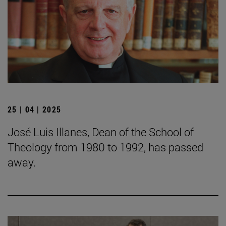
25 | 04 | 2025
José Luis Illanes, Dean of the School of
Theology from 1980 to 1992, has passed
away.