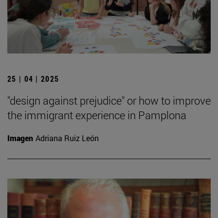
25 | 04 | 2025
"design against prejudice" or how to improve
the immigrant experience in Pamplona
Imagen
Adriana Ruiz León