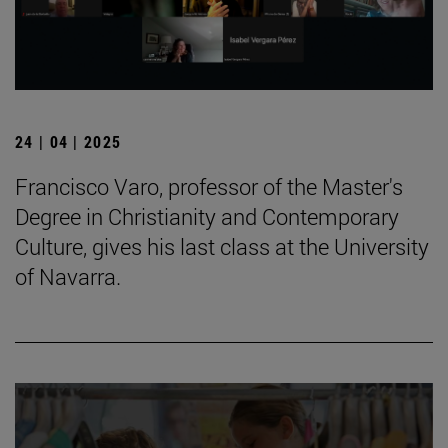
24 | 04 | 2025
Francisco Varo, professor of the Master's
Degree in Christianity and Contemporary
Culture, gives his last class at the University
of Navarra.