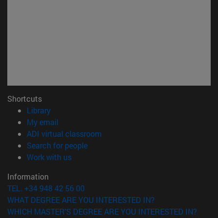
Shortcuts
(opens in new window)
Library
(opens in new window)
My email
(opens in new window)
ADI virtual classroom
(opens in new window)
Search for people
(opens in new window)
Work with us
Information
TEL. +34 948 42 56 00
WHAT DEGREE ARE YOU INTERESTED IN?
WHICH MASTER'S DEGREE ARE YOU INTERESTED IN?