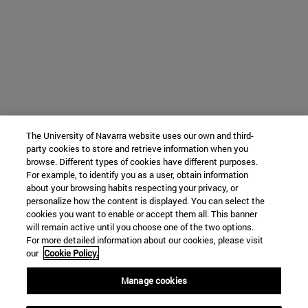
The University of Navarra website uses our own and third-
party cookies to store and retrieve information when you
browse. Different types of cookies have different purposes.
For example, to identify you as a user, obtain information
about your browsing habits respecting your privacy, or
personalize how the content is displayed. You can select the
cookies you want to enable or accept them all. This banner
will remain active until you choose one of the two options.
For more detailed information about our cookies, please visit
our
Cookie Policy.
Manage cookies