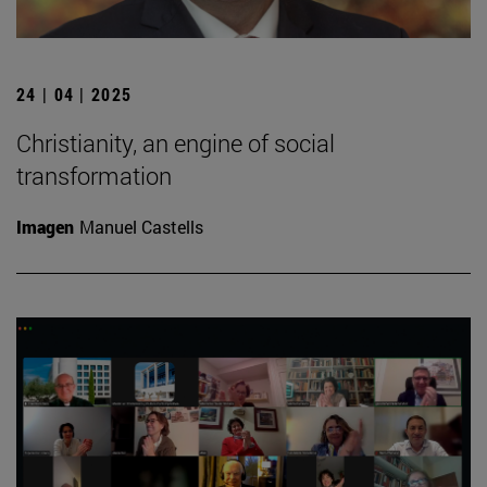
24 | 04 | 2025
Christianity, an engine of social
transformation
Imagen
Manuel Castells