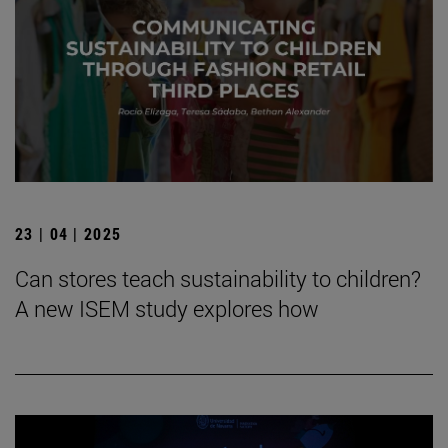
23 | 04 | 2025
Can stores teach sustainability to children?
A new ISEM study explores how