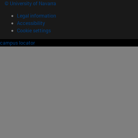
© University of Navarra
Legal information
Accessibility
Cookie settings
campus locator