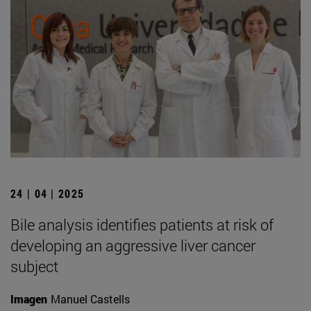
24 | 04 | 2025
Bile analysis identifies patients at risk of
developing an aggressive liver cancer
subject
Imagen
Manuel Castells