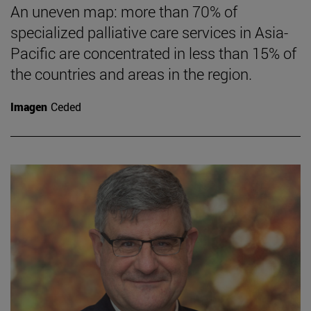
An uneven map: more than 70% of
specialized palliative care services in Asia-
Pacific are concentrated in less than 15% of
the countries and areas in the region.
Imagen
Ceded