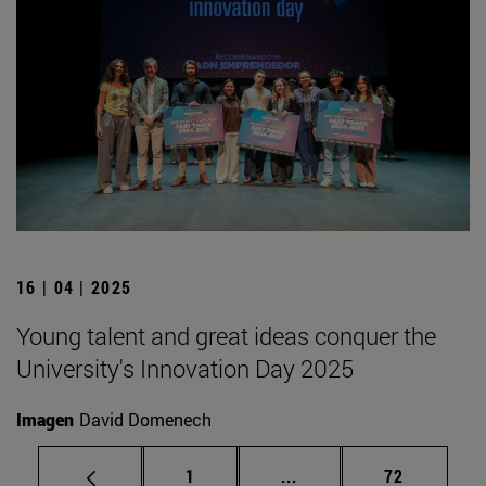
16 | 04 | 2025
Young talent and great ideas conquer the
University's Innovation Day 2025
Imagen
David Domenech
Page
Intermediate pages Use
Page
1
...
72