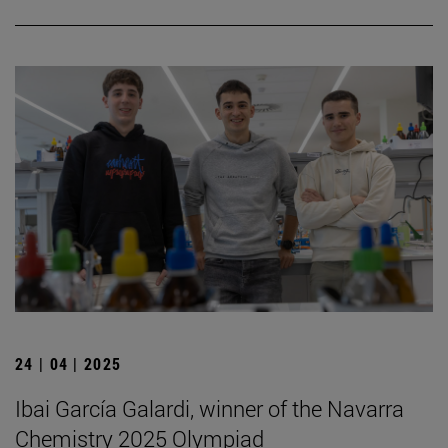
24 | 04 | 2025
Ibai García Galardi, winner of the Navarra
Chemistry 2025 Olympiad