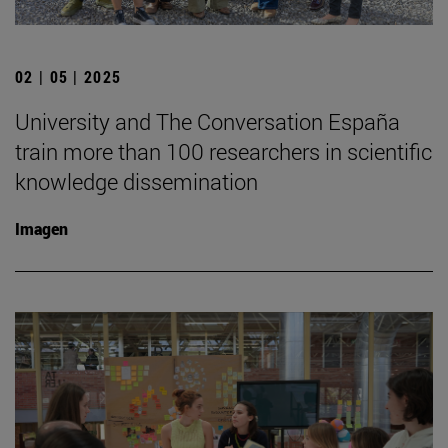
02 | 05 | 2025
University and The Conversation España
train more than 100 researchers in scientific
knowledge dissemination
Imagen