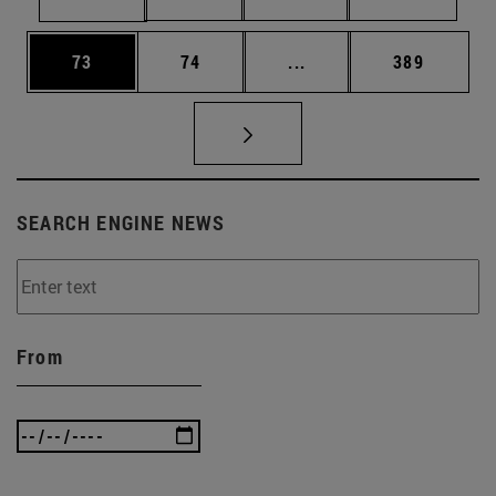
Page
Page
Intermediate pages Use
Page
73
74
...
389
SEARCH ENGINE NEWS
From