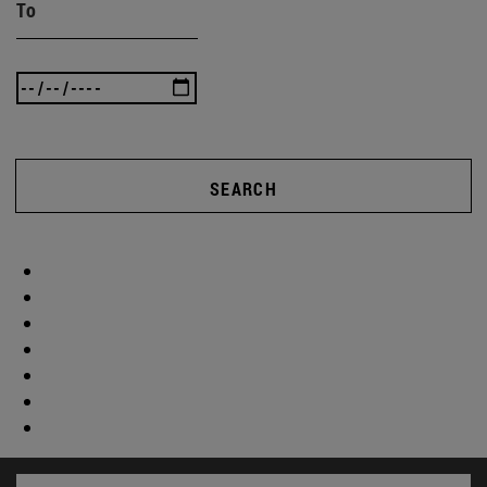
To
SEARCH