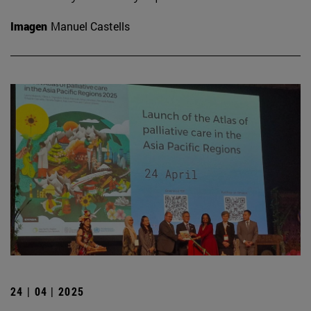
Imagen
Manuel Castells
24 | 04 | 2025