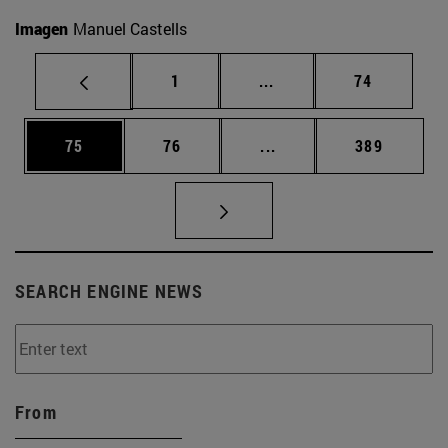
Imagen
Manuel Castells
Page
Intermediate pages Use
Page
1
...
74
Page
Page
Intermediate pages Use
Page
75
76
...
389
SEARCH ENGINE NEWS
From