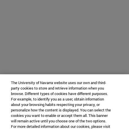
The University of Navarra website uses our own and third-
party cookies to store and retrieve information when you
browse. Different types of cookies have different purposes.
For example, to identify you as a user, obtain information
about your browsing habits respecting your privacy, or
personalize how the content is displayed. You can select the
cookies you want to enable or accept them all. This banner
will remain active until you choose one of the two options.
For more detailed information about our cookies, please visit