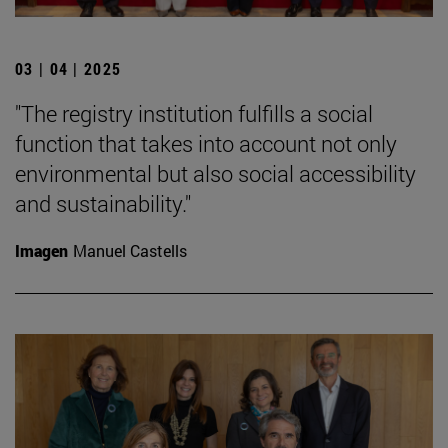
03 | 04 | 2025
"The registry institution fulfills a social
function that takes into account not only
environmental but also social accessibility
and sustainability."
Imagen
Manuel Castells