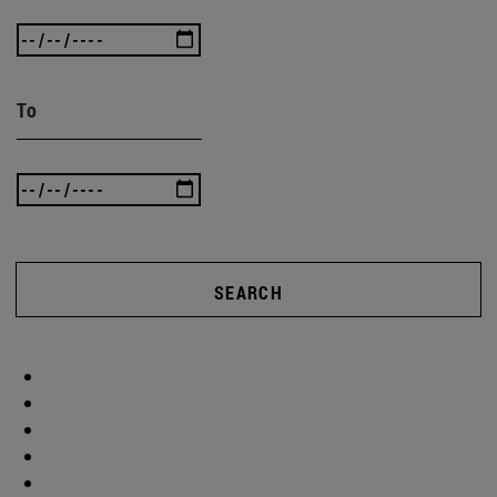
To
SEARCH