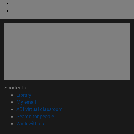
Shortcuts
(opens in new window)
Library
(opens in new window)
My email
(opens in new window)
ADI virtual classroom
(opens in new window)
Search for people
(opens in new window)
Work with us