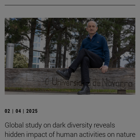
02 | 04 | 2025
Global study on dark diversity reveals
hidden impact of human activities on nature