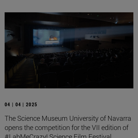
04 | 04 | 2025
The Science Museum University of Navarra
opens the competition for the VII edition of
#LabMeCrazy! Science Film Festival