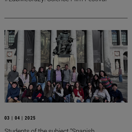
03 | 04 | 2025
Students of the subject "Spanish