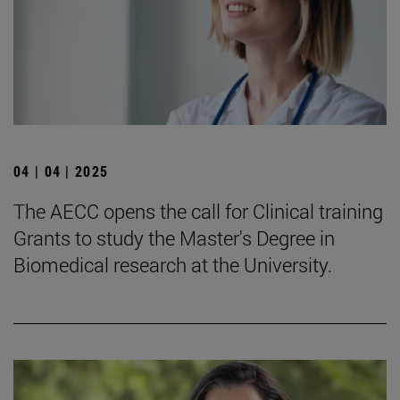
04 | 04 | 2025
The AECC opens the call for Clinical training
Grants to study the Master's Degree in
Biomedical research at the University.