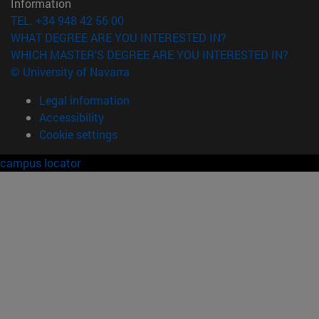
Information
TEL. +34 948 42 56 00
WHAT DEGREE ARE YOU INTERESTED IN?
WHICH MASTER'S DEGREE ARE YOU INTERESTED IN?
© University of Navarra
Legal information
Accessibility
Cookie settings
campus locator