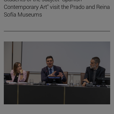
Contemporary Art" visit the Prado and Reina
Sofía Museums