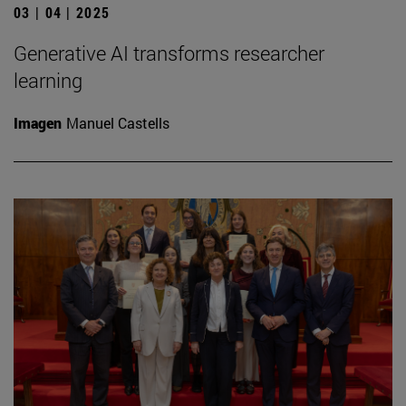
03 | 04 | 2025
Generative AI transforms researcher
learning
Imagen
Manuel Castells