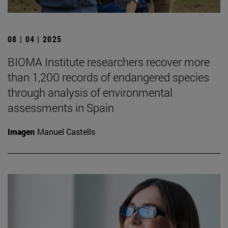
08 | 04 | 2025
BIOMA Institute researchers recover more
than 1,200 records of endangered species
through analysis of environmental
assessments in Spain
Imagen
Manuel Castells