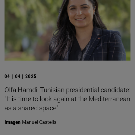
04 | 04 | 2025
Olfa Hamdi, Tunisian presidential candidate:
"It is time to look again at the Mediterranean
as a shared space".
Imagen
Manuel Castells