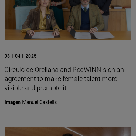
03 | 04 | 2025
Círculo de Orellana and RedWINN sign an
agreement to make female talent more
visible and promote it
Imagen
Manuel Castells