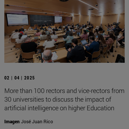
02 | 04 | 2025
More than 100 rectors and vice-rectors from
30 universities to discuss the impact of
artificial intelligence on higher Education
Imagen
José Juan Rico