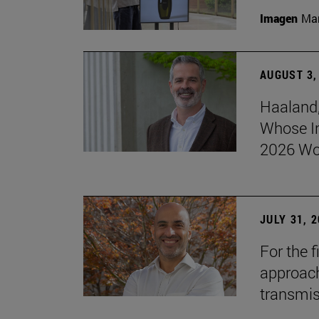
Imagen
Man
AUGUST 3,
Haaland,
Whose I
2026 Wo
JULY 31, 
For the 
approach 
transmi