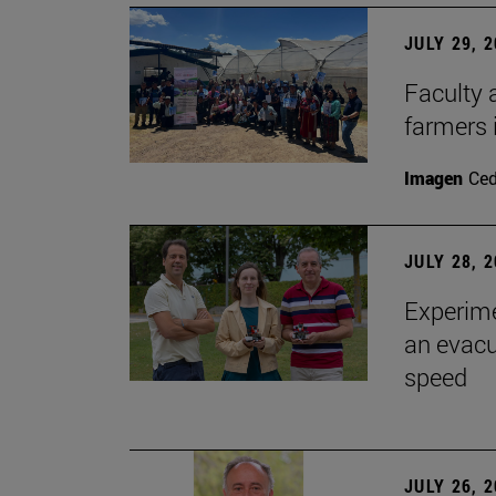
JULY 29, 
Faculty 
farmers
Imagen
Ce
JULY 28, 
Experime
an evacu
speed
JULY 26, 