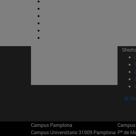
Short
© Uni
Campus Pamplona
Campus 
Campus Universitario 31009 Pamplona
Pº de M