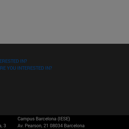
ERESTED IN?
RE YOU INTERESTED IN?
Campus Barcelona (IESE)
, 3
Av. Pearson, 21 08034 Barcelona