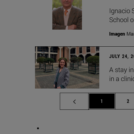
Ignacio 
School o
Imagen
Man
JULY 24, 
A stay i
in a clin
Page
Pa
1
2