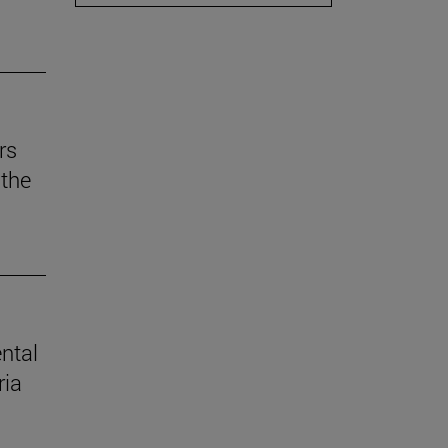
rs
the
ental
ria