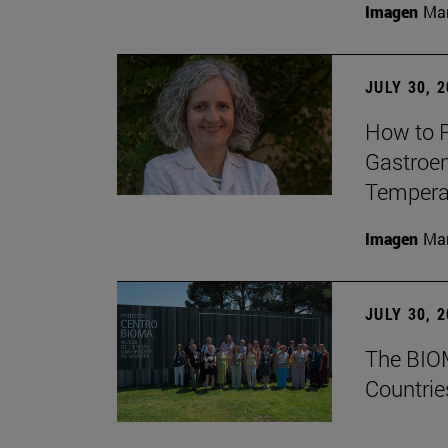
Imagen
Man
JULY 30, 
How to P
Gastroen
Temperat
Imagen
Man
JULY 30, 
The BIOM
Countrie