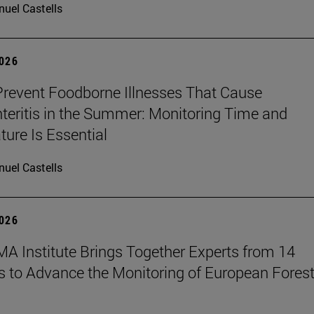
uel Castells
2026
revent Foodborne Illnesses That Cause
teritis in the Summer: Monitoring Time and
ure Is Essential
uel Castells
2026
A Institute Brings Together Experts from 14
s to Advance the Monitoring of European Fores