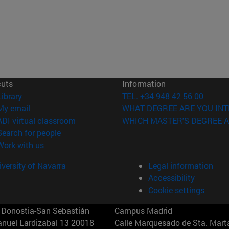
cuts
Information
(opens in new window)
Library
TEL. +34 948 42 56 00
(opens in new window)
My email
WHAT DEGREE ARE YOU INT
(opens in new window)
ADI virtual classroom
WHICH MASTER'S DEGREE A
(opens in new window)
Search for people
(opens in new window)
Work with us
versity of Navarra
Legal information
Accessibility
Cookie settings
Donostia-San Sebastián
Campus Madrid
anuel Lardizabal 13 20018
Calle Marquesado de Sta. Marta