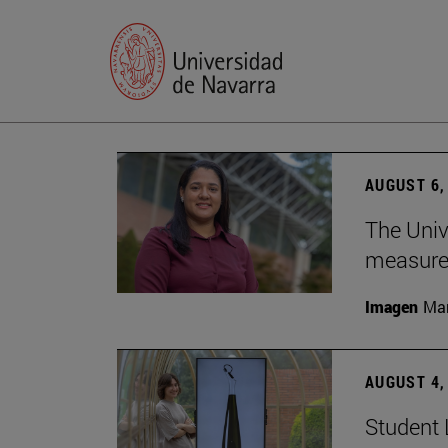
AUGUST 6,
The Univ
measure 
Imagen
Man
AUGUST 4,
Student 