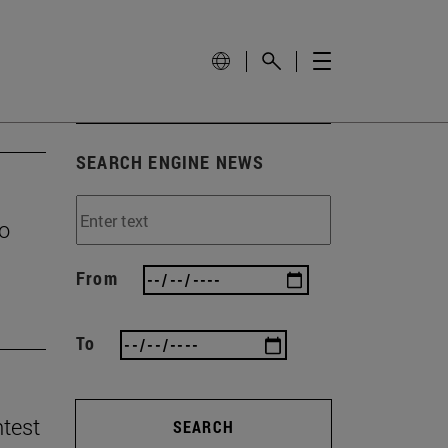
SEARCH ENGINE NEWS
to
From
To
ntest
SEARCH