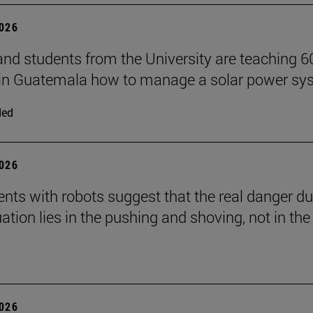
2026
and students from the University are teaching 6
 in Guatemala how to manage a solar power sy
ded
2026
nts with robots suggest that the real danger du
ation lies in the pushing and shoving, not in the
2026