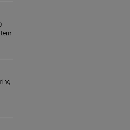
0
stem
ring