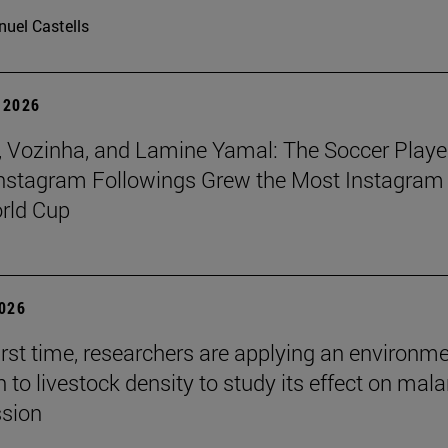
uel Castells
 2026
 Vozinha, and Lamine Yamal: The Soccer Playe
nstagram Followings Grew the Most Instagram 
rld Cup
2026
first time, researchers are applying an environm
to livestock density to study its effect on mala
ssion