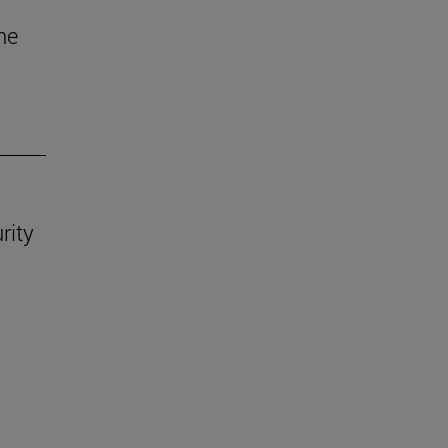
he
rity
.