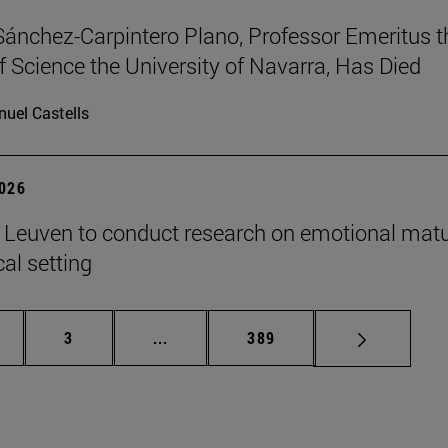
Sánchez-Carpintero Plano, Professor Emeritus t
f Science the University of Navarra, Has Died
uel Castells
2026
n Leuven to conduct research on emotional matu
ical setting
ge
Page
Intermediate pages Use TAB to scroll
Page
3
...
389