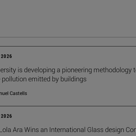
 2026
ersity is developing a pioneering methodology 
pollution emitted by buildings
uel Castells
 2026
Lola Ara Wins an International Glass design Co