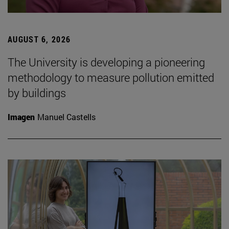
AUGUST 6, 2026
The University is developing a pioneering
methodology to measure pollution emitted
by buildings
Imagen
Manuel Castells