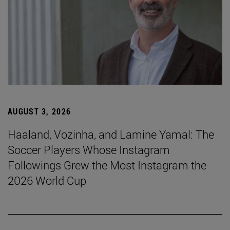
AUGUST 3, 2026
Haaland, Vozinha, and Lamine Yamal: The
Soccer Players Whose Instagram
Followings Grew the Most Instagram the
2026 World Cup