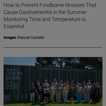
How to Prevent Foodborne Illnesses That
Cause Gastroenteritis in the Summer:
Monitoring Time and Temperature Is
Essential
Imagen
Manuel Castells