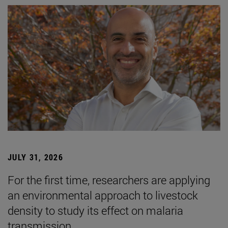
JULY 31, 2026
For the first time, researchers are applying
an environmental approach to livestock
density to study its effect on malaria
transmission