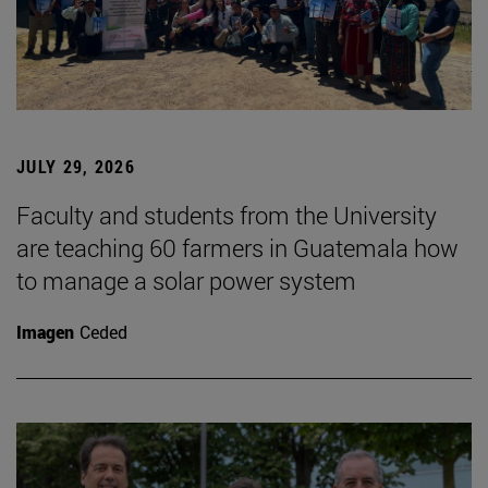
JULY 29, 2026
Faculty and students from the University
are teaching 60 farmers in Guatemala how
to manage a solar power system
Imagen
Ceded