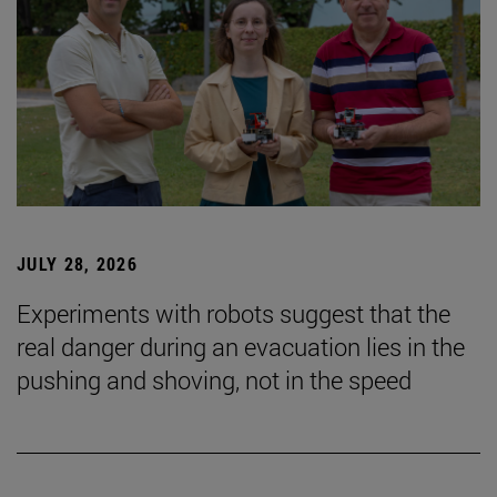
JULY 28, 2026
Experiments with robots suggest that the
real danger during an evacuation lies in the
pushing and shoving, not in the speed