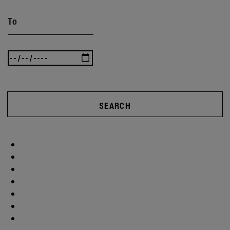
To
SEARCH