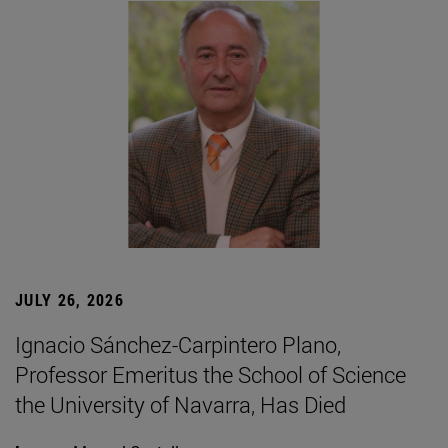
JULY 26, 2026
Ignacio Sánchez-Carpintero Plano,
Professor Emeritus the School of Science
the University of Navarra, Has Died