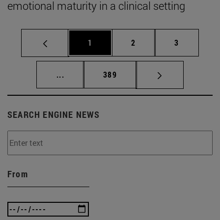
emotional maturity in a clinical setting
Page
Page
Page
1
2
3
Intermediate pages Use TAB to scroll.
Page
...
389
SEARCH ENGINE NEWS
From