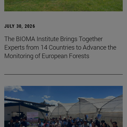
JULY 30, 2026
The BIOMA Institute Brings Together
Experts from 14 Countries to Advance the
Monitoring of European Forests