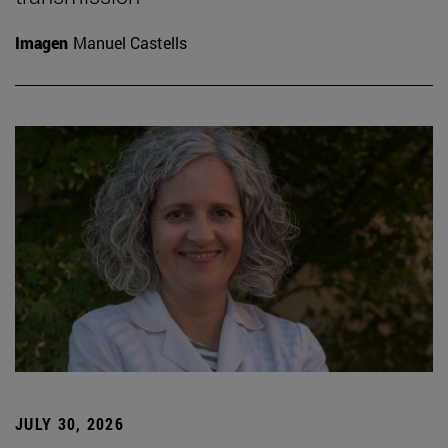
Imagen
Manuel Castells
JULY 30, 2026