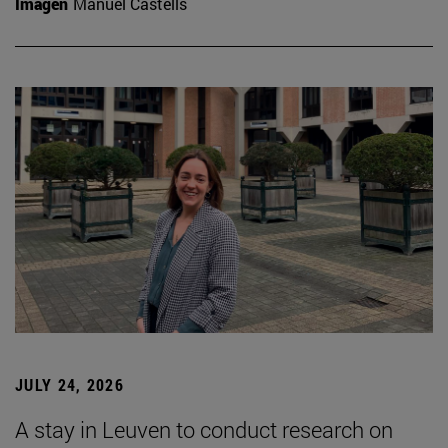
Imagen
Manuel Castells
JULY 24, 2026
A stay in Leuven to conduct research on