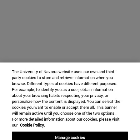
The University of Navarra website uses our own and third-
party cookies to store and retrieve information when you
browse. Different types of cookies have different purposes.
For example, to identify you as a user, obtain information
about your browsing habits respecting your privacy, or
personalize how the content is displayed. You can select the
cookies you want to enable or accept them all. This banner
will remain active until you choose one of the two options.
For more detailed information about our cookies, please visit
our
Cookie Policy.
Manage cookies