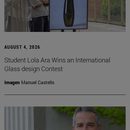
AUGUST 4, 2026
Student Lola Ara Wins an International
Glass design Contest
Imagen
Manuel Castells