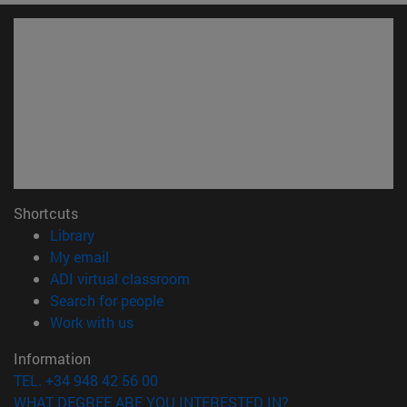
Shortcuts
(opens in new window)
Library
(opens in new window)
My email
(opens in new window)
ADI virtual classroom
(opens in new window)
Search for people
(opens in new window)
Work with us
Information
TEL. +34 948 42 56 00
WHAT DEGREE ARE YOU INTERESTED IN?