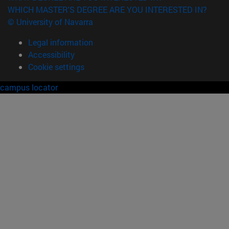
WHICH MASTER'S DEGREE ARE YOU INTERESTED IN?
© University of Navarra
Legal information
Accessibility
Cookie settings
campus locator