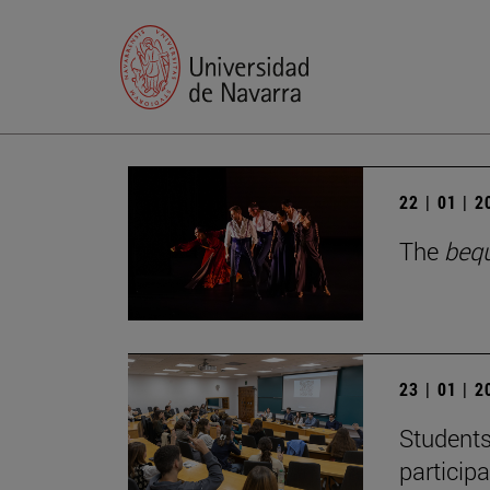
22 | 01 | 
The
beq
23 | 01 | 
Students
particip