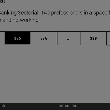
2025
anking Sectorial: 140 professionals in a space 
on and networking
es Use TAB to scroll.
Page
Page
Intermediate pages U
Page
375
376
...
389
cuts
Information