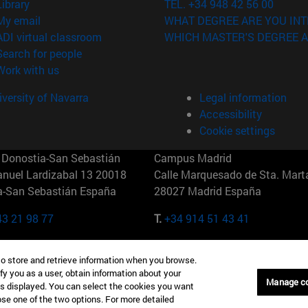
(opens in new window)
Library
TEL. +34 948 42 56 00
(opens in new window)
My email
WHAT DEGREE ARE YOU INT
(opens in new window)
ADI virtual classroom
WHICH MASTER'S DEGREE A
(opens in new window)
Search for people
(opens in new window)
Work with us
versity of Navarra
Legal information
Accessibility
Cookie settings
Donostia-San Sebastián
Campus Madrid
anuel Lardizabal 13 20018
Calle Marquesado de Sta. Marta
a-San Sebastián España
28027 Madrid España
43 21 98 77
T.
+34 914 51 43 41
Nueva York (IESE)
Campus Munich (IESE)
to store and retrieve information when you browse.
7th St 10019-2201 Nueva York
Maria-Theresia-Straße 15 8167
fy you as a user, obtain information about your
Múnich Alemania
Manage c
is displayed. You can select the cookies you want
oose one of the two options. For more detailed
6 346 8850
T.
+49 89 24209790