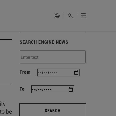
SEARCH ENGINE NEWS
From
To
ity
to be
SEARCH