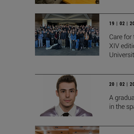
19 | 02 | 
Care for 
XIV edit
Universi
20 | 02 | 
A gradua
in the s