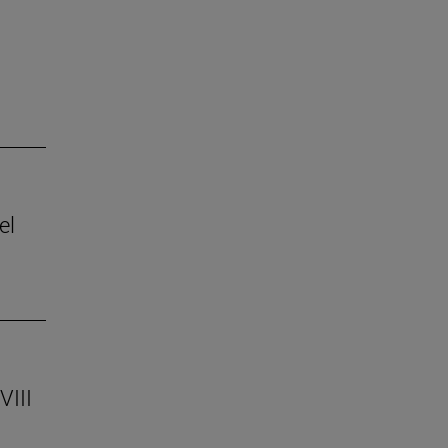
el
VIII