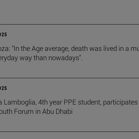
2025
za: "In the Age average, death was lived in a m
eryday way than nowadays".
2025
 Lamboglia, 4th year PPE student, participates 
outh Forum in Abu Dhabi