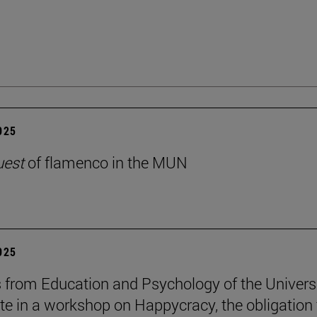
2025
uest
of flamenco in the MUN
2025
 from Education and Psychology of the Univers
ate in a workshop on Happycracy, the obligation 