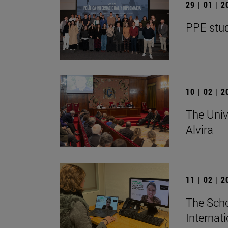
29 | 01 | 
PPE stud
10 | 02 | 
The Univ
Alvira
11 | 02 | 
The Scho
Internat