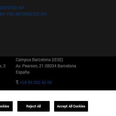
ERESTED IN?
RE YOU INTERESTED IN?
Campus Barcelona (IESE)
, 3
Av. Pearson, 21 08034 Barcelona
España
T.
+34 93 253 42 00
Campus Sao Paulo (IESE)
5
Rua Martiniano de Carvalho, 573
01321001 Bela Vista Brasil
ookies
Reject All
Accept All Cookies
T.
+55 11 3177-8300