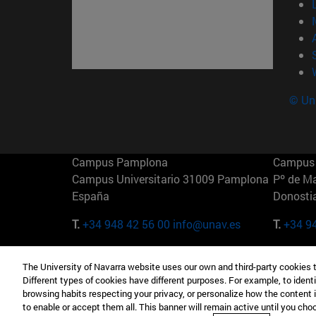
© Uni
Campus Pamplona
Campus 
Campus Universitario 31009 Pamplona
Pº de M
España
Donosti
T.
+34 948 42 56 00
info@unav.es
T.
+34 9
Campus Madrid (IESE)
Campus 
The University of Navarra website uses our own and third-party cookies 
Camino del Cerro Águila 3 28023
165 W 5
Different types of cookies have different purposes. For example, to identi
Madrid España
EE.UU
browsing habits respecting your privacy, or personalize how the content 
to enable or accept them all. This banner will remain active until you ch
T.
+34 912 11 30 00
T.
+1 64