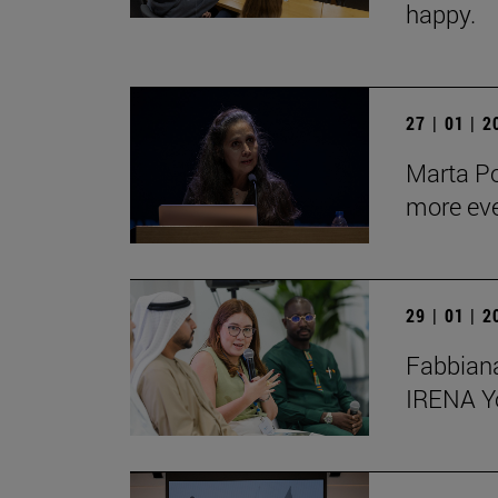
happy.
27 | 01 | 
Marta Po
more ev
29 | 01 | 
Fabbiana
IRENA Y