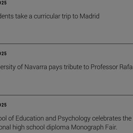
2025
ents take a curricular trip to Madrid
2025
ersity of Navarra pays tribute to Professor Rafa
2025
ol of Education and Psychology celebrates the 
ional high school diploma Monograph Fair.