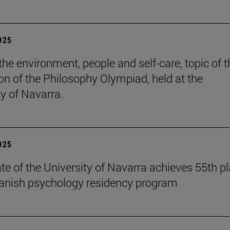
2025
the environment, people and self-care, topic of t
ion of the Philosophy Olympiad, held at the
ty of Navarra.
2025
te of the University of Navarra achieves 55th p
panish psychology residency program