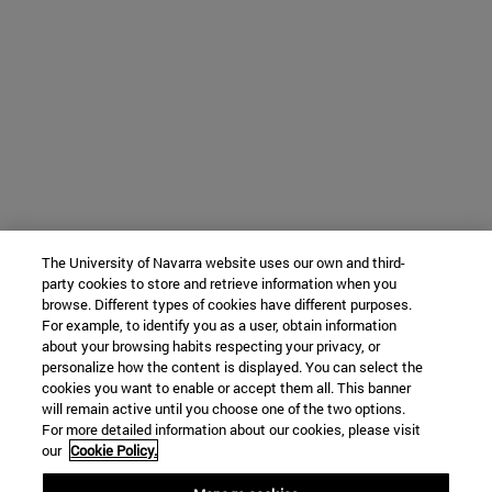
The University of Navarra website uses our own and third-
party cookies to store and retrieve information when you
browse. Different types of cookies have different purposes.
For example, to identify you as a user, obtain information
about your browsing habits respecting your privacy, or
personalize how the content is displayed. You can select the
cookies you want to enable or accept them all. This banner
will remain active until you choose one of the two options.
For more detailed information about our cookies, please visit
our
Cookie Policy.