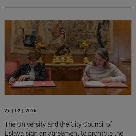
27 | 02 | 2025
The University and the City Council of
Eslava sign an agreement to promote the