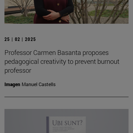
25 | 02 | 2025
Professor Carmen Basanta proposes
pedagogical creativity to prevent burnout
professor
Imagen
Manuel Castells