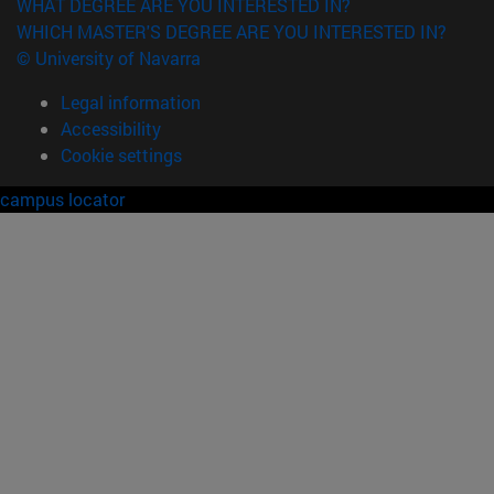
WHAT DEGREE ARE YOU INTERESTED IN?
WHICH MASTER'S DEGREE ARE YOU INTERESTED IN?
© University of Navarra
Legal information
Accessibility
Cookie settings
campus locator