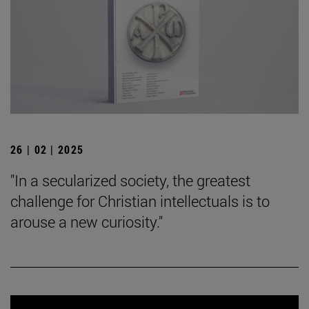
26 | 02 | 2025
"In a secularized society, the greatest
challenge for Christian intellectuals is to
arouse a new curiosity."