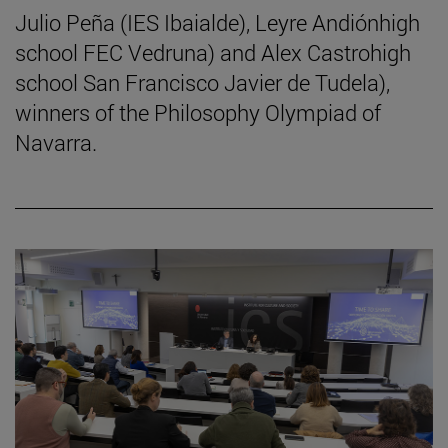
Julio Peña (IES Ibaialde), Leyre Andiónhigh
school FEC Vedruna) and Alex Castrohigh
school San Francisco Javier de Tudela),
winners of the Philosophy Olympiad of
Navarra.