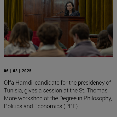
06 | 03 | 2025
Olfa Hamdi, candidate for the presidency of
Tunisia, gives a session at the St. Thomas
More workshop of the Degree in Philosophy,
Politics and Economics (PPE)