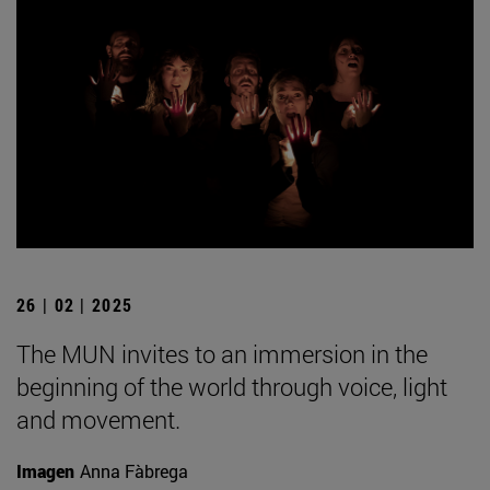
26 | 02 | 2025
The MUN invites to an immersion in the
beginning of the world through voice, light
and movement.
Imagen
Anna Fàbrega