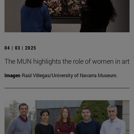
04 | 03 | 2025
The MUN highlights the role of women in art
Imagen
Raúl Villegas/University of Navarra Museum.