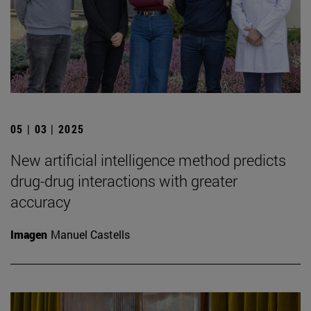
05 | 03 | 2025
New artificial intelligence method predicts
drug-drug interactions with greater
accuracy
Imagen
Manuel Castells