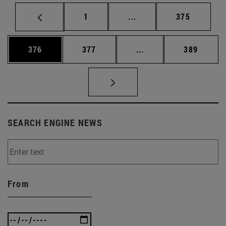
Page
Intermediate pages Use 
Page
1
...
375
Page
Page
Intermediate pages Us
Page
376
377
...
389
SEARCH ENGINE NEWS
From