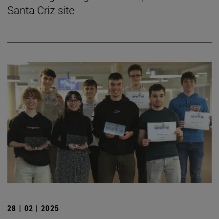
Santa Criz site
28 | 02 | 2025