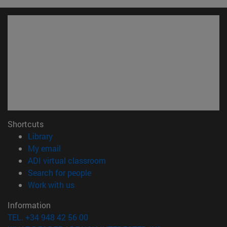
Shortcuts
(opens in new window)
Library
(opens in new window)
My email
(opens in new window)
ADI virtual classroom
(opens in new window)
Search for people
(opens in new window)
Work with us
Information
TEL. +34 948 42 56 00