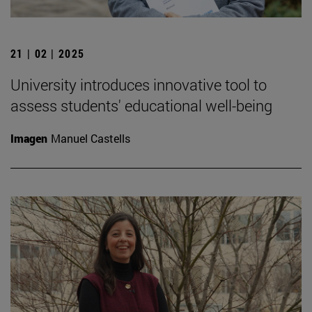
21 | 02 | 2025
University introduces innovative tool to
assess students' educational well-being
Imagen
Manuel Castells