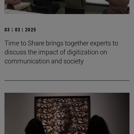
03 | 03 | 2025
Time to Share brings together experts to
discuss the impact of digitization on
communication and society