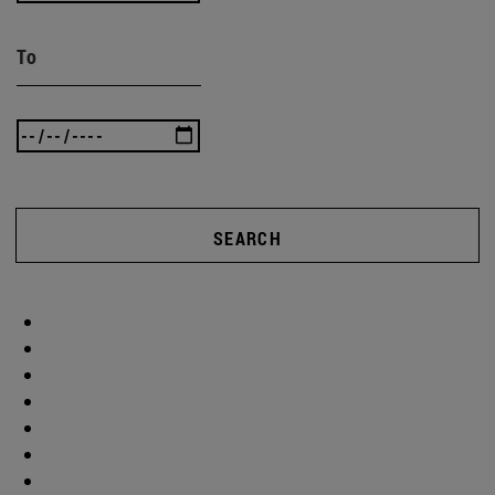
To
SEARCH