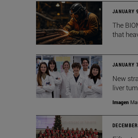
JANUARY 9
The BIOM
that he
JANUARY 7
New stra
liver tu
Imagen
Man
DECEMBER 