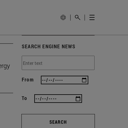
SEARCH ENGINE NEWS
ergy
From
To
SEARCH