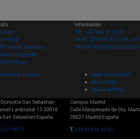
cuts
Information
(opens in new window)
Library
TEL. +34 948 42 56 00
(opens in new window)
My email
WHAT DEGREE ARE YOU INT
(opens in new window)
ADI virtual classroom
WHICH MASTER'S DEGREE A
(opens in new window)
Search for people
(opens in new window)
Work with us
versity of Navarra
Legal information
Accessibility
Cookie settings
Donostia-San Sebastián
Campus Madrid
anuel Lardizabal 13 20018
Calle Marquesado de Sta. Marta
a-San Sebastián España
28027 Madrid España
43 21 98 77
T.
+34 914 51 43 41