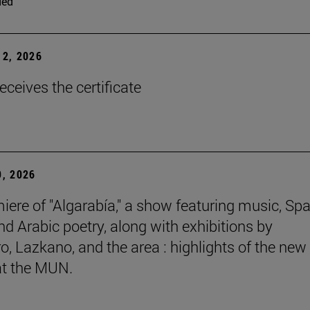
ded
2, 2026
eceives the certificate
, 2026
iere of "Algarabía," a show featuring music, Sp
nd Arabic poetry, along with exhibitions by
, Lazkano, and the area : highlights of the new
at the MUN.