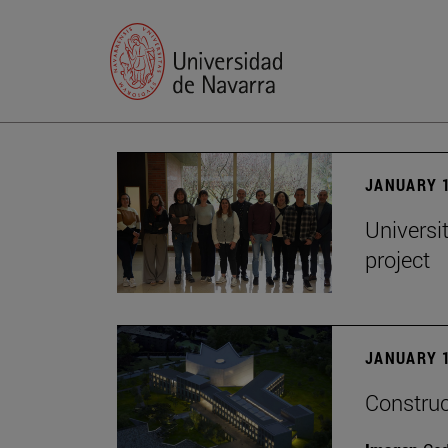
JANUARY 1
Universi
project
JANUARY 1
Construc