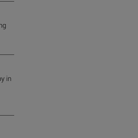
ing
y in