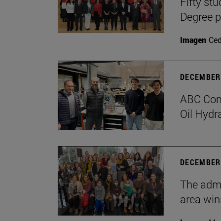
Fifty stu
Degree 
Imagen
Ce
DECEMBER 
ABC Comp
Oil Hydr
DECEMBER 
The admi
area win