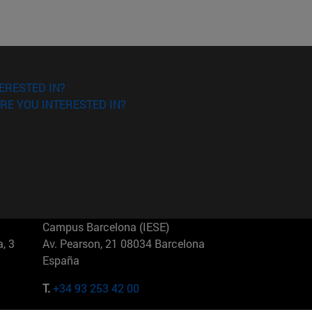
ERESTED IN?
RE YOU INTERESTED IN?
Campus Barcelona (IESE)
, 3
Av. Pearson, 21 08034 Barcelona
España
T.
+34 93 253 42 00