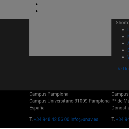
Short
© Uni
Campus Pamplona
Campus 
Campus Universitario 31009 Pamplona
Pº de M
España
Donosti
T.
+34 948 42 56 00
info@unav.es
T.
+34 9