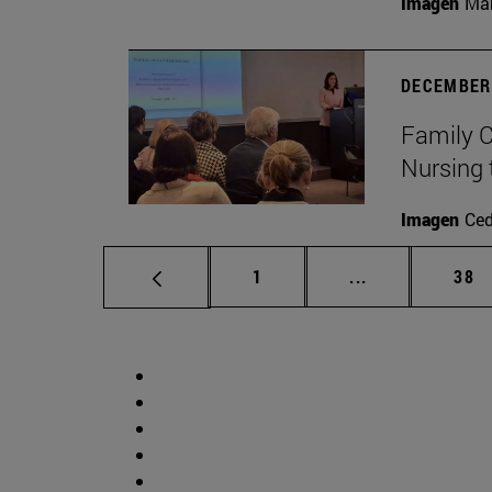
Imagen
Man
DECEMBER 
Family C
Nursing 
Imagen
Ce
Page
Intermediate p
Pag
1
...
38