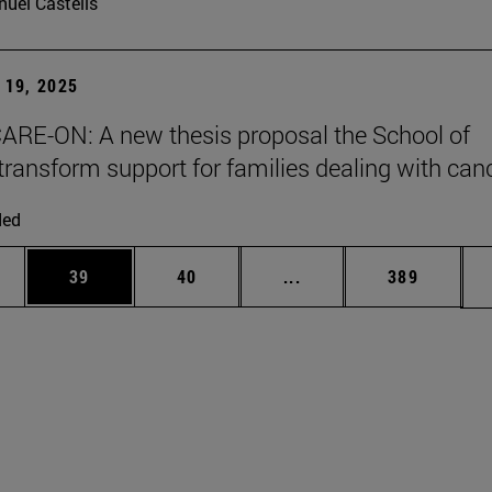
uel Castells
19, 2025
ARE-ON: A new thesis proposal the School of
transform support for families dealing with can
ded
ages Use TAB to scroll.
e
Page
Page
Intermediate pages Use
Page
39
40
...
389