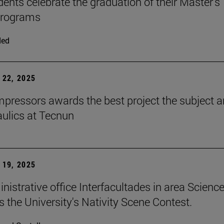
dents celebrate the graduation of their Master's
programs
ded
22, 2025
ressors awards the best project the subject 
aulics at Tecnun
19, 2025
nistrative office Interfacultades in area Scienc
s the University's Nativity Scene Contest.