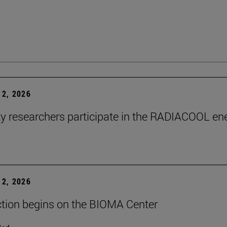
2, 2026
ty researchers participate in the RADIACOOL en
2, 2026
tion begins on the BIOMA Center