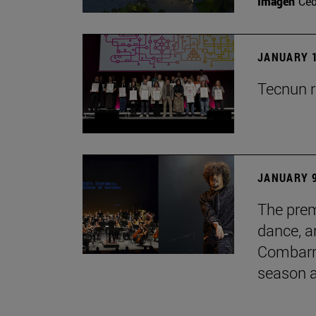
Imagen
Ce
JANUARY 1
Tecnun r
JANUARY 9
The prem
dance, a
Combarro
season 