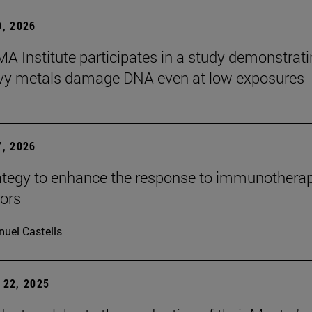
, 2026
A Institute participates in a study demonstrat
avy metals damage DNA even at low exposures
, 2026
tegy to enhance the response to immunotherap
mors
uel Castells
22, 2025