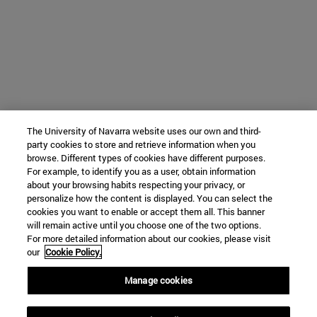
The University of Navarra website uses our own and third-
party cookies to store and retrieve information when you
browse. Different types of cookies have different purposes.
For example, to identify you as a user, obtain information
about your browsing habits respecting your privacy, or
personalize how the content is displayed. You can select the
cookies you want to enable or accept them all. This banner
will remain active until you choose one of the two options.
For more detailed information about our cookies, please visit
our
Cookie Policy.
Manage cookies