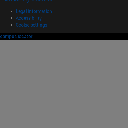
Legal information
Accessibility
Cookie settings
campus locator