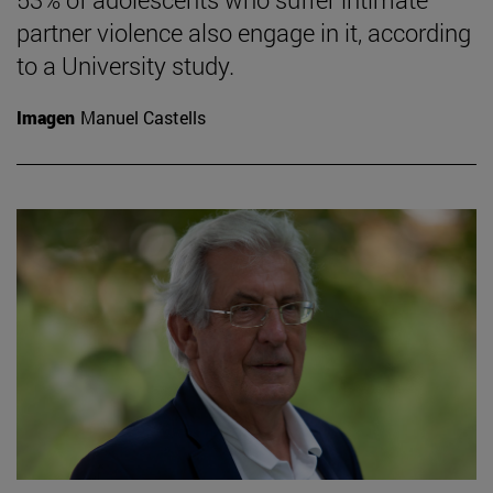
partner violence also engage in it, according
to a University study.
Imagen
Manuel Castells