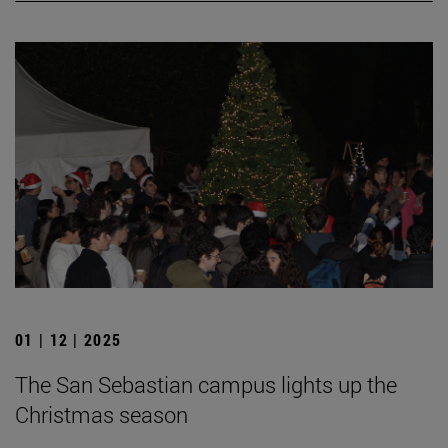
01 | 12 | 2025
The San Sebastian campus lights up the
Christmas season