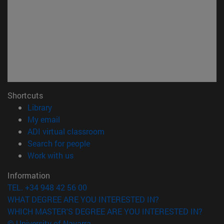
Shortcuts
(opens in new window)
Library
(opens in new window)
My email
(opens in new window)
ADI virtual classroom
(opens in new window)
Search for people
(opens in new window)
Work with us
Information
TEL. +34 948 42 56 00
WHAT DEGREE ARE YOU INTERESTED IN?
WHICH MASTER'S DEGREE ARE YOU INTERESTED IN?
© University of Navarra