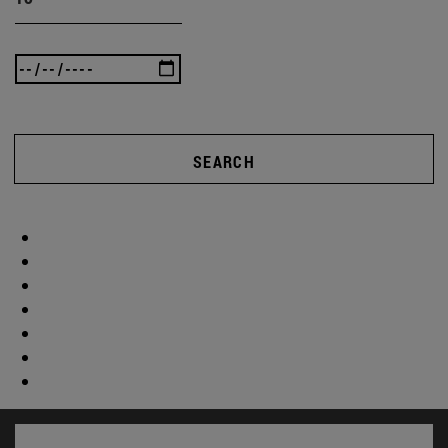
SEARCH