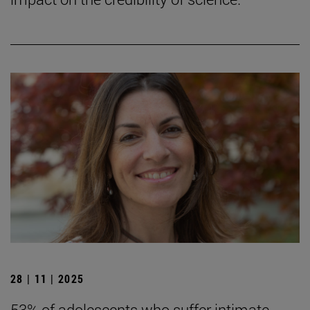
28 | 11 | 2025
53% of adolescents who suffer intimate