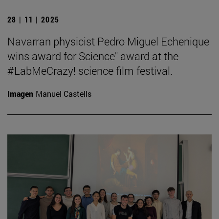
28 | 11 | 2025
Navarran physicist Pedro Miguel Echenique
wins award for Science" award at the
#LabMeCrazy! science film festival.
Imagen
Manuel Castells