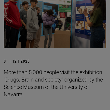
01 | 12 | 2025
More than 5,000 people visit the exhibition
"Drugs. Brain and society" organized by the
Science Museum of the University of
Navarra.