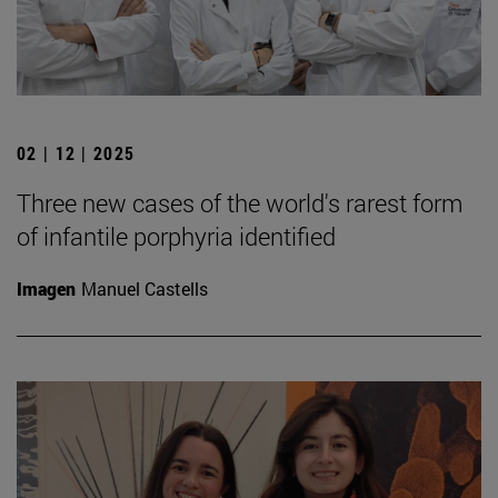
02 | 12 | 2025
Three new cases of the world's rarest form
of infantile porphyria identified
Imagen
Manuel Castells