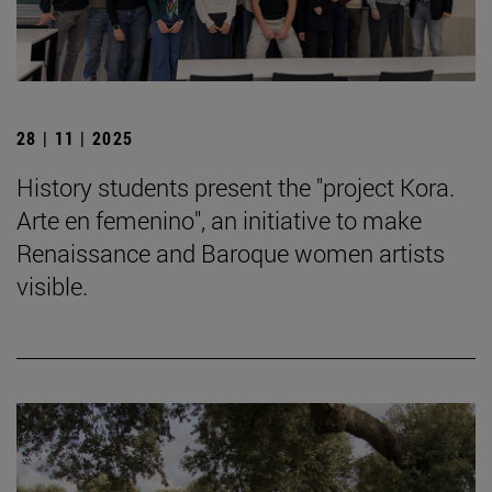
28 | 11 | 2025
History students present the "project Kora.
Arte en femenino", an initiative to make
Renaissance and Baroque women artists
visible.