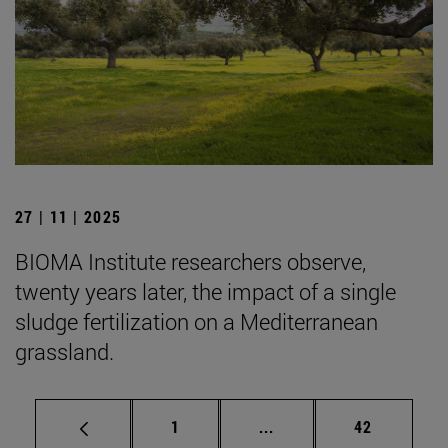
27 | 11 | 2025
BIOMA Institute researchers observe,
twenty years later, the impact of a single
sludge fertilization on a Mediterranean
grassland.
Page
Intermediate pages Use
Page
1
...
42