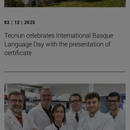
03 | 12 | 2025
Tecnun celebrates International Basque
Language Day with the presentation of
certificate