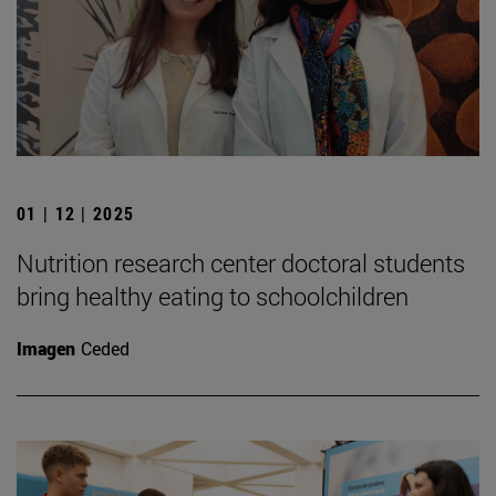
01 | 12 | 2025
Nutrition research center doctoral students
bring healthy eating to schoolchildren
Imagen
Ceded