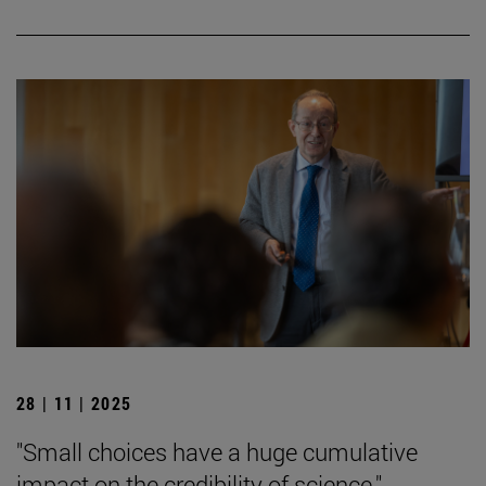
28 | 11 | 2025
"Small choices have a huge cumulative
impact on the credibility of science."