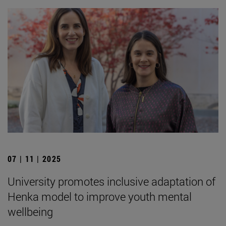
07 | 11 | 2025
University promotes inclusive adaptation of
Henka model to improve youth mental
wellbeing