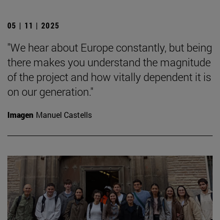
05 | 11 | 2025
"We hear about Europe constantly, but being
there makes you understand the magnitude
of the project and how vitally dependent it is
on our generation."
Imagen
Manuel Castells