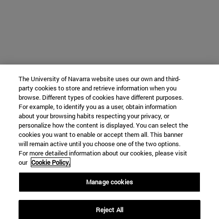
The University of Navarra website uses our own and third-
party cookies to store and retrieve information when you
browse. Different types of cookies have different purposes.
For example, to identify you as a user, obtain information
about your browsing habits respecting your privacy, or
personalize how the content is displayed. You can select the
cookies you want to enable or accept them all. This banner
will remain active until you choose one of the two options.
For more detailed information about our cookies, please visit
our
Cookie Policy.
Manage cookies
Reject All