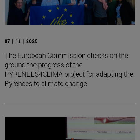
07 | 11 | 2025
The European Commission checks on the
ground the progress of the
PYRENEES4CLIMA project for adapting the
Pyrenees to climate change