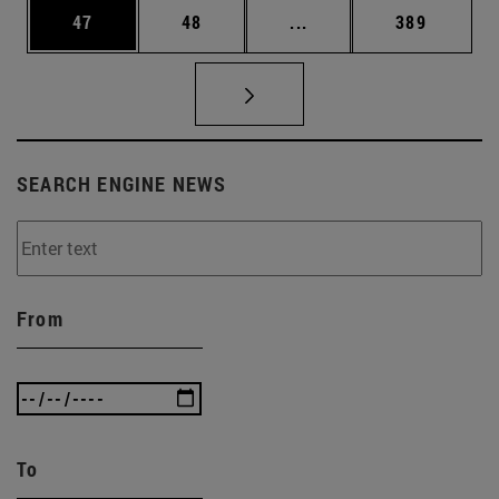
Page
Page
Intermediate pages Use
Page
47
48
...
389
SEARCH ENGINE NEWS
From
To