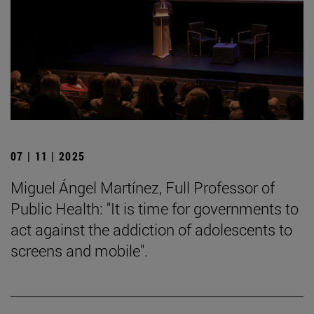
07 | 11 | 2025
Miguel Ángel Martínez, Full Professor of
Public Health: "It is time for governments to
act against the addiction of adolescents to
screens and mobile".