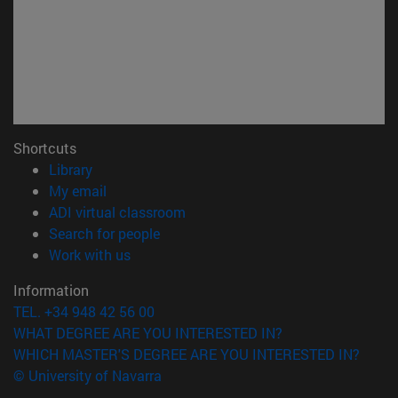
Shortcuts
(opens in new window)
Library
(opens in new window)
My email
(opens in new window)
ADI virtual classroom
(opens in new window)
Search for people
(opens in new window)
Work with us
Information
TEL. +34 948 42 56 00
WHAT DEGREE ARE YOU INTERESTED IN?
WHICH MASTER'S DEGREE ARE YOU INTERESTED IN?
© University of Navarra