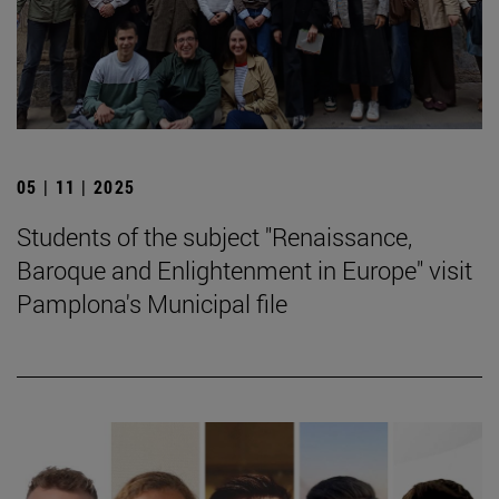
05 | 11 | 2025
Students of the subject "Renaissance,
Baroque and Enlightenment in Europe" visit
Pamplona's Municipal file