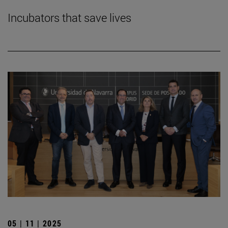
Incubators that save lives
05 | 11 | 2025