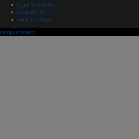
Legal information
Accessibility
Cookie settings
campus locator