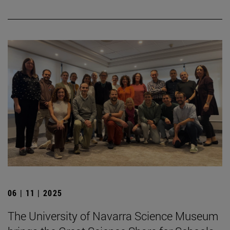
06 | 11 | 2025
The University of Navarra Science Museum