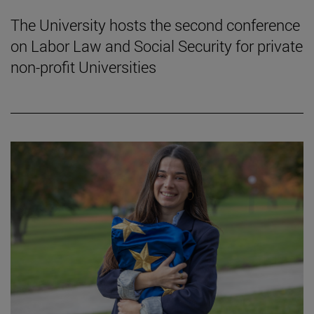
The University hosts the second conference
on Labor Law and Social Security for private
non-profit Universities