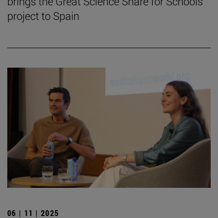
brings the Great Science Share for Schools
project to Spain
06 | 11 | 2025