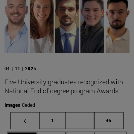
04 | 11 | 2025
Five University graduates recognized with
National End of degree program Awards
Imagen
Ceded
Page
Intermediate pages Use
Page
1
...
46