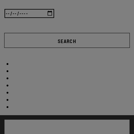
SEARCH