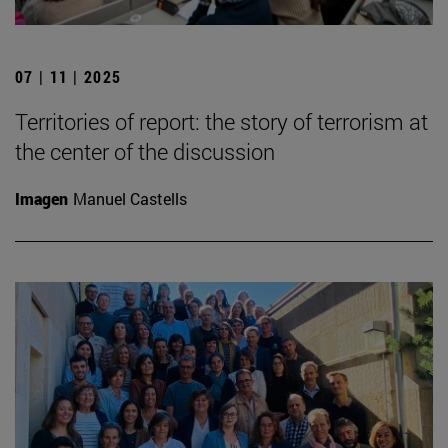
07 | 11 | 2025
Territories of report: the story of terrorism at
the center of the discussion
Imagen
Manuel Castells