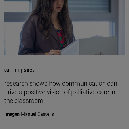
03 | 11 | 2025
research shows how communication can
drive a positive vision of palliative care in
the classroom
Imagen
Manuel Castells