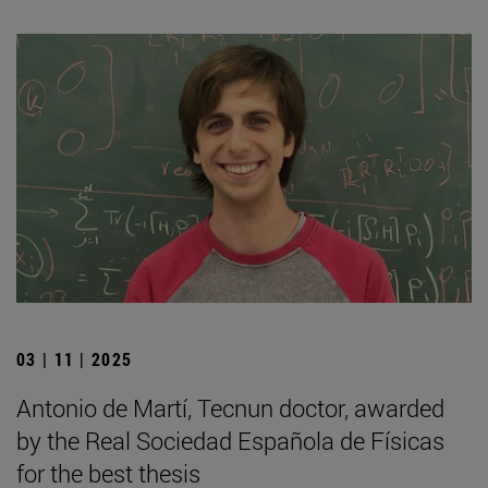
03 | 11 | 2025
Antonio de Martí, Tecnun doctor, awarded
by the Real Sociedad Española de Físicas
for the best thesis