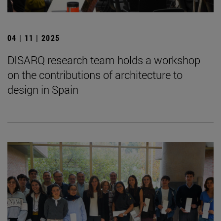
04 | 11 | 2025
DISARQ research team holds a workshop
on the contributions of architecture to
design in Spain