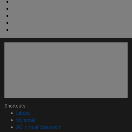
Shortcuts
(opens in new window)
Library
(opens in new window)
My email
(opens in new window)
ADI virtual classroom