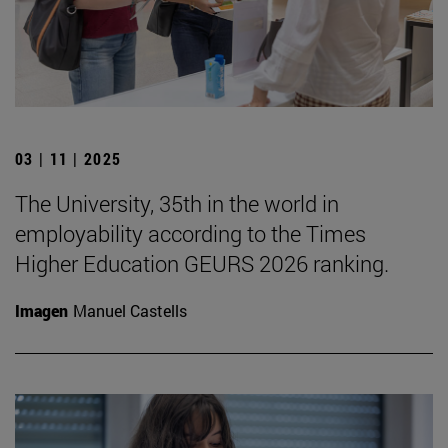
03 | 11 | 2025
The University, 35th in the world in
employability according to the Times
Higher Education GEURS 2026 ranking.
Imagen
Manuel Castells