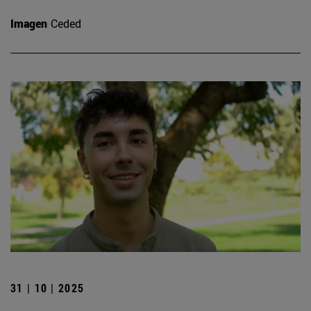
Imagen
Ceded
31 | 10 | 2025