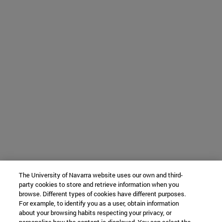
The University of Navarra website uses our own and third-
party cookies to store and retrieve information when you
browse. Different types of cookies have different purposes.
For example, to identify you as a user, obtain information
about your browsing habits respecting your privacy, or