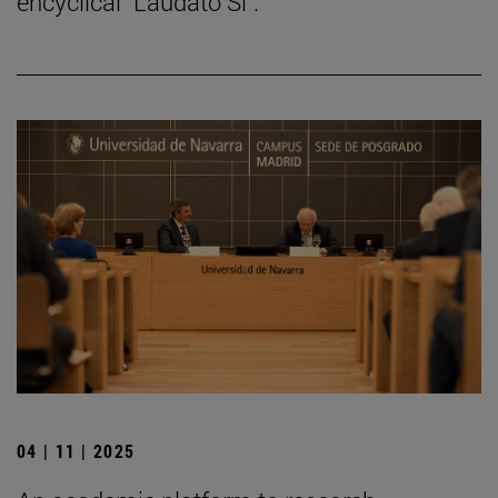
encyclical "Laudato Si".
04 | 11 | 2025