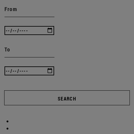
From
To
SEARCH