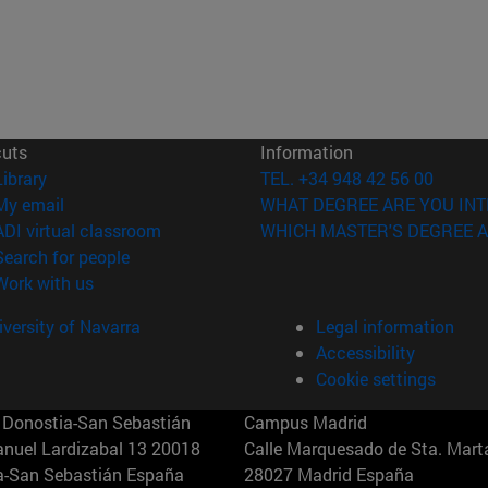
cuts
Information
(opens in new window)
Library
TEL. +34 948 42 56 00
(opens in new window)
My email
WHAT DEGREE ARE YOU INT
(opens in new window)
ADI virtual classroom
WHICH MASTER'S DEGREE A
(opens in new window)
Search for people
(opens in new window)
Work with us
versity of Navarra
Legal information
Accessibility
Cookie settings
Donostia-San Sebastián
Campus Madrid
anuel Lardizabal 13 20018
Calle Marquesado de Sta. Marta
a-San Sebastián España
28027 Madrid España