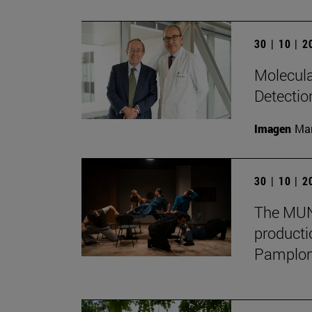
30 | 10 | 
Molecula
Detectio
Imagen
Man
30 | 10 | 
The MUN 
producti
Pamplon