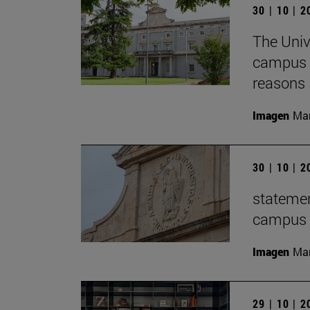
30 | 10 | 
The Univ
campus f
reasons
Imagen
Man
30 | 10 | 
statemen
campus t
Imagen
Man
29 | 10 | 