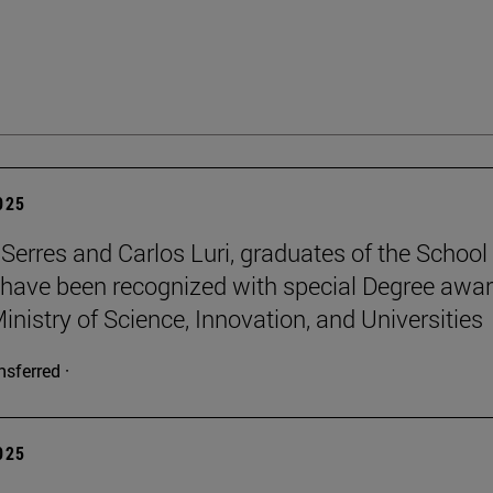
2025
Serres and Carlos Luri, graduates of the School
 have been recognized with special Degree awa
inistry of Science, Innovation, and Universities
nsferred ·
2025