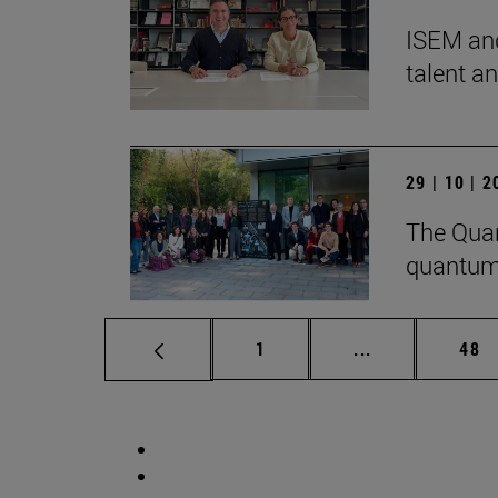
ISEM and
talent a
29 | 10 | 
The Quan
quantum
Page
Intermediate p
Pag
1
...
48