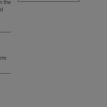
n the
ed
rre