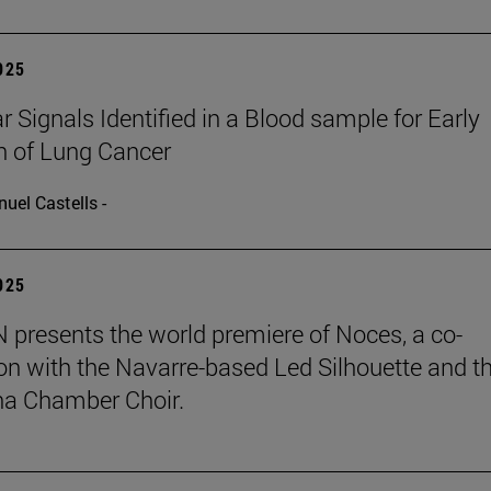
2025
r Signals Identified in a Blood sample for Early
n of Lung Cancer
uel Castells -
2025
presents the world premiere of Noces, a co-
on with the Navarre-based Led Silhouette and t
a Chamber Choir.