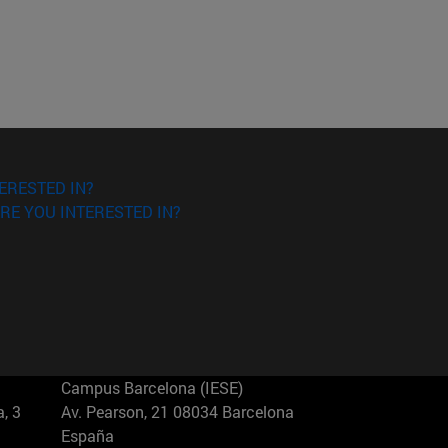
ERESTED IN?
RE YOU INTERESTED IN?
Campus Barcelona (IESE)
, 3
Av. Pearson, 21 08034 Barcelona
España