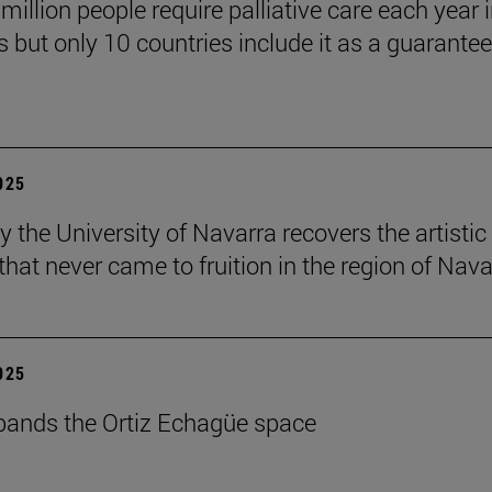
million people require palliative care each year i
 but only 10 countries include it as a guarante
2025
y the University of Navarra recovers the artistic
that never came to fruition in the region of Nava
2025
ands the Ortiz Echagüe space