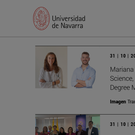
31 | 10 | 
Mariana 
Science,
Degree M
Imagen
Tra
31 | 10 | 