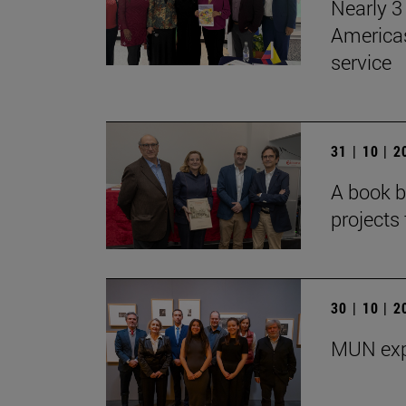
Nearly 3 
Americas
service
31 | 10 | 
A book b
projects 
30 | 10 | 
MUN exp