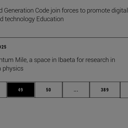
 Generation Code join forces to promote digital
nd technology Education
2025
tum Mile, a space in Ibaeta for research in
 physics
ages Use TAB to scroll.
e
Page
Page
Intermediate pages Use
Page
49
50
...
389