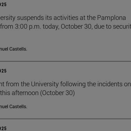
2025
ersity suspends its activities at the Pamplona
rom 3:00 p.m. today, October 30, due to securi
uel Castells.
2025
t from the University following the incidents on
his afternoon (October 30)
uel Castells.
2025