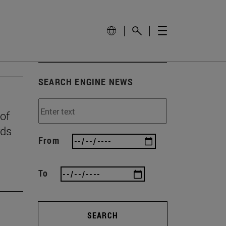
SEARCH ENGINE NEWS
 of
rds
From
To
SEARCH