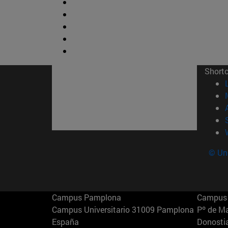
Short
© Uni
Campus Pamplona
Campus 
Campus Universitario 31009 Pamplona
Pº de M
España
Donosti