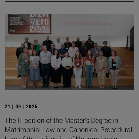
24 | 09 | 2025
The III edition of the Master's Degree in
Matrimonial Law and Canonical Procedural
Law of the University of Navarra begins