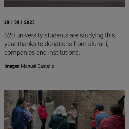
29 | 09 | 2025
520 university students are studying this
year thanks to donations from alumni,
companies and institutions.
Imagen
Manuel Castells