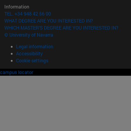
Information
TEL. +34 948 42 56 00
WHAT DEGREE ARE YOU INTERESTED IN?
WHICH MASTER'S DEGREE ARE YOU INTERESTED IN?
© University of Navarra
Legal information
Accessibility
Cookie settings
campus locator