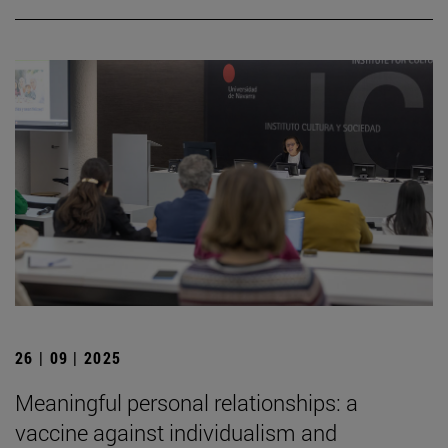
26 | 09 | 2025
Meaningful personal relationships: a
vaccine against individualism and