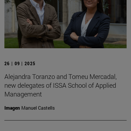
26 | 09 | 2025
Alejandra Toranzo and Tomeu Mercadal,
new delegates of ISSA School of Applied
Management
Imagen
Manuel Castells