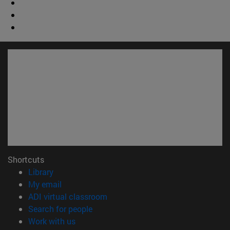
Shortcuts
(opens in new window)
Library
(opens in new window)
My email
(opens in new window)
ADI virtual classroom
(opens in new window)
Search for people
(opens in new window)
Work with us