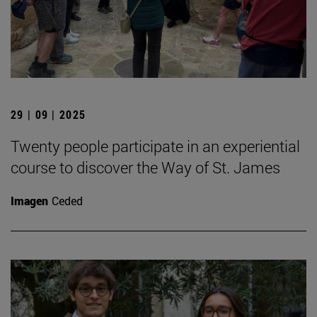
29 | 09 | 2025
Twenty people participate in an experiential
course to discover the Way of St. James
Imagen
Ceded