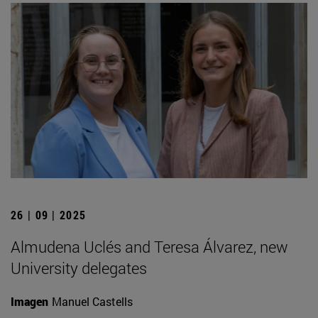
26 | 09 | 2025
Almudena Uclés and Teresa Álvarez, new
University delegates
Imagen
Manuel Castells