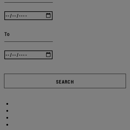
To
SEARCH