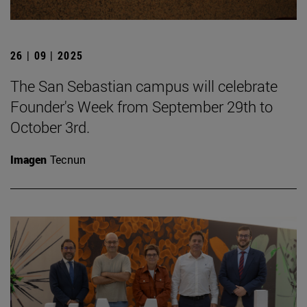
26 | 09 | 2025
The San Sebastian campus will celebrate
Founder's Week from September 29th to
October 3rd.
Imagen
Tecnun