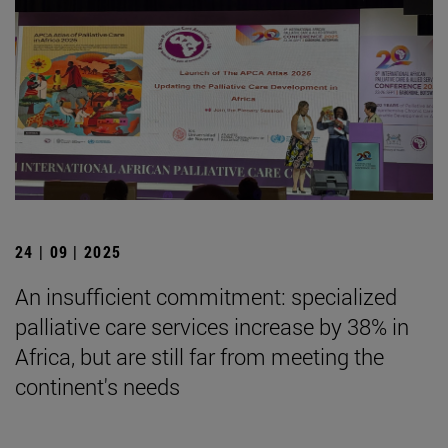
24 | 09 | 2025
An insufficient commitment: specialized
palliative care services increase by 38% in
Africa, but are still far from meeting the
continent's needs