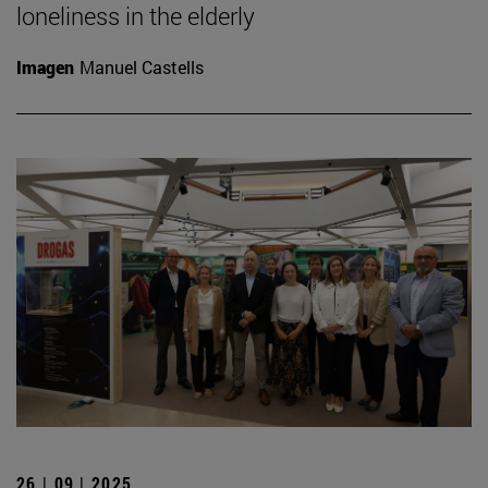
loneliness in the elderly
Imagen
Manuel Castells
26 | 09 | 2025