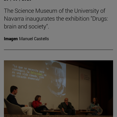
The Science Museum of the University of
Navarra inaugurates the exhibition "Drugs:
brain and society".
Imagen
Manuel Castells