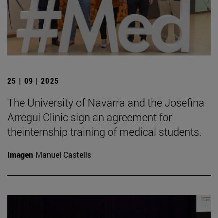
25 | 09 | 2025
The University of Navarra and the Josefina
Arregui Clinic sign an agreement for
theinternship training of medical students.
Imagen
Manuel Castells