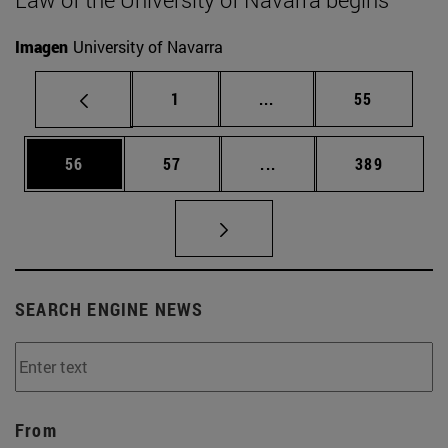
Imagen
University of Navarra
Page
Intermediate pages Use
Page
1
...
55
Page
Page
Intermediate pages Use
Page
56
57
...
389
SEARCH ENGINE NEWS
From