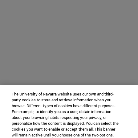
The University of Navarra website uses our own and third-
party cookies to store and retrieve information when you
browse. Different types of cookies have different purposes.
For example, to identify you as a user, obtain information
about your browsing habits respecting your privacy, or
personalize how the content is displayed. You can select the
cookies you want to enable or accept them all. This banner
will remain active until you choose one of the two options.