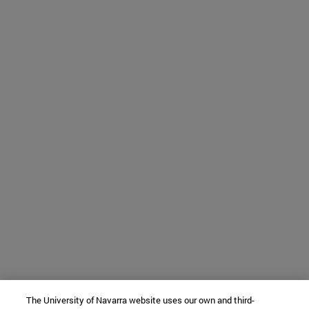
The University of Navarra website uses our own and third-