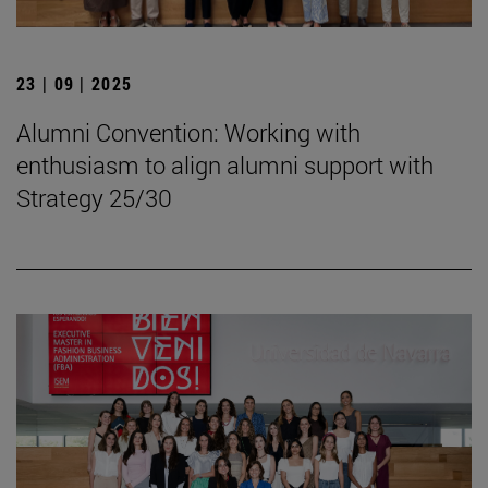
23 | 09 | 2025
Alumni Convention: Working with
enthusiasm to align alumni support with
Strategy 25/30