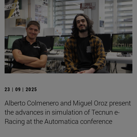
23 | 09 | 2025
Alberto Colmenero and Miguel Oroz present
the advances in simulation of Tecnun e-
Racing at the Automatica conference