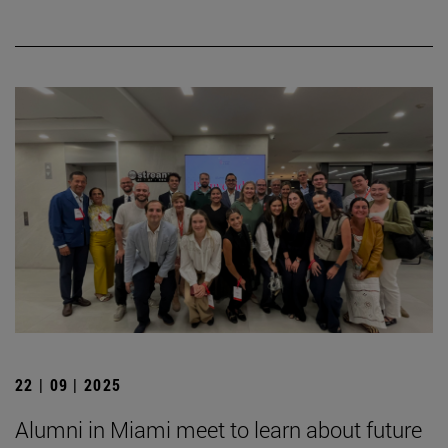
22 | 09 | 2025
Alumni in Miami meet to learn about future