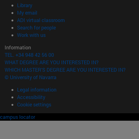
(opens in new window)
Library
(opens in new window)
My email
(opens in new window)
ADI virtual classroom
(opens in new window)
Search for people
(opens in new window)
Work with us
Information
TEL. +34 948 42 56 00
WHAT DEGREE ARE YOU INTERESTED IN?
WHICH MASTER'S DEGREE ARE YOU INTERESTED IN?
© University of Navarra
Legal information
Accessibility
Cookie settings
campus locator