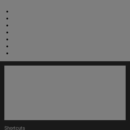
Shortcuts