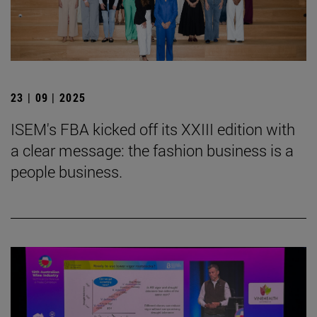
23 | 09 | 2025
ISEM's FBA kicked off its XXIII edition with
a clear message: the fashion business is a
people business.