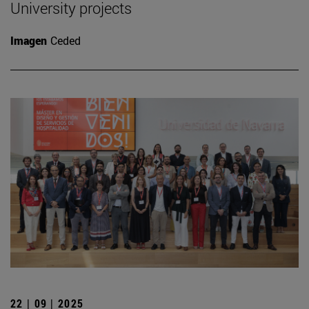
University projects
Imagen
Ceded
22 | 09 | 2025