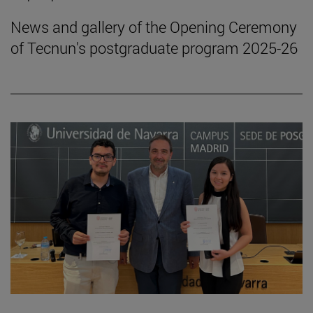
News and gallery of the Opening Ceremony
of Tecnun's postgraduate program 2025-26