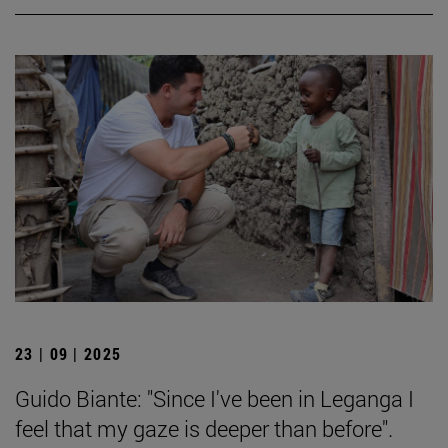
23 | 09 | 2025
Guido Biante: "Since I've been in Leganga I
feel that my gaze is deeper than before".