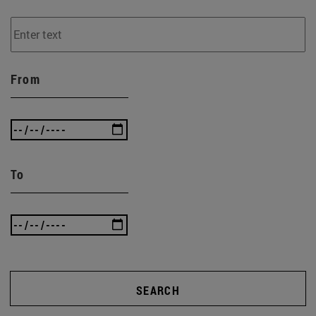
From
To
SEARCH