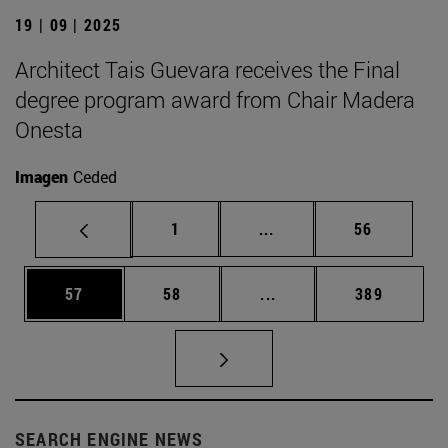
19 | 09 | 2025
Architect Tais Guevara receives the Final
degree program award from Chair Madera
Onesta
Imagen
Ceded
Page
Intermediate pages Use
Page
1
...
56
Page
Page
Intermediate pages Use
Page
57
58
...
389
SEARCH ENGINE NEWS