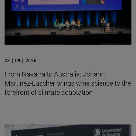
23 | 09 | 2025
From Navarra to Australia: Johann
Martinez-Lüscher brings wine science to the
forefront of climate adaptation