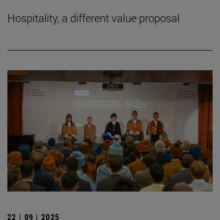
Hospitality, a different value proposal
22 | 09 | 2025