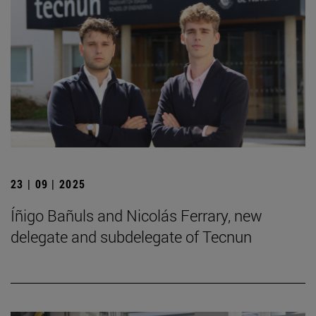
23 | 09 | 2025
Íñigo Bañuls and Nicolás Ferrary, new
delegate and subdelegate of Tecnun