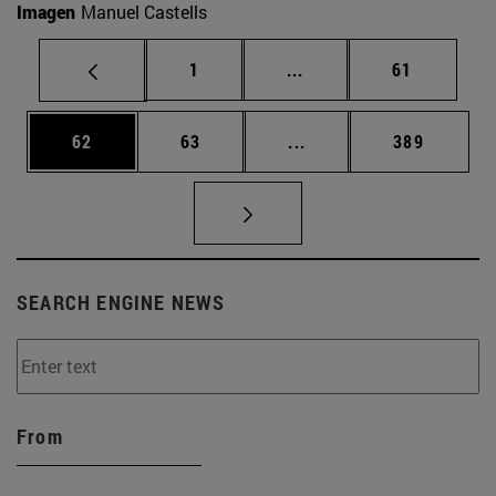
Imagen
Manuel Castells
Page
Intermediate pages Use
Page
1
...
61
Page
Page
Intermediate pages Use
Page
62
63
...
389
SEARCH ENGINE NEWS
From