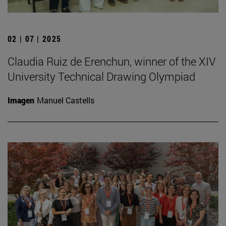
02 | 07 | 2025
Claudia Ruiz de Erenchun, winner of the XIV
University Technical Drawing Olympiad
Imagen
Manuel Castells