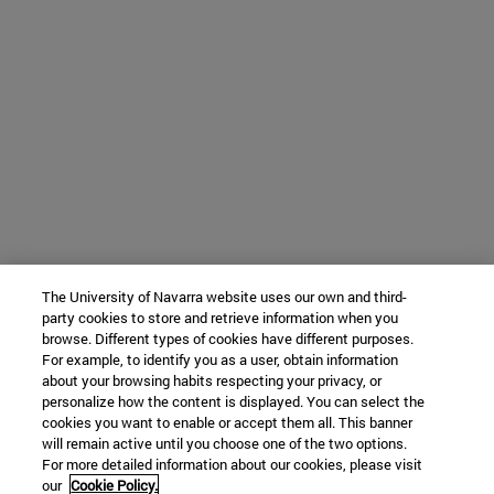
The University of Navarra website uses our own and third-
party cookies to store and retrieve information when you
browse. Different types of cookies have different purposes.
For example, to identify you as a user, obtain information
about your browsing habits respecting your privacy, or
personalize how the content is displayed. You can select the
cookies you want to enable or accept them all. This banner
will remain active until you choose one of the two options.
For more detailed information about our cookies, please visit
our
Cookie Policy.