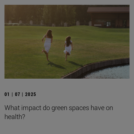
01 | 07 | 2025
What impact do green spaces have on
health?