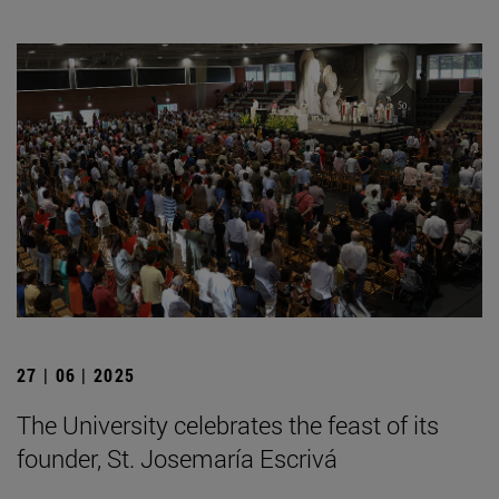
27 | 06 | 2025
The University celebrates the feast of its
founder, St. Josemaría Escrivá