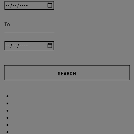
To
SEARCH