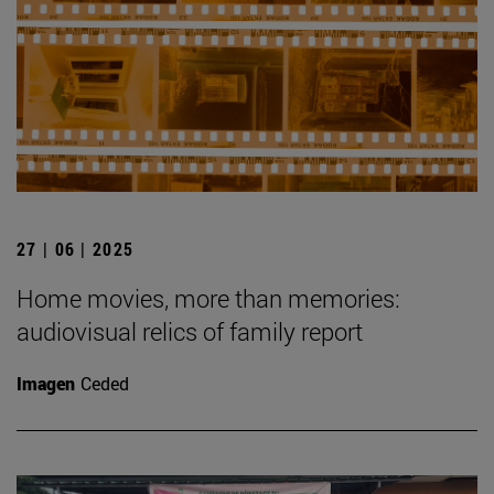
27 | 06 | 2025
Home movies, more than memories:
audiovisual relics of family report
Imagen
Ceded