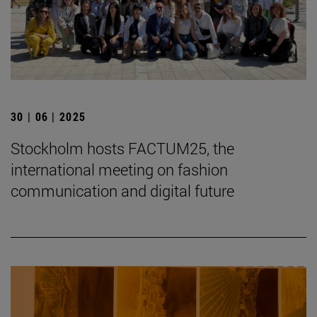
30 | 06 | 2025
Stockholm hosts FACTUM25, the
international meeting on fashion
communication and digital future