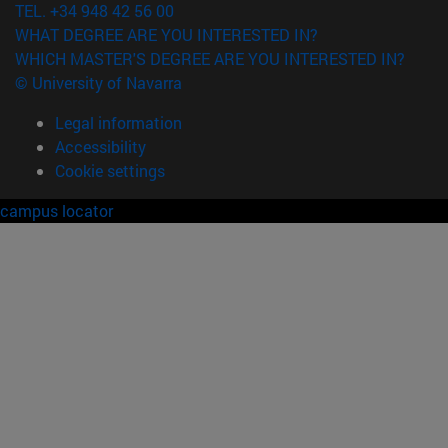
TEL. +34 948 42 56 00
WHAT DEGREE ARE YOU INTERESTED IN?
WHICH MASTER'S DEGREE ARE YOU INTERESTED IN?
© University of Navarra
Legal information
Accessibility
Cookie settings
campus locator