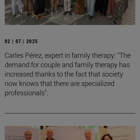
02 | 07 | 2025
Carles Pérez, expert in family therapy: "The
demand for couple and family therapy has
increased thanks to the fact that society
now knows that there are specialized
professionals".