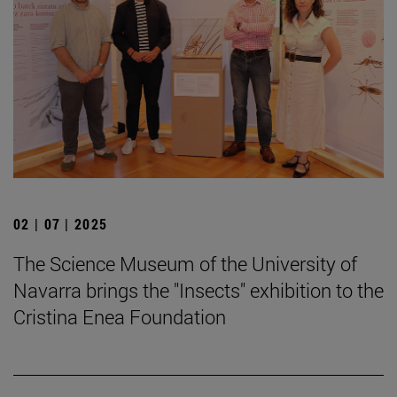
02 | 07 | 2025
The Science Museum of the University of
Navarra brings the "Insects" exhibition to the
Cristina Enea Foundation