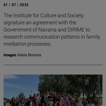
01 | 07 | 2025
The Institute for Culture and Society
signature an agreement with the
Government of Navarra and DIRIME to
research communication patterns in family
mediation processes.
Imagen
María Brotons