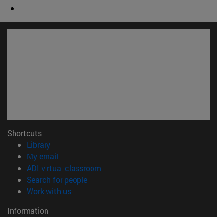
Shortcuts
(opens in new window)
Library
(opens in new window)
My email
(opens in new window)
ADI virtual classroom
(opens in new window)
Search for people
(opens in new window)
Work with us
Information