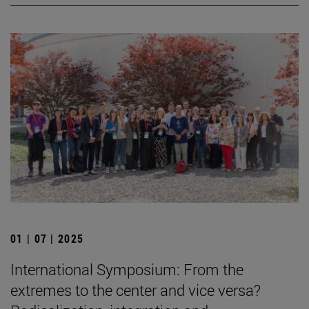
01 | 07 | 2025
International Symposium: From the
extremes to the center and vice versa?