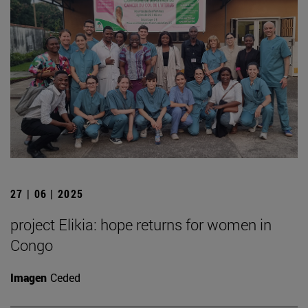
27 | 06 | 2025
project Elikia: hope returns for women in
Congo
Imagen
Ceded