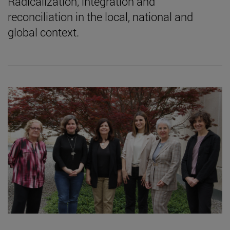
Radicalization, integration and
reconciliation in the local, national and
global context.