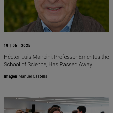
19 | 06 | 2025
Héctor Luis Mancini, Professor Emeritus the
School of Science, Has Passed Away
Imagen
Manuel Castells