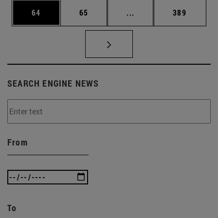
Page
Page
Intermediate pages Use
Page
64
65
...
389
SEARCH ENGINE NEWS
From
To