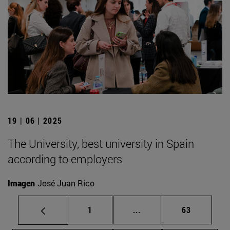
19 | 06 | 2025
The University, best university in Spain
according to employers
Imagen
José Juan Rico
Page
Intermediate pages Use
Page
1
...
63