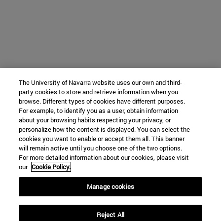
The University of Navarra website uses our own and third-
party cookies to store and retrieve information when you
browse. Different types of cookies have different purposes.
For example, to identify you as a user, obtain information
about your browsing habits respecting your privacy, or
personalize how the content is displayed. You can select the
cookies you want to enable or accept them all. This banner
will remain active until you choose one of the two options.
For more detailed information about our cookies, please visit
our
Cookie Policy.
Manage cookies
Reject All