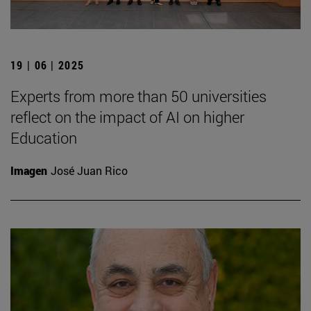
19 | 06 | 2025
Experts from more than 50 universities
reflect on the impact of AI on higher
Education
Imagen
José Juan Rico