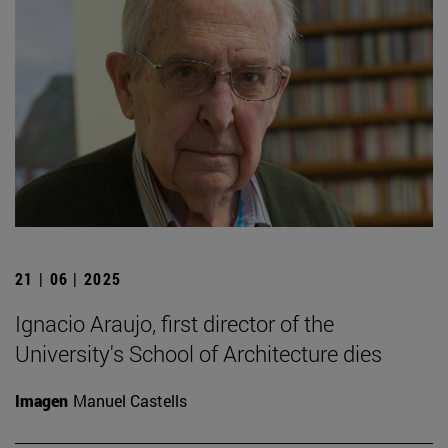
21 | 06 | 2025
Ignacio Araujo, first director of the
University's School of Architecture dies
Imagen
Manuel Castells