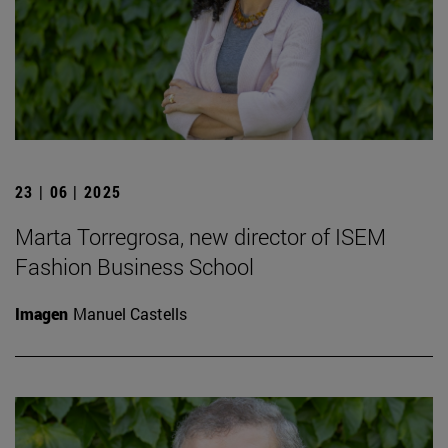
23 | 06 | 2025
Marta Torregrosa, new director of ISEM
Fashion Business School
Imagen
Manuel Castells