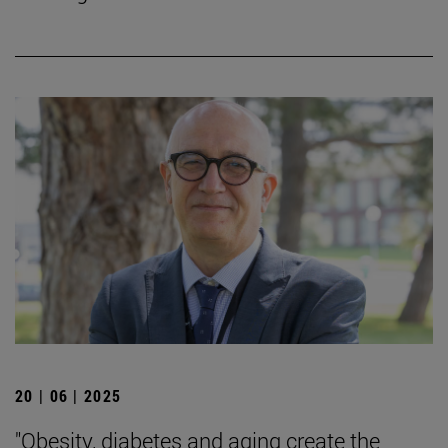
20 | 06 | 2025
"Obesity, diabetes and aging create the