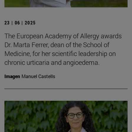
23 | 06 | 2025
The European Academy of Allergy awards
Dr. Marta Ferrer, dean of the School of
Medicine, for her scientific leadership on
chronic urticaria and angioedema.
Imagen
Manuel Castells