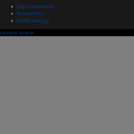
Legal information
Accessibility
Cookie settings
campus locator