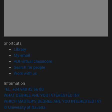
Shortcuts
(opens in new window)
Library
(opens in new window)
My email
(opens in new window)
ADI virtual classroom
(opens in new window)
Search for people
(opens in new window)
Work with us
Information
TEL. +34 948 42 56 00
WHAT DEGREE ARE YOU INTERESTED IN?
WHICH MASTER'S DEGREE ARE YOU INTERESTED IN?
© University of Navarra