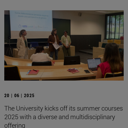
20 | 06 | 2025
The University kicks off its summer courses
2025 with a diverse and multidisciplinary
offering