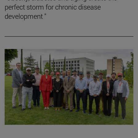
perfect storm for chronic disease
development "