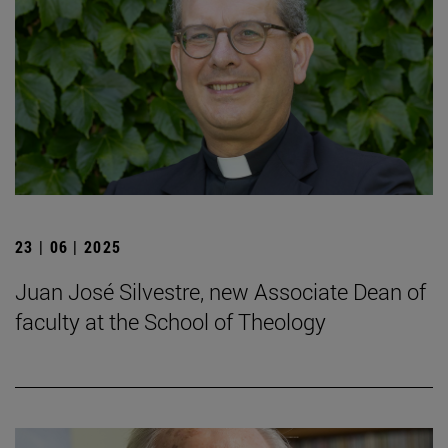
23 | 06 | 2025
Juan José Silvestre, new Associate Dean of
faculty at the School of Theology