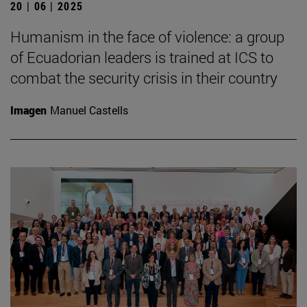
20 | 06 | 2025
Humanism in the face of violence: a group
of Ecuadorian leaders is trained at ICS to
combat the security crisis in their country
Imagen
Manuel Castells