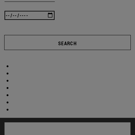
SEARCH