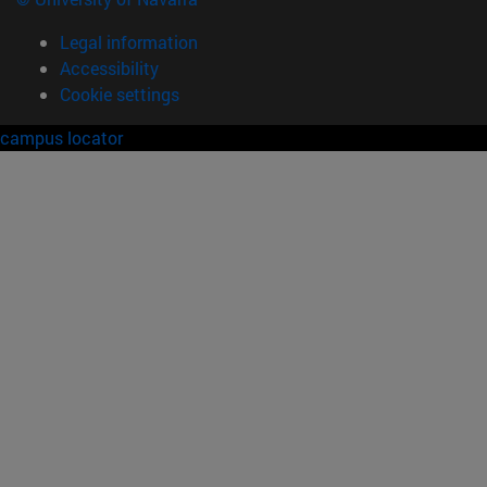
Legal information
Accessibility
Cookie settings
campus locator