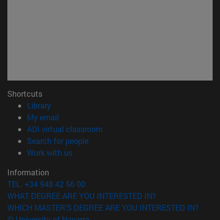
Shortcuts
(opens in new window)
Library
(opens in new window)
My email
(opens in new window)
ADI virtual classroom
(opens in new window)
Search for people
(opens in new window)
Work with us
Information
TEL. +34 948 42 56 00
WHAT DEGREE ARE YOU INTERESTED IN?
WHICH MASTER'S DEGREE ARE YOU INTERESTED IN?
© University of Navarra