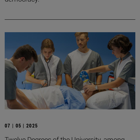
07 | 05 | 2025
Twelve Degrees of the University, among