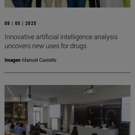
08 | 05 | 2025
Innovative artificial intelligence analysis
uncovers new uses for drugs
Imagen
Manuel Castells