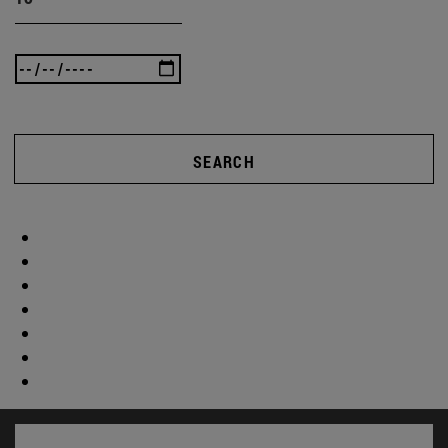
SEARCH