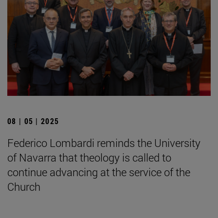
08 | 05 | 2025
Federico Lombardi reminds the University
of Navarra that theology is called to
continue advancing at the service of the
Church