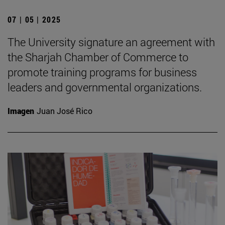
07 | 05 | 2025
The University signature an agreement with
the Sharjah Chamber of Commerce to
promote training programs for business
leaders and governmental organizations.
Imagen
Juan José Rico