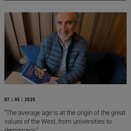
07 | 05 | 2025
"The average age is at the origin of the great
values of the West, from universities to
democracy."