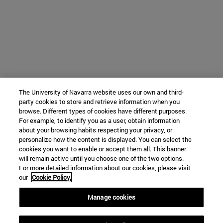
The University of Navarra website uses our own and third-
party cookies to store and retrieve information when you
browse. Different types of cookies have different purposes.
For example, to identify you as a user, obtain information
about your browsing habits respecting your privacy, or
personalize how the content is displayed. You can select the
cookies you want to enable or accept them all. This banner
will remain active until you choose one of the two options.
For more detailed information about our cookies, please visit
our
Cookie Policy.
Manage cookies