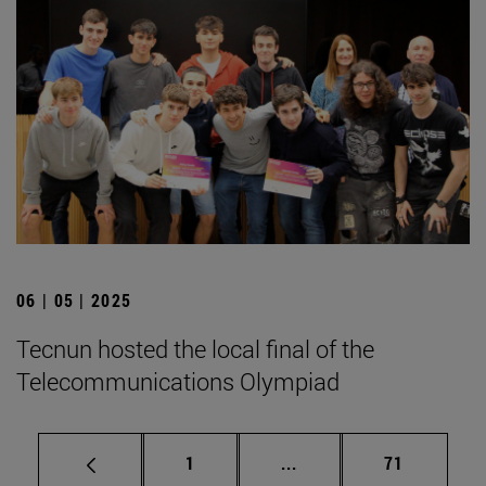
06 | 05 | 2025
Tecnun hosted the local final of the
Telecommunications Olympiad
Page
Intermediate pages Use
Page
1
...
71