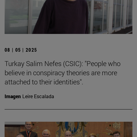
08 | 05 | 2025
Turkay Salim Nefes (CSIC): "People who
believe in conspiracy theories are more
attached to their identities".
Imagen
Leire Escalada