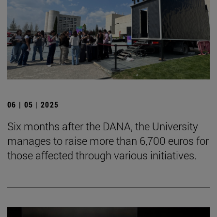
06 | 05 | 2025
Six months after the DANA, the University
manages to raise more than 6,700 euros for
those affected through various initiatives.