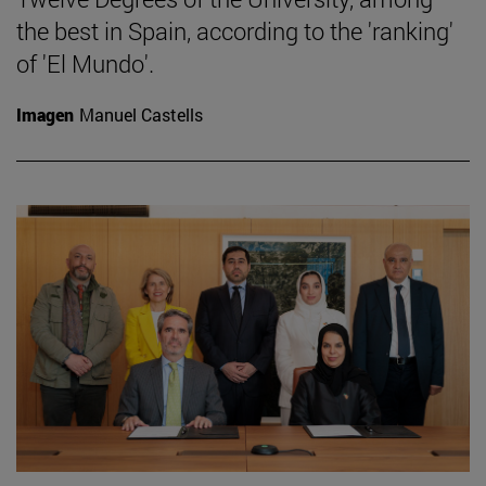
the best in Spain, according to the 'ranking'
of 'El Mundo'.
Imagen
Manuel Castells