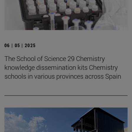
06 | 05 | 2025
The School of Science 29 Chemistry
knowledge dissemination kits Chemistry
schools in various provinces across Spain