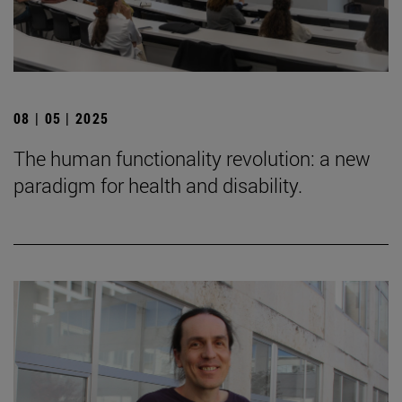
08 | 05 | 2025
The human functionality revolution: a new
paradigm for health and disability.