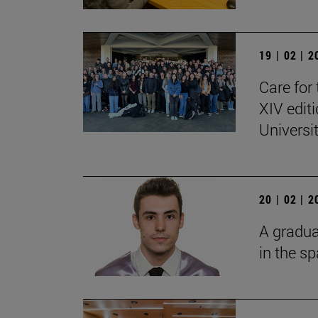
19 | 02 | 
Care for 
XIV edit
Universi
20 | 02 | 
A gradua
in the s