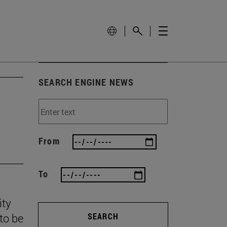
SEARCH ENGINE NEWS
From
To
ity
to be
SEARCH