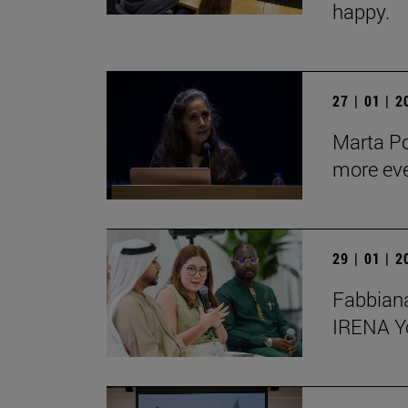
happy.
27 | 01 | 
Marta Po
more ev
29 | 01 | 
Fabbiana
IRENA Y