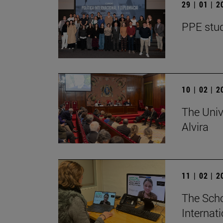
29 | 01 | 
PPE stud
10 | 02 | 
The Univ
Alvira
11 | 02 | 
The Scho
Internat