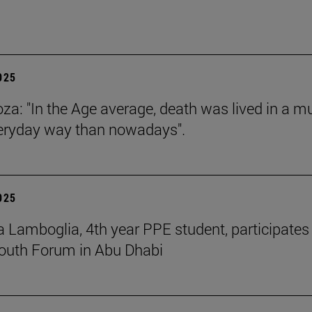
2025
za: "In the Age average, death was lived in a m
eryday way than nowadays".
2025
 Lamboglia, 4th year PPE student, participates 
outh Forum in Abu Dhabi