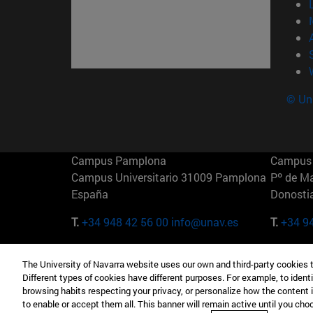
© Uni
Campus Pamplona
Campus 
Campus Universitario 31009 Pamplona
Pº de M
España
Donosti
T.
+34 948 42 56 00
info@unav.es
T.
+34 9
Campus Madrid (IESE)
Campus 
The University of Navarra website uses our own and third-party cookies 
Camino del Cerro Águila 3 28023
165 W 5
Different types of cookies have different purposes. For example, to identi
Madrid España
EE.UU
browsing habits respecting your privacy, or personalize how the content 
to enable or accept them all. This banner will remain active until you ch
T.
+34 912 11 30 00
T.
+1 64