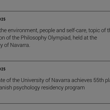
2025
the environment, people and self-care, topic of t
ion of the Philosophy Olympiad, held at the
ty of Navarra.
2025
te of the University of Navarra achieves 55th p
panish psychology residency program