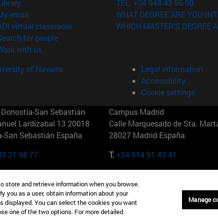
(opens in new window)
Library
TEL. +34 948 42 56 00
(opens in new window)
My email
WHAT DEGREE ARE YOU INT
(opens in new window)
ADI virtual classroom
WHICH MASTER'S DEGREE A
(opens in new window)
Search for people
(opens in new window)
Work with us
versity of Navarra
Legal information
Accessibility
Cookie settings
Donostia-San Sebastián
Campus Madrid
anuel Lardizabal 13 20018
Calle Marquesado de Sta. Marta
a-San Sebastián España
28027 Madrid España
43 21 98 77
T.
+34 914 51 43 41
Nueva York (IESE)
Campus Munich (IESE)
to store and retrieve information when you browse.
7th St 10019-2201 Nueva York
Maria-Theresia-Straße 15 8167
fy you as a user, obtain information about your
Múnich Alemania
Manage c
is displayed. You can select the cookies you want
oose one of the two options. For more detailed
6 346 8850
T.
+49 89 24209790