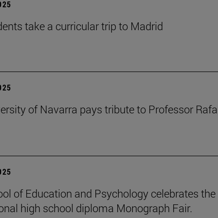
2025
ents take a curricular trip to Madrid
2025
ersity of Navarra pays tribute to Professor Rafa
2025
ol of Education and Psychology celebrates the 
ional high school diploma Monograph Fair.