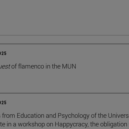
2025
uest
of flamenco in the MUN
2025
 from Education and Psychology of the Univers
ate in a workshop on Happycracy, the obligation 