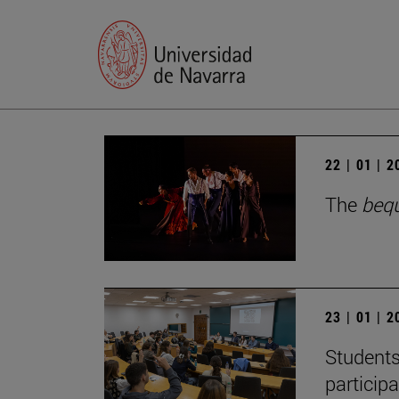
22 | 01 | 
The
beq
23 | 01 | 
Students
particip