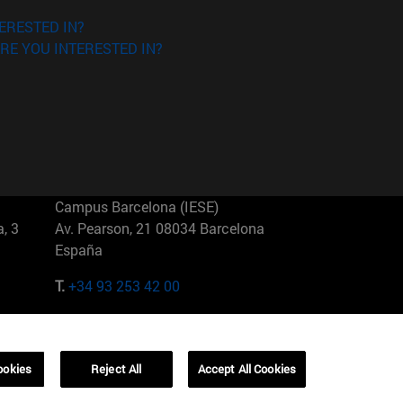
ERESTED IN?
RE YOU INTERESTED IN?
Campus Barcelona (IESE)
, 3
Av. Pearson, 21 08034 Barcelona
España
T.
+34 93 253 42 00
Campus Sao Paulo (IESE)
5
Rua Martiniano de Carvalho, 573
01321001 Bela Vista Brasil
ookies
Reject All
Accept All Cookies
T.
+55 11 3177-8300