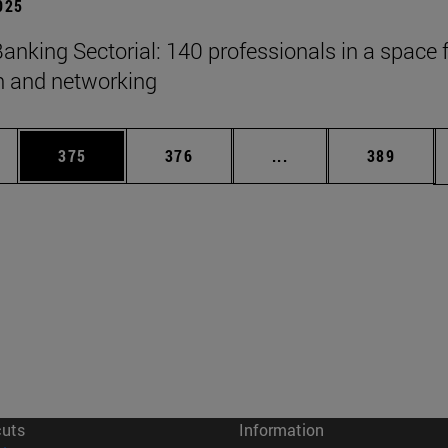
2025
anking Sectorial: 140 professionals in a space 
on and networking
es Use TAB to scroll.
Page
Page
Intermediate pages U
Page
375
376
...
389
cuts
Information