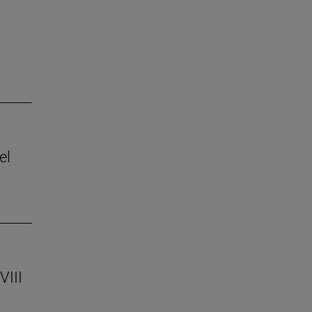
el
VIII