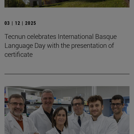
03 | 12 | 2025
Tecnun celebrates International Basque
Language Day with the presentation of
certificate