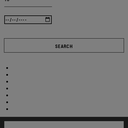
SEARCH