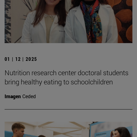
01 | 12 | 2025
Nutrition research center doctoral students
bring healthy eating to schoolchildren
Imagen
Ceded