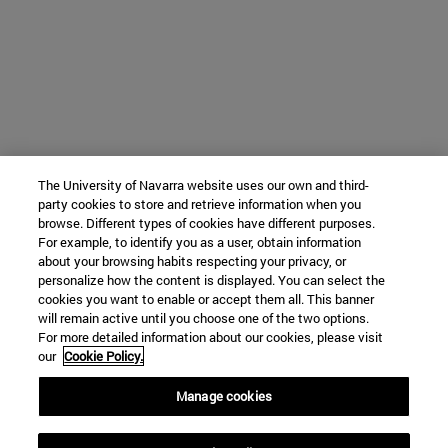
The University of Navarra website uses our own and third-
party cookies to store and retrieve information when you
browse. Different types of cookies have different purposes.
For example, to identify you as a user, obtain information
about your browsing habits respecting your privacy, or
personalize how the content is displayed. You can select the
cookies you want to enable or accept them all. This banner
will remain active until you choose one of the two options.
For more detailed information about our cookies, please visit
our
Cookie Policy.
Manage cookies