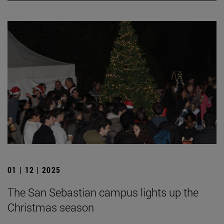
01 | 12 | 2025
The San Sebastian campus lights up the
Christmas season