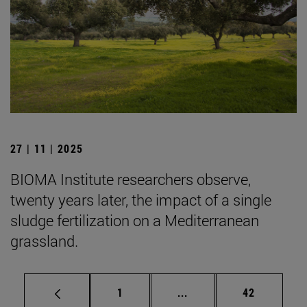
27 | 11 | 2025
BIOMA Institute researchers observe,
twenty years later, the impact of a single
sludge fertilization on a Mediterranean
grassland.
Page
Intermediate pages Use
Page
1
...
42