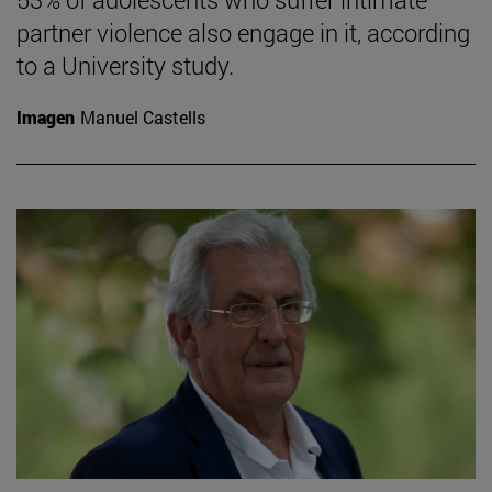
partner violence also engage in it, according
to a University study.
Imagen
Manuel Castells