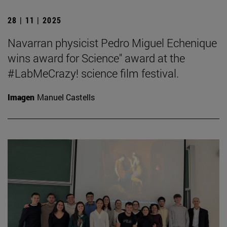
28 | 11 | 2025
Navarran physicist Pedro Miguel Echenique
wins award for Science" award at the
#LabMeCrazy! science film festival.
Imagen
Manuel Castells