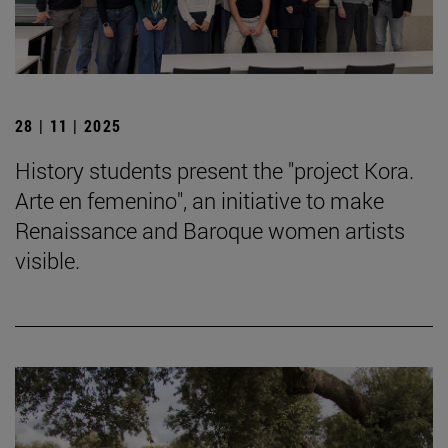
28 | 11 | 2025
History students present the "project Kora.
Arte en femenino", an initiative to make
Renaissance and Baroque women artists
visible.