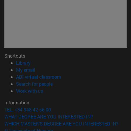
Shortcuts
(opens in new window)
Library
(opens in new window)
My email
(opens in new window)
ADI virtual classroom
(opens in new window)
Search for people
(opens in new window)
Work with us
Information
TEL. +34 948 42 56 00
WHAT DEGREE ARE YOU INTERESTED IN?
WHICH MASTER'S DEGREE ARE YOU INTERESTED IN?
© University of Navarra