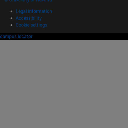
Legal information
Accessibility
Cookie settings
campus locator