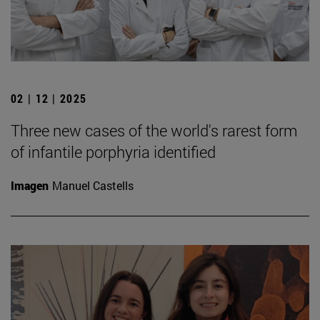
02 | 12 | 2025
Three new cases of the world's rarest form
of infantile porphyria identified
Imagen
Manuel Castells