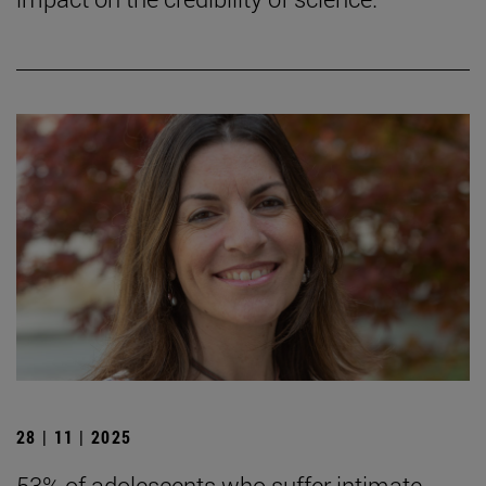
28 | 11 | 2025
53% of adolescents who suffer intimate