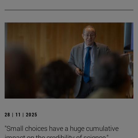
28 | 11 | 2025
"Small choices have a huge cumulative
impact on the credibility of science."