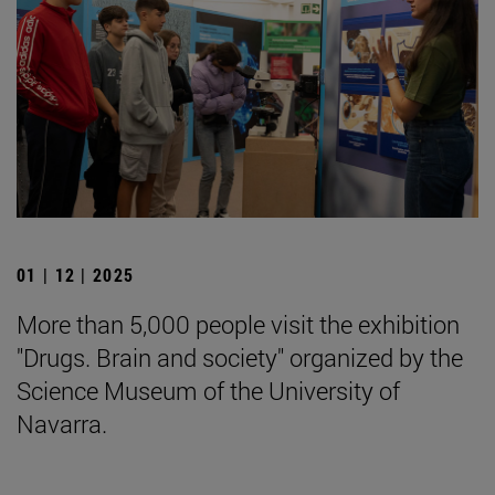
01 | 12 | 2025
More than 5,000 people visit the exhibition
"Drugs. Brain and society" organized by the
Science Museum of the University of
Navarra.