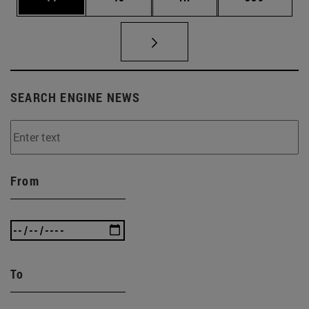
SEARCH ENGINE NEWS
From
To