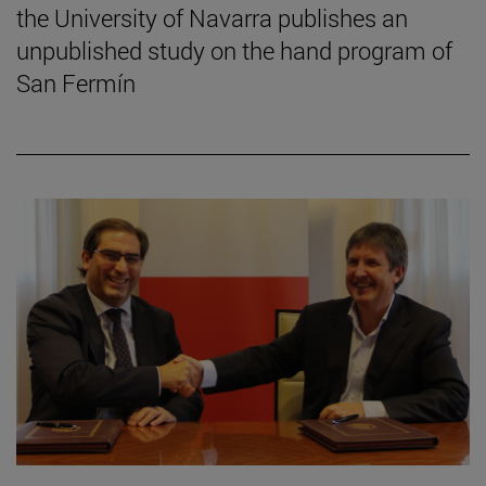
the University of Navarra publishes an
unpublished study on the hand program of
San Fermín