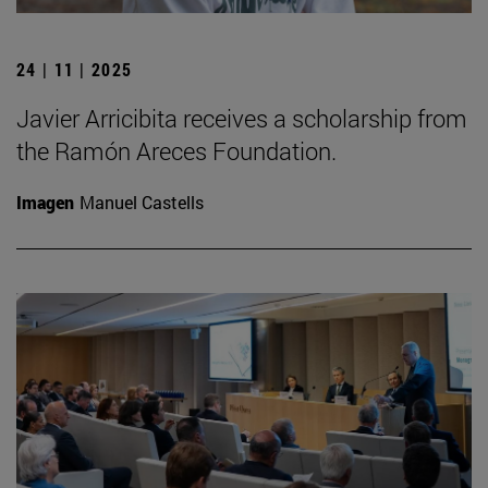
24 | 11 | 2025
Javier Arricibita receives a scholarship from
the Ramón Areces Foundation.
Imagen
Manuel Castells