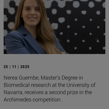
25 | 11 | 2025
Nerea Guembe, Master's Degree in
Biomedical research at the University of
Navarra, receives a second prize in the
Archimedes competition .