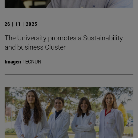
26 | 11 | 2025
The University promotes a Sustainability
and business Cluster
Imagen
TECNUN