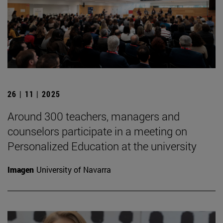
26 | 11 | 2025
Around 300 teachers, managers and
counselors participate in a meeting on
Personalized Education at the university
Imagen
University of Navarra