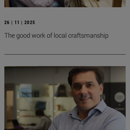
26 | 11 | 2025
The good work of local craftsmanship