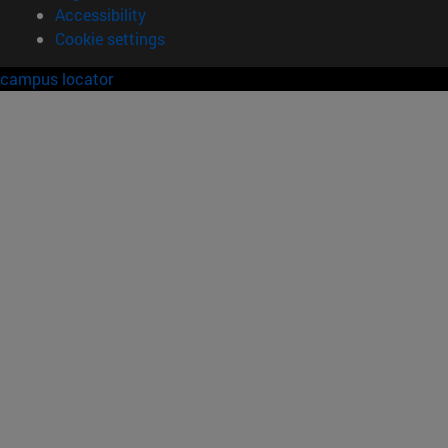
Accessibility
Cookie settings
campus locator