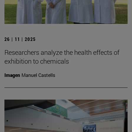
26 | 11 | 2025
Researchers analyze the health effects of
exhibition to chemicals
Imagen
Manuel Castells