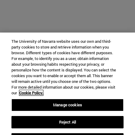
The University of Navarra website uses our own and third-
party cookies to store and retrieve information when you
browse. Different types of cookies have different purposes.
For example, to identify you as a user, obtain information
about your browsing habits respecting your privacy, or
personalize how the content is displayed. You can select the
cookies you want to enable or accept them all. This banner
will remain active until you choose one of the two options.
For more detailed information about our cookies, please visit
our
Cookie Policy.
Manage cookies
Reject All