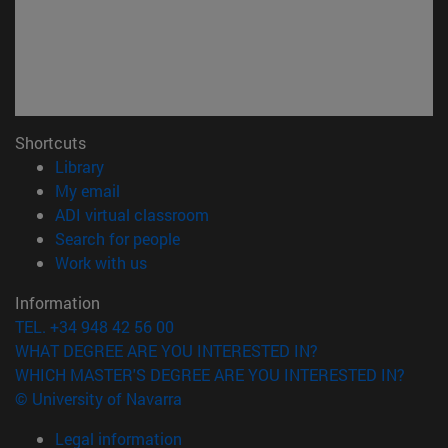
Shortcuts
(opens in new window)
Library
(opens in new window)
My email
(opens in new window)
ADI virtual classroom
(opens in new window)
Search for people
(opens in new window)
Work with us
Information
TEL. +34 948 42 56 00
WHAT DEGREE ARE YOU INTERESTED IN?
WHICH MASTER'S DEGREE ARE YOU INTERESTED IN?
© University of Navarra
Legal information