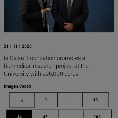
21 | 11 | 2025
la Caixa" Foundation promotes a
biomedical research project at the
University with 995,000 euros
Imagen
Ceded
Page
Intermediate pages Use
Page
1
...
43
Page
Page
Intermediate pages Use
Page
44
45
...
389