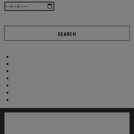
SEARCH