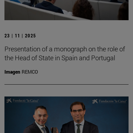
23 | 11 | 2025
Presentation of a monograph on the role of
the Head of State in Spain and Portugal
Imagen
REMCO