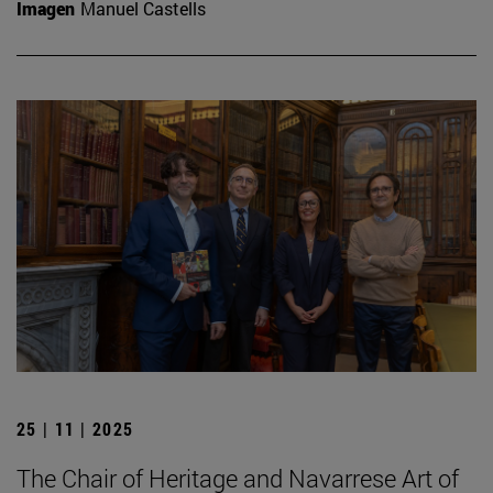
Imagen
Manuel Castells
25 | 11 | 2025
The Chair of Heritage and Navarrese Art of