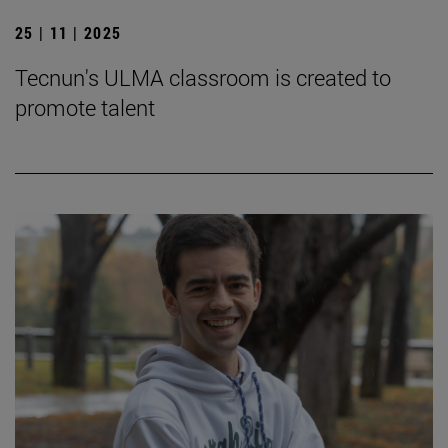
25 | 11 | 2025
Tecnun's ULMA classroom is created to
promote talent