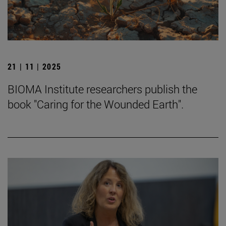
21 | 11 | 2025
BIOMA Institute researchers publish the
book "Caring for the Wounded Earth".