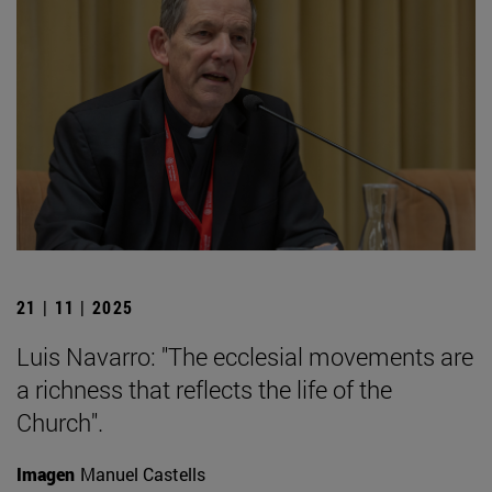
21 | 11 | 2025
Luis Navarro: "The ecclesial movements are
a richness that reflects the life of the
Church".
Imagen
Manuel Castells