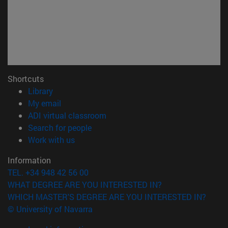
Shortcuts
(opens in new window)
Library
(opens in new window)
My email
(opens in new window)
ADI virtual classroom
(opens in new window)
Search for people
(opens in new window)
Work with us
Information
TEL. +34 948 42 56 00
WHAT DEGREE ARE YOU INTERESTED IN?
WHICH MASTER'S DEGREE ARE YOU INTERESTED IN?
© University of Navarra