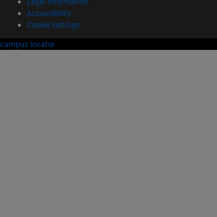
Legal information
Accessibility
Cookie settings
campus locator