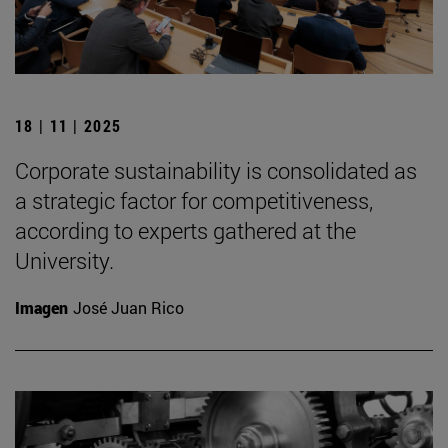
18 | 11 | 2025
Corporate sustainability is consolidated as
a strategic factor for competitiveness,
according to experts gathered at the
University.
Imagen
José Juan Rico