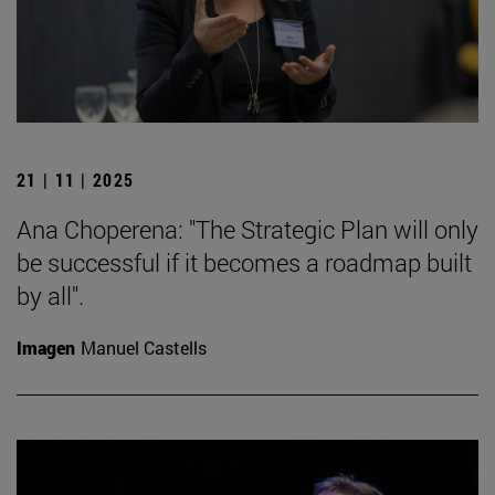
21 | 11 | 2025
Ana Choperena: "The Strategic Plan will only
be successful if it becomes a roadmap built
by all".
Imagen
Manuel Castells