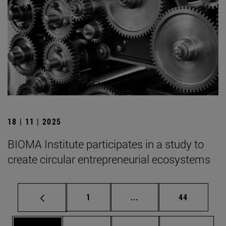
18 | 11 | 2025
BIOMA Institute participates in a study to
create circular entrepreneurial ecosystems
Page
Intermediate pages Use
Page
1
...
44