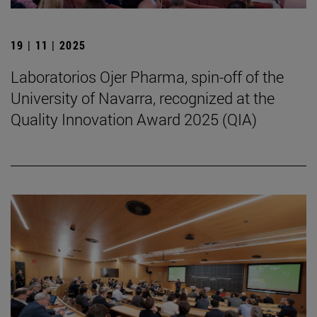
19 | 11 | 2025
Laboratorios Ojer Pharma, spin-off of the
University of Navarra, recognized at the
Quality Innovation Award 2025 (QIA)