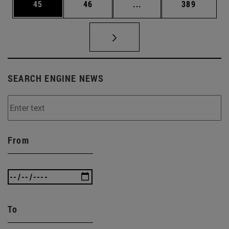
Page
Page
Intermediate pages Use
Page
45
46
...
389
SEARCH ENGINE NEWS
From
To