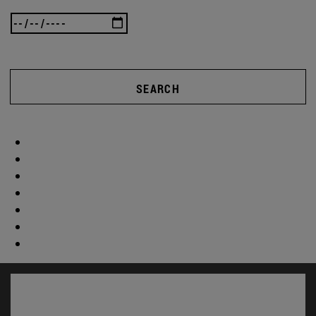
SEARCH