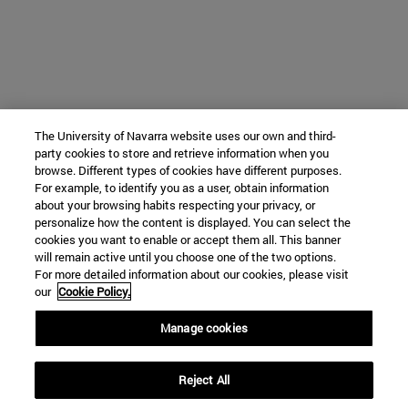
The University of Navarra website uses our own and third-
party cookies to store and retrieve information when you
browse. Different types of cookies have different purposes.
For example, to identify you as a user, obtain information
about your browsing habits respecting your privacy, or
personalize how the content is displayed. You can select the
cookies you want to enable or accept them all. This banner
will remain active until you choose one of the two options.
For more detailed information about our cookies, please visit
our
Cookie Policy.
Manage cookies
Reject All