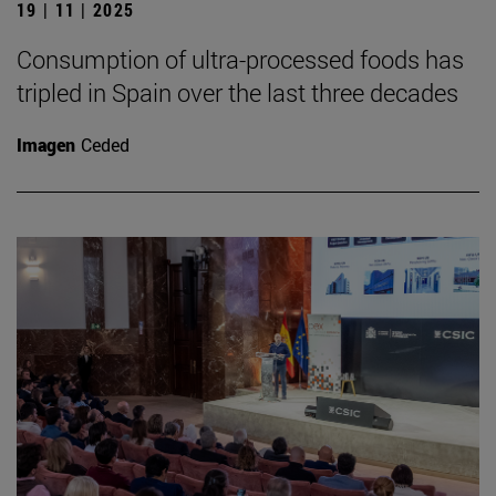
19 | 11 | 2025
Consumption of ultra-processed foods has
tripled in Spain over the last three decades
Imagen
Ceded