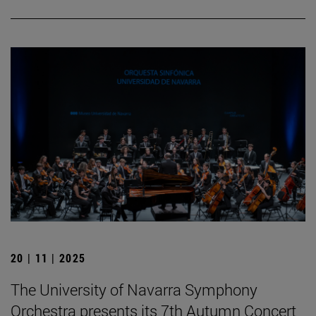
20 | 11 | 2025
The University of Navarra Symphony
Orchestra presents its 7th Autumn Concert