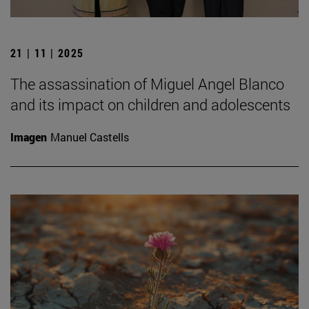
21 | 11 | 2025
The assassination of Miguel Angel Blanco
and its impact on children and adolescents
Imagen
Manuel Castells