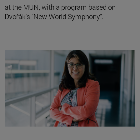
at the MUN, with a program based on
Dvořák's "New World Symphony".