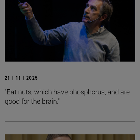
21 | 11 | 2025
"Eat nuts, which have phosphorus, and are
good for the brain."