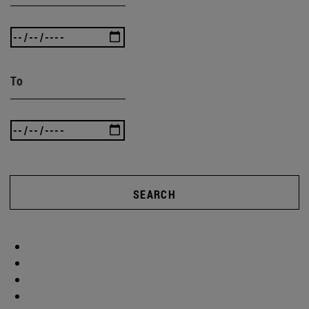
To
SEARCH