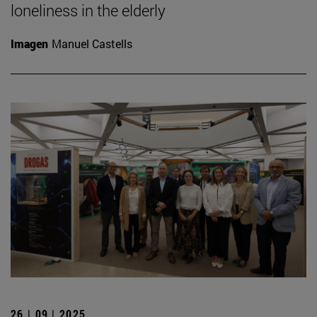
loneliness in the elderly
Imagen
Manuel Castells
26 | 09 | 2025