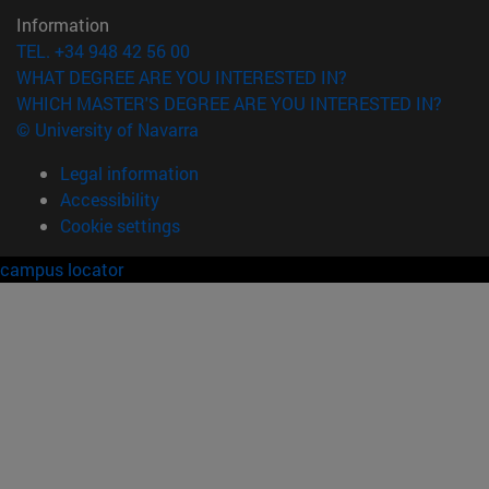
Information
TEL. +34 948 42 56 00
WHAT DEGREE ARE YOU INTERESTED IN?
WHICH MASTER'S DEGREE ARE YOU INTERESTED IN?
© University of Navarra
Legal information
Accessibility
Cookie settings
campus locator