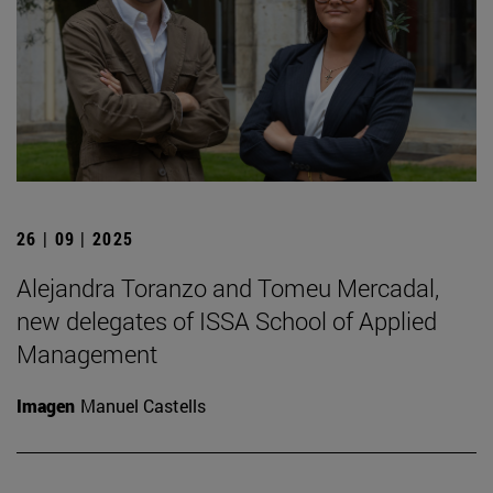
26 | 09 | 2025
Alejandra Toranzo and Tomeu Mercadal,
new delegates of ISSA School of Applied
Management
Imagen
Manuel Castells