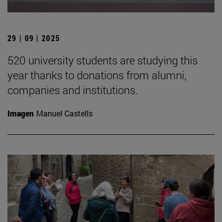
29 | 09 | 2025
520 university students are studying this
year thanks to donations from alumni,
companies and institutions.
Imagen
Manuel Castells