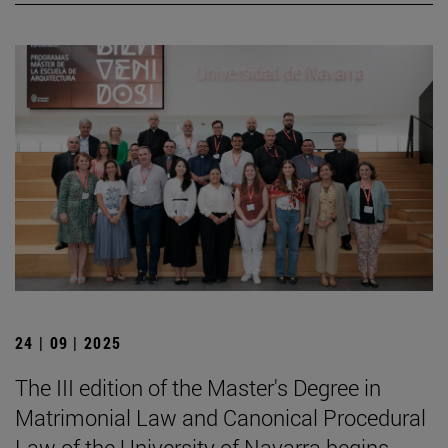
24 | 09 | 2025
The III edition of the Master's Degree in
Matrimonial Law and Canonical Procedural
Law of the University of Navarra begins