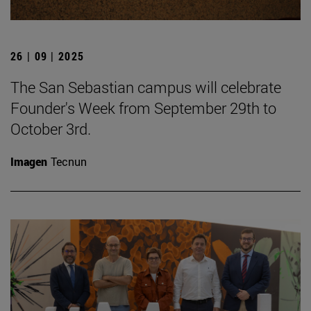
26 | 09 | 2025
The San Sebastian campus will celebrate
Founder's Week from September 29th to
October 3rd.
Imagen
Tecnun