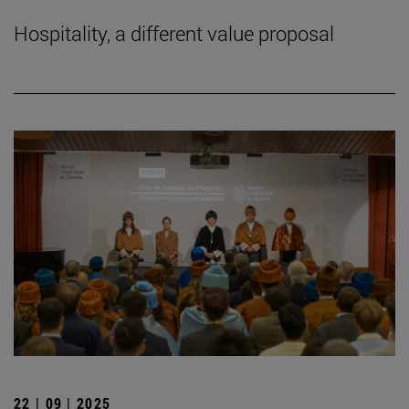
Hospitality, a different value proposal
22 | 09 | 2025