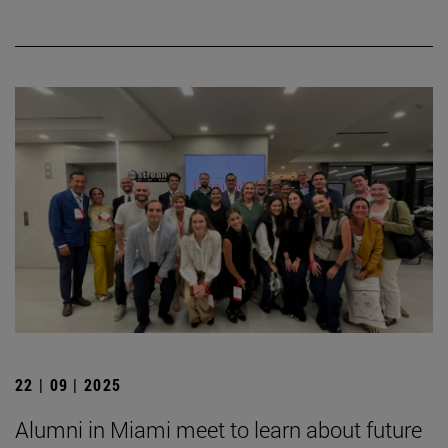
22 | 09 | 2025
Alumni in Miami meet to learn about future