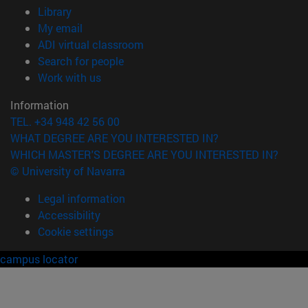
(opens in new window)
Library
(opens in new window)
My email
(opens in new window)
ADI virtual classroom
(opens in new window)
Search for people
(opens in new window)
Work with us
Information
TEL. +34 948 42 56 00
WHAT DEGREE ARE YOU INTERESTED IN?
WHICH MASTER'S DEGREE ARE YOU INTERESTED IN?
© University of Navarra
Legal information
Accessibility
Cookie settings
campus locator