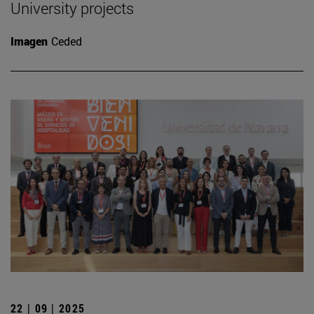
University projects
Imagen
Ceded
22 | 09 | 2025