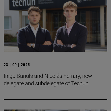
23 | 09 | 2025
Íñigo Bañuls and Nicolás Ferrary, new
delegate and subdelegate of Tecnun