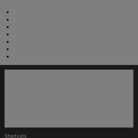
Shortcuts