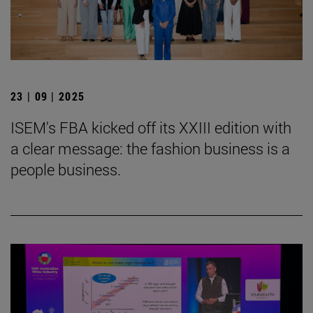
23 | 09 | 2025
ISEM's FBA kicked off its XXIII edition with
a clear message: the fashion business is a
people business.