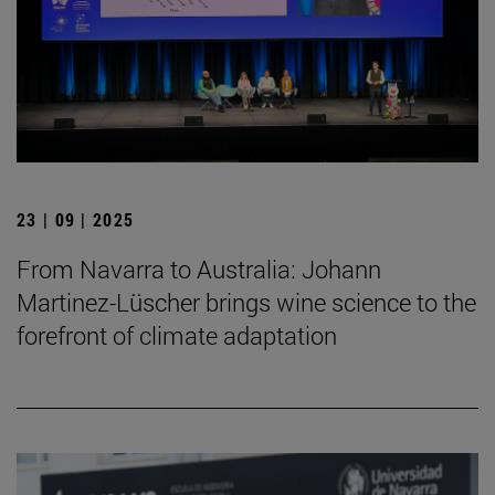
23 | 09 | 2025
From Navarra to Australia: Johann
Martinez-Lüscher brings wine science to the
forefront of climate adaptation