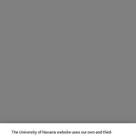
The University of Navarra website uses our own and third-