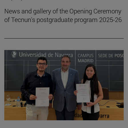
News and gallery of the Opening Ceremony
of Tecnun's postgraduate program 2025-26