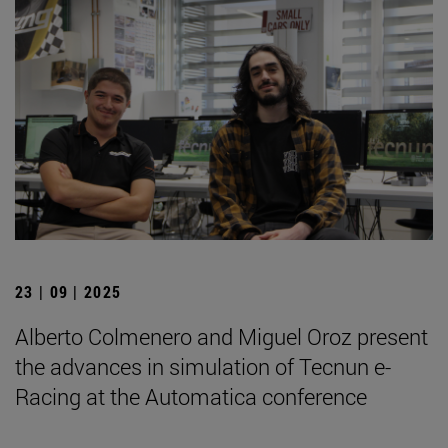
23 | 09 | 2025
Alberto Colmenero and Miguel Oroz present
the advances in simulation of Tecnun e-
Racing at the Automatica conference