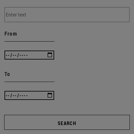
From
To
SEARCH