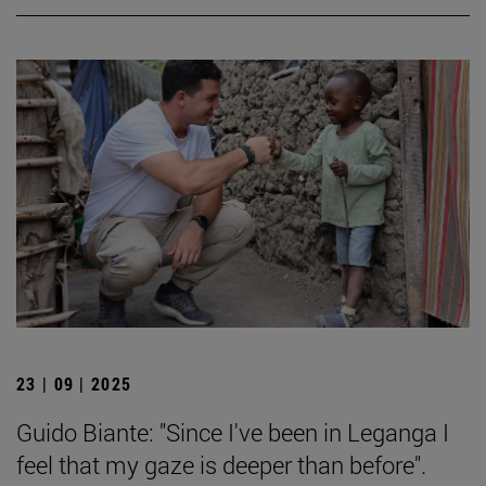
23 | 09 | 2025
Guido Biante: "Since I've been in Leganga I
feel that my gaze is deeper than before".