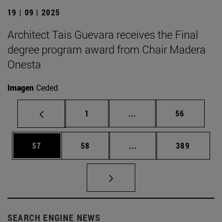
19 | 09 | 2025
Architect Tais Guevara receives the Final
degree program award from Chair Madera
Onesta
Imagen
Ceded
Page
Intermediate pages Use
Page
1
...
56
Page
Page
Intermediate pages Use
Page
57
58
...
389
SEARCH ENGINE NEWS