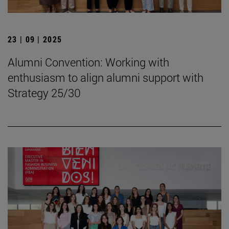
23 | 09 | 2025
Alumni Convention: Working with
enthusiasm to align alumni support with
Strategy 25/30