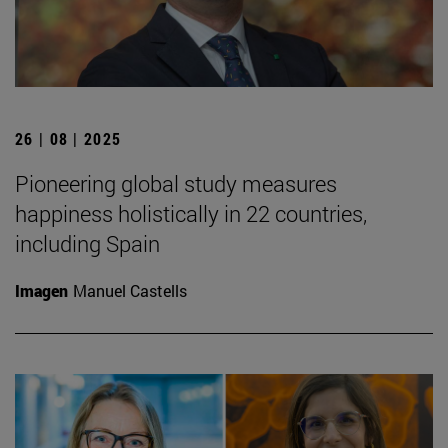
26 | 08 | 2025
Pioneering global study measures
happiness holistically in 22 countries,
including Spain
Imagen
Manuel Castells