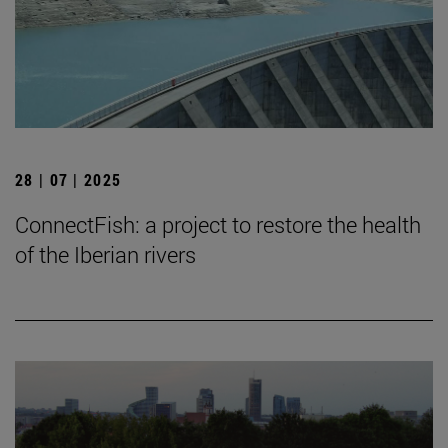
28 | 07 | 2025
ConnectFish: a project to restore the health
of the Iberian rivers