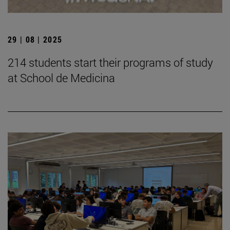
29 | 08 | 2025
214 students start their programs of study
at School de Medicina