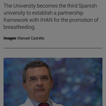
The University becomes the third Spanish
university to establish a partnership
framework with IHAN for the promotion of
breastfeeding.
Imagen
Manuel Castells