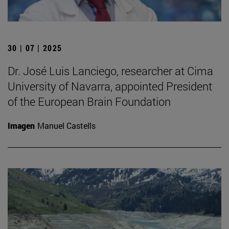
30 | 07 | 2025
Dr. José Luis Lanciego, researcher at Cima
University of Navarra, appointed President
of the European Brain Foundation
Imagen
Manuel Castells