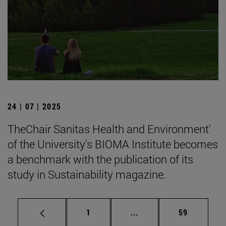
24 | 07 | 2025
TheChair Sanitas Health and Environment'
of the University's BIOMA Institute becomes
a benchmark with the publication of its
study in Sustainability magazine.
Page
Intermediate pages Use
Page
1
...
59