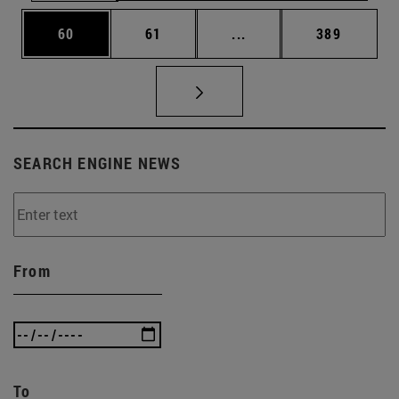
Page
Page
Intermediate pages Use
Page
60
61
...
389
SEARCH ENGINE NEWS
From
To