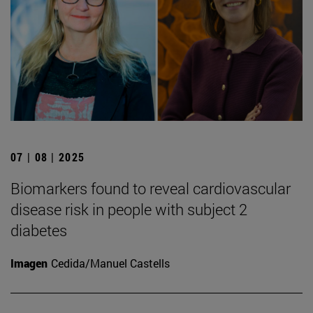
07 | 08 | 2025
Biomarkers found to reveal cardiovascular
disease risk in people with subject 2
diabetes
Imagen
Cedida/Manuel Castells