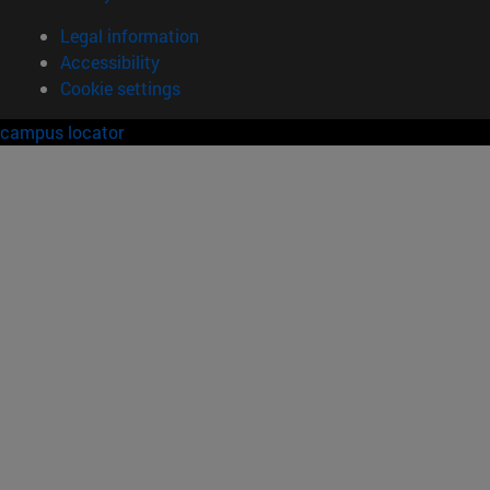
Legal information
Accessibility
Cookie settings
campus locator