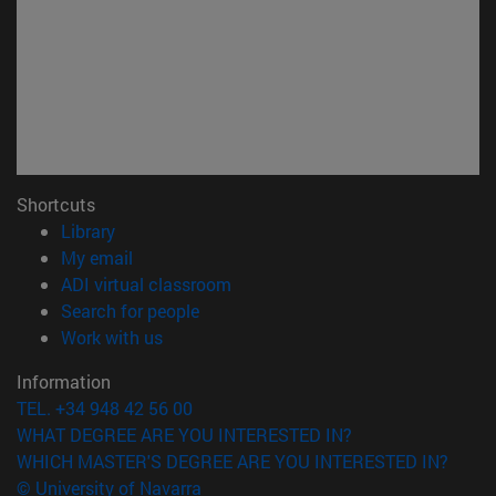
Shortcuts
(opens in new window)
Library
(opens in new window)
My email
(opens in new window)
ADI virtual classroom
(opens in new window)
Search for people
(opens in new window)
Work with us
Information
TEL. +34 948 42 56 00
WHAT DEGREE ARE YOU INTERESTED IN?
WHICH MASTER'S DEGREE ARE YOU INTERESTED IN?
© University of Navarra