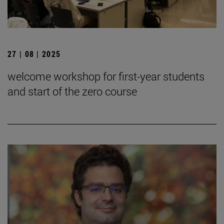
27 | 08 | 2025
welcome workshop for first-year students
and start of the zero course