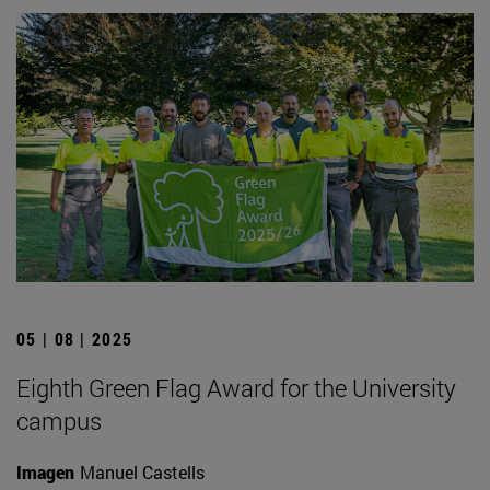
05 | 08 | 2025
Eighth Green Flag Award for the University
campus
Imagen
Manuel Castells