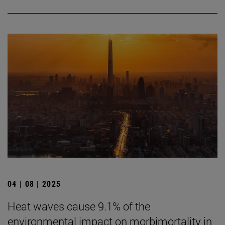
04 | 08 | 2025
Heat waves cause 9.1% of the
environmental impact on morbimortality in