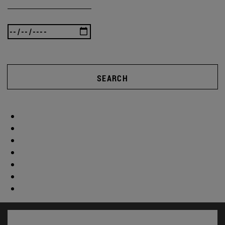
SEARCH