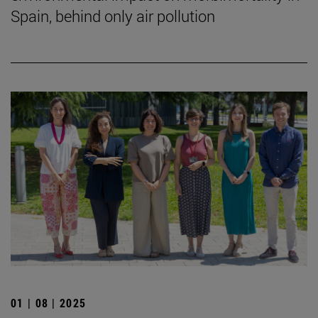
Spain, behind only air pollution
01 | 08 | 2025