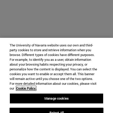
The University of Navarra website uses our own and third-
party cookies to store and retrieve information when you
browse. Different types of cookies have different purposes.
For example, to identify you as a user, obtain information
about your browsing habits respecting your privacy, or
personalize how the content is displayed. You can select the
cookies you want to enable or accept them all. This banner
will remain active until you choose one of the two options.
For more detailed information about our cookies, please visit
our
Cookie Policy.
Manage cookies
Reject All