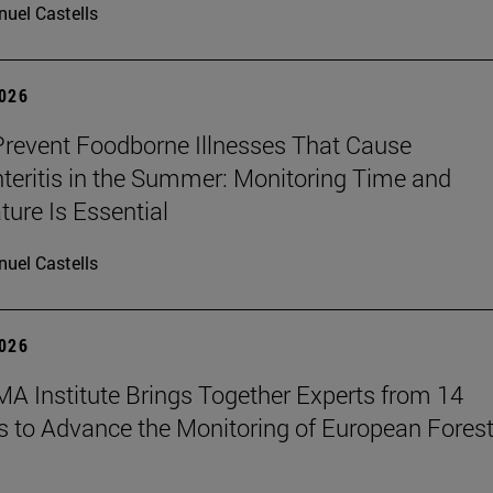
uel Castells
2026
revent Foodborne Illnesses That Cause
teritis in the Summer: Monitoring Time and
ure Is Essential
uel Castells
2026
A Institute Brings Together Experts from 14
s to Advance the Monitoring of European Fores