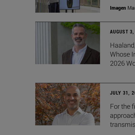
Imagen
Man
AUGUST 3,
Haaland,
Whose I
2026 Wo
JULY 31, 
For the 
approach 
transmi