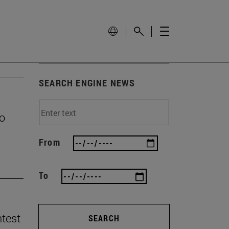
SEARCH ENGINE NEWS
to
From
To
ntest
SEARCH