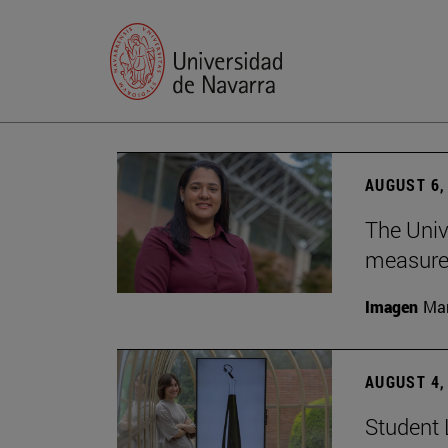
AUGUST 6,
The Univ
measure 
Imagen
Man
AUGUST 4,
Student 