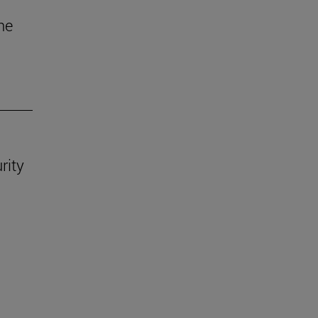
he
rity
.