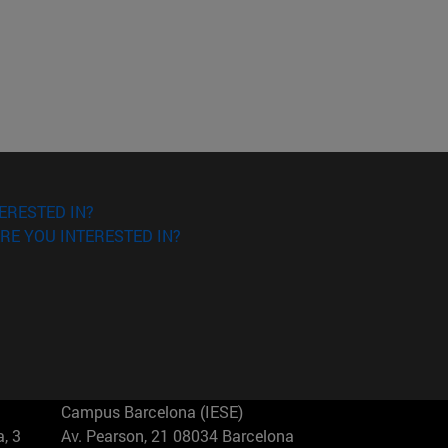
ERESTED IN?
RE YOU INTERESTED IN?
Campus Barcelona (IESE)
, 3
Av. Pearson, 21 08034 Barcelona