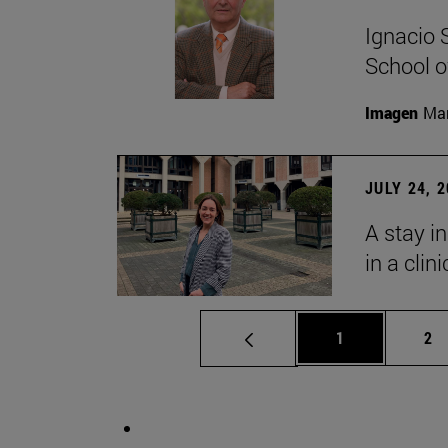
Ignacio 
School o
Imagen
Man
JULY 24, 
A stay i
in a clin
Page
Pa
1
2