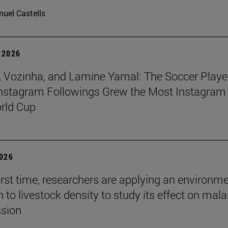
uel Castells
 2026
 Vozinha, and Lamine Yamal: The Soccer Playe
nstagram Followings Grew the Most Instagram 
rld Cup
2026
first time, researchers are applying an environm
to livestock density to study its effect on mala
ssion