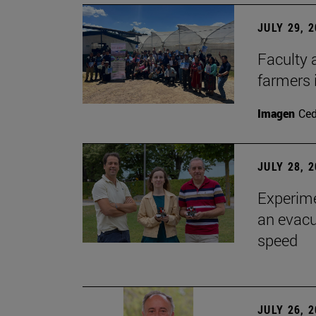
JULY 29, 
Faculty 
farmers
Imagen
Ce
JULY 28, 
Experime
an evacu
speed
JULY 26, 