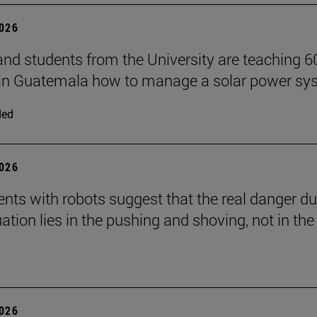
2026
and students from the University are teaching 6
 in Guatemala how to manage a solar power sy
ded
2026
nts with robots suggest that the real danger du
ation lies in the pushing and shoving, not in the
2026