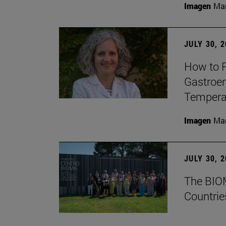
Imagen
Man
JULY 30, 
How to P
Gastroen
Temperat
Imagen
Man
JULY 30, 
The BIOM
Countrie