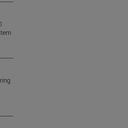
0
stem
ring