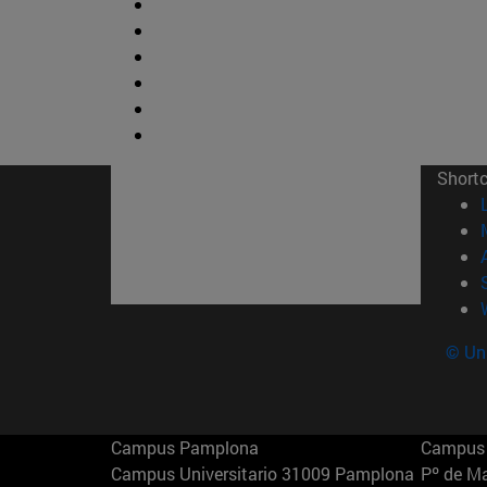
Short
© Uni
Campus Pamplona
Campus 
Campus Universitario 31009 Pamplona
Pº de M