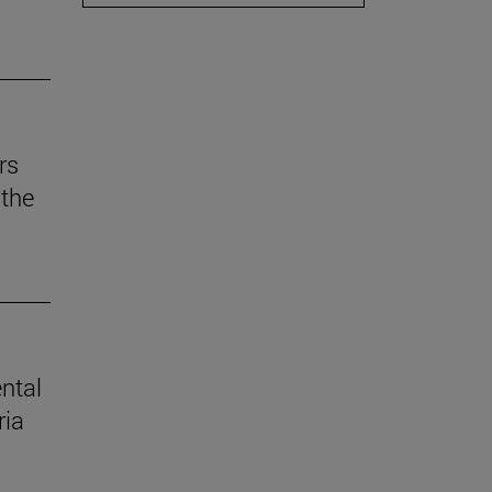
rs
the
ental
ria