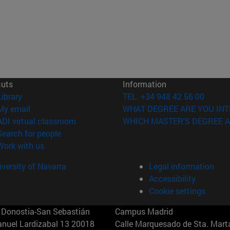
cuts
Information
(opens in new window)
Library
TEL. +34 948 42 56 00
(opens in new window)
My email
WHAT DEGREE ARE YOU INT
(opens in new window)
ADI virtual classroom
WHICH MASTER'S DEGREE A
(opens in new window)
Search for people
(opens in new window)
Work with us
versity of Navarra
Legal information
Accessibility
Cookie settings
Donostia-San Sebastián
Campus Madrid
anuel Lardizabal 13 20018
Calle Marquesado de Sta. Marta