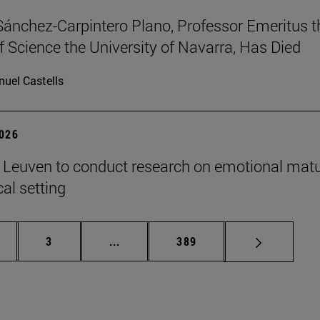
Sánchez-Carpintero Plano, Professor Emeritus t
f Science the University of Navarra, Has Died
uel Castells
2026
n Leuven to conduct research on emotional matu
ical setting
ge
Page
Intermediate pages Use TAB to scroll
Page
3
...
389