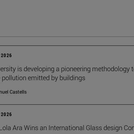
 2026
ersity is developing a pioneering methodology 
pollution emitted by buildings
uel Castells
 2026
Lola Ara Wins an International Glass design Co