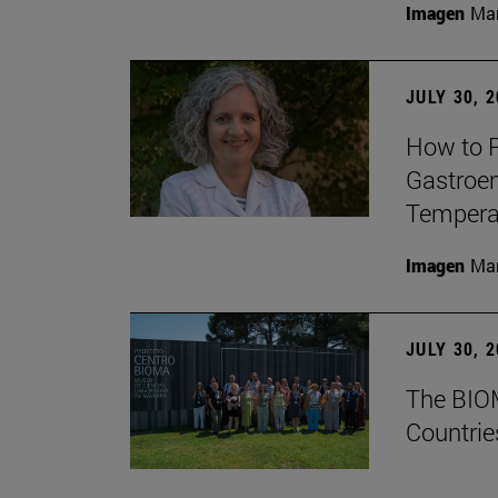
Imagen
Man
JULY 30, 
How to P
Gastroen
Temperat
Imagen
Man
JULY 30, 
The BIOM
Countrie