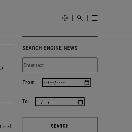
SEARCH ENGINE NEWS
to
From
To
ntest
SEARCH