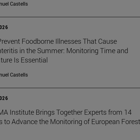
uel Castells
2026
revent Foodborne Illnesses That Cause
teritis in the Summer: Monitoring Time and
ure Is Essential
uel Castells
2026
A Institute Brings Together Experts from 14
s to Advance the Monitoring of European Fores