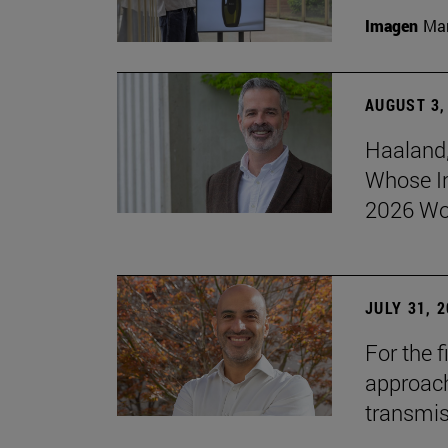
Imagen
Man
AUGUST 3,
Haaland,
Whose I
2026 Wo
JULY 31, 
For the 
approach 
transmi