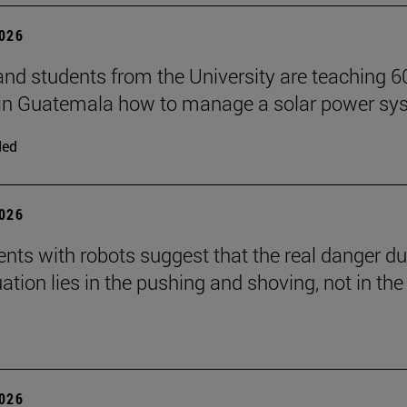
2026
and students from the University are teaching 6
 in Guatemala how to manage a solar power sy
ded
2026
nts with robots suggest that the real danger du
ation lies in the pushing and shoving, not in the
2026