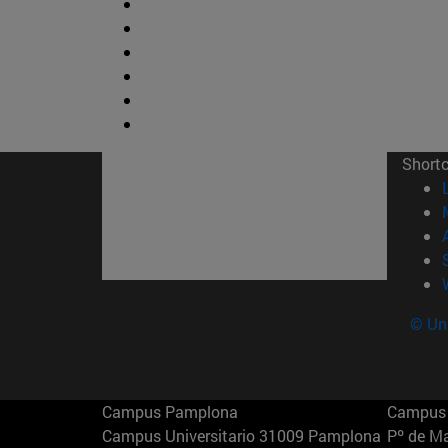
Short
© Uni
Campus Pamplona
Campus 
Campus Universitario 31009 Pamplona
Pº de M