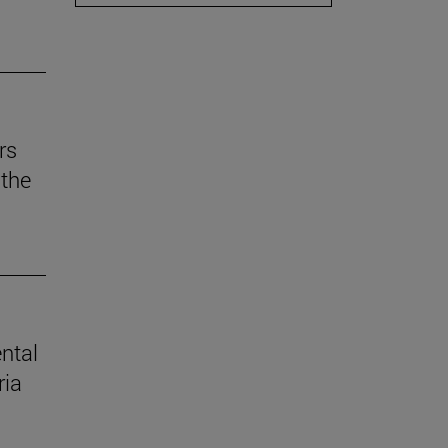
rs
the
ental
ria