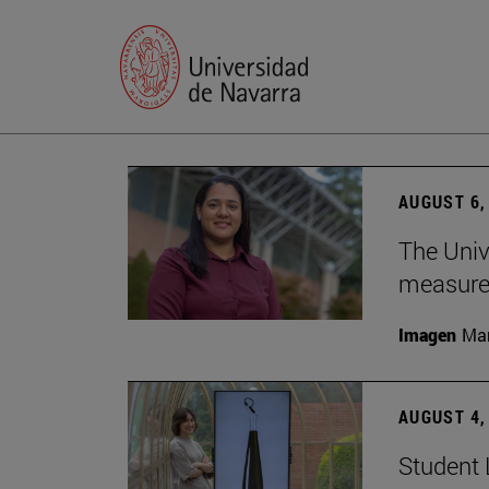
AUGUST 6,
The Univ
measure 
Imagen
Man
AUGUST 4,
Student 