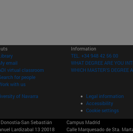
cuts
Information
(opens in new window)
Library
TEL. +34 948 42 56 00
(opens in new window)
My email
WHAT DEGREE ARE YOU INT
(opens in new window)
ADI virtual classroom
WHICH MASTER'S DEGREE A
(opens in new window)
Search for people
(opens in new window)
Work with us
versity of Navarra
Legal information
Accessibility
Cookie settings
Donostia-San Sebastián
Campus Madrid
anuel Lardizabal 13 20018
Calle Marquesado de Sta. Marta