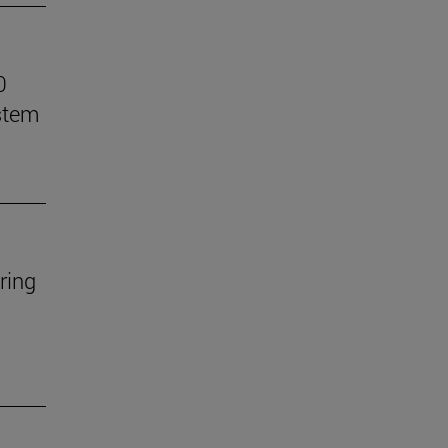
0
stem
ring