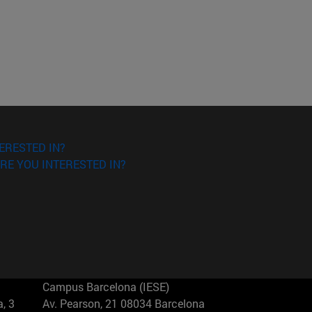
ERESTED IN?
RE YOU INTERESTED IN?
Campus Barcelona (IESE)
, 3
Av. Pearson, 21 08034 Barcelona