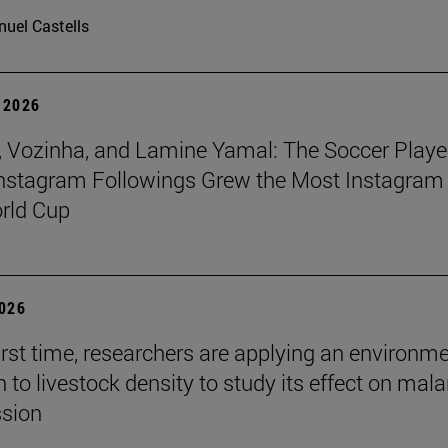
uel Castells
 2026
 Vozinha, and Lamine Yamal: The Soccer Playe
nstagram Followings Grew the Most Instagram 
rld Cup
2026
first time, researchers are applying an environm
to livestock density to study its effect on mala
ssion