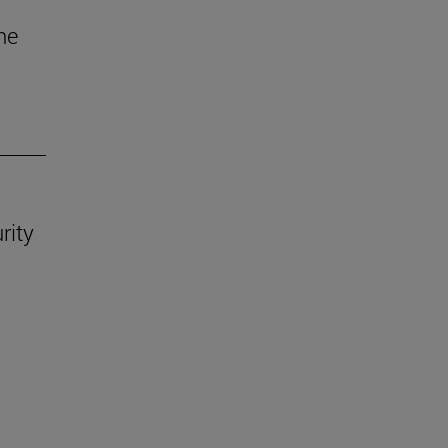
he
rity
.