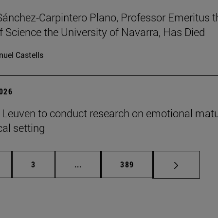
Sánchez-Carpintero Plano, Professor Emeritus t
f Science the University of Navarra, Has Died
uel Castells
2026
n Leuven to conduct research on emotional matu
ical setting
ge
Page
Intermediate pages Use TAB to scroll
Page
3
...
389