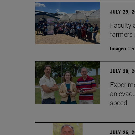
JULY 29, 
Faculty 
farmers
Imagen
Ce
JULY 28, 
Experime
an evacu
speed
JULY 26, 