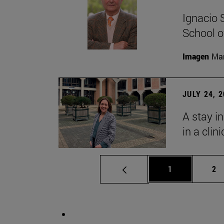
Ignacio 
School o
Imagen
Man
JULY 24, 
A stay i
in a clin
Page
Pa
1
2