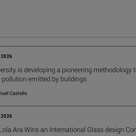
 2026
ersity is developing a pioneering methodology 
pollution emitted by buildings
uel Castells
 2026
Lola Ara Wins an International Glass design Co