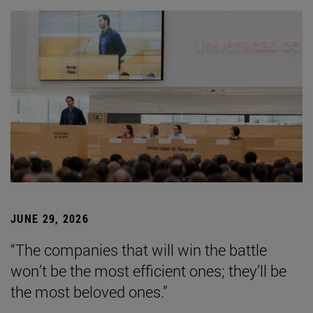
JUNE 29, 2026
“The companies that will win the battle
won’t be the most efficient ones; they’ll be
the most beloved ones.”