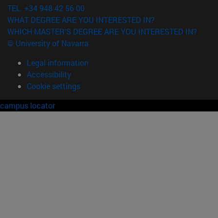
TEL. +34 948 42 56 00
WHAT DEGREE ARE YOU INTERESTED IN?
WHICH MASTER'S DEGREE ARE YOU INTERESTED IN?
© University of Navarra
Legal information
Accessibility
Cookie settings
campus locator