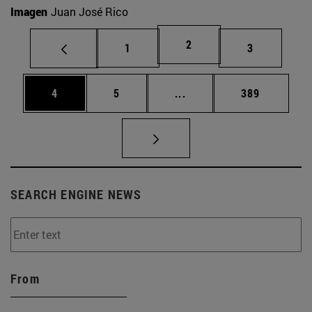
Imagen
Juan José Rico
Page
2
Page
Page
1
3
Page
Page
Intermediate pages Use 
Page
4
5
...
389
SEARCH ENGINE NEWS
From