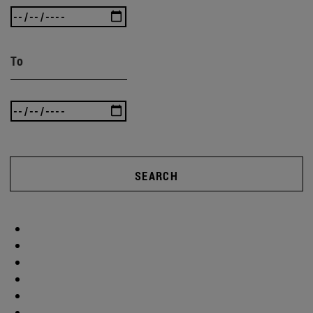
To
SEARCH