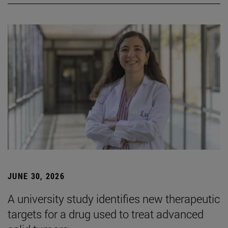
JUNE 30, 2026
A university study identifies new therapeutic
targets for a drug used to treat advanced