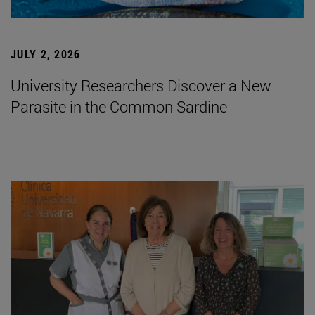
JULY 2, 2026
University Researchers Discover a New
Parasite in the Common Sardine