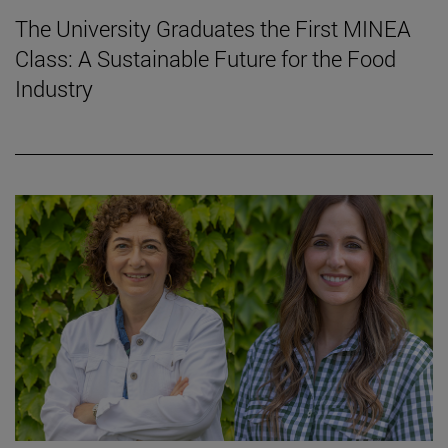
The University Graduates the First MINEA
Class: A Sustainable Future for the Food
Industry