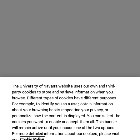
The University of Navarra website uses our own and third-
party cookies to store and retrieve information when you
browse. Different types of cookies have different purposes.
For example, to identify you as a user, obtain information
about your browsing habits respecting your privacy, or
personalize how the content is displayed. You can select the
cookies you want to enable or accept them all. This banner
will remain active until you choose one of the two options.
For more detailed information about our cookies, please visit
our
Cookie Policy.