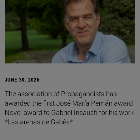
JUNE 30, 2026
The association of Propagandists has
awarded the first José María Pemán award
Novel award to Gabriel Insausti for his work
*Las arenas de Gabès*