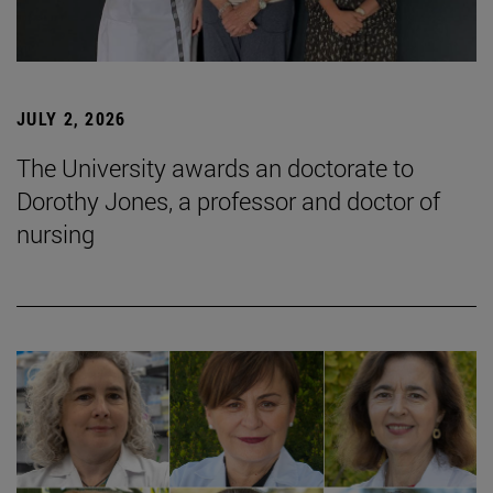
JULY 2, 2026
The University awards an doctorate to
Dorothy Jones, a professor and doctor of
nursing