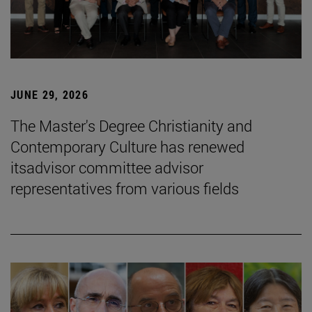
JUNE 29, 2026
The Master's Degree Christianity and
Contemporary Culture has renewed
itsadvisor committee advisor
representatives from various fields