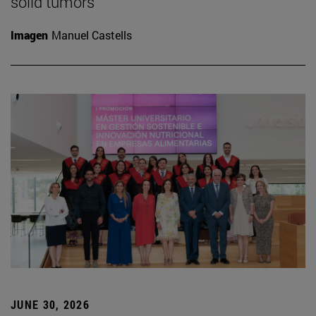
solid tumors
Imagen
Manuel Castells
JUNE 30, 2026