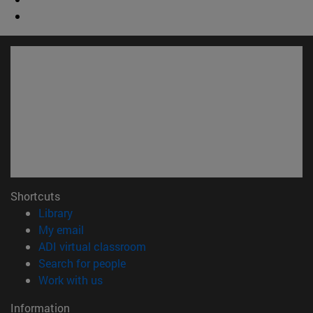
Shortcuts
(opens in new window)
Library
(opens in new window)
My email
(opens in new window)
ADI virtual classroom
(opens in new window)
Search for people
(opens in new window)
Work with us
Information