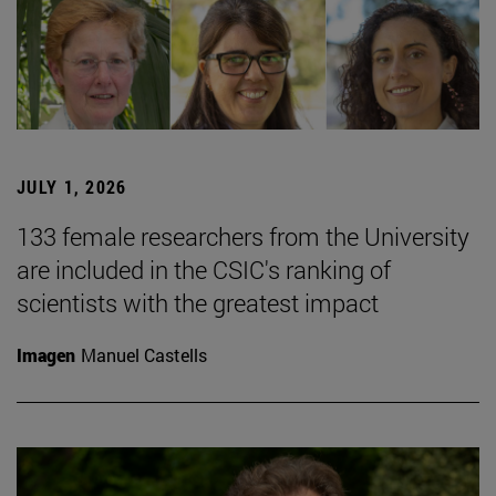
JULY 1, 2026
133 female researchers from the University
are included in the CSIC's ranking of
scientists with the greatest impact
Imagen
Manuel Castells