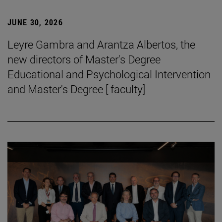
JUNE 30, 2026
Leyre Gambra and Arantza Albertos, the
new directors of Master's Degree
Educational and Psychological Intervention
and Master's Degree [ faculty]