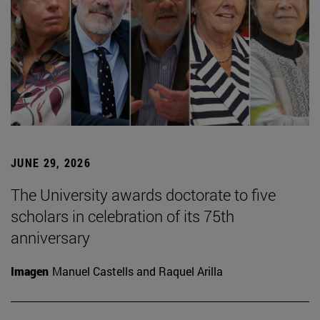
JUNE 29, 2026
The University awards doctorate to five
scholars in celebration of its 75th
anniversary
Imagen
Manuel Castells and Raquel Arilla