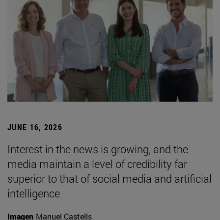
JUNE 16, 2026
Interest in the news is growing, and the
media maintain a level of credibility far
superior to that of social media and artificial
intelligence
Imagen
Manuel Castells