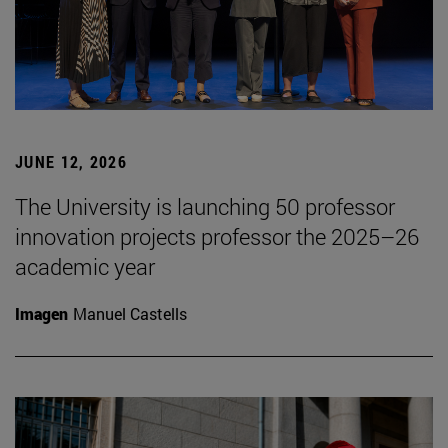
JUNE 12, 2026
The University is launching 50 professor
innovation projects professor the 2025–26
academic year
Imagen
Manuel Castells