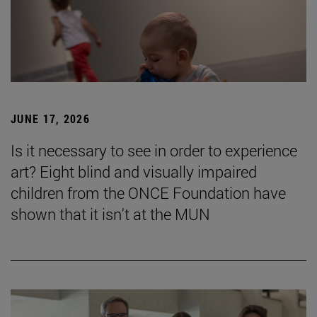
JUNE 17, 2026
Is it necessary to see in order to experience
art? Eight blind and visually impaired
children from the ONCE Foundation have
shown that it isn't at the MUN