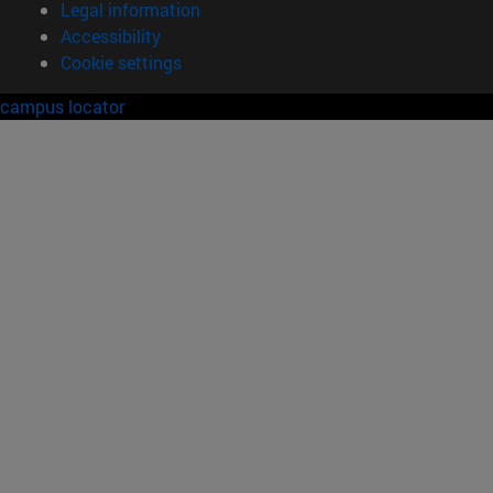
Legal information
Accessibility
Cookie settings
campus locator