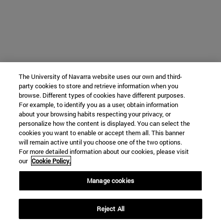
The University of Navarra website uses our own and third-
party cookies to store and retrieve information when you
browse. Different types of cookies have different purposes.
For example, to identify you as a user, obtain information
about your browsing habits respecting your privacy, or
personalize how the content is displayed. You can select the
cookies you want to enable or accept them all. This banner
will remain active until you choose one of the two options.
For more detailed information about our cookies, please visit
our
Cookie Policy.
Manage cookies
Reject All