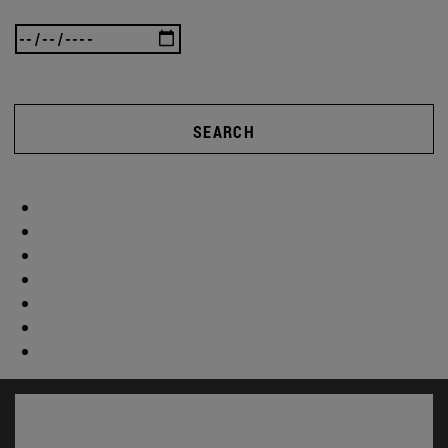
SEARCH