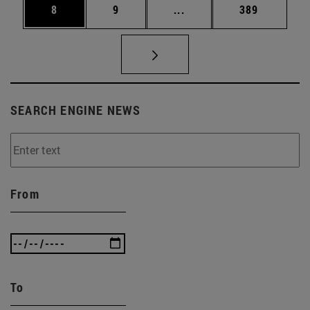
Page
Page
Intermediate pages Use 
Page
8
9
...
389
SEARCH ENGINE NEWS
From
To