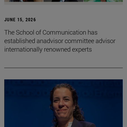
JUNE 15, 2026
The School of Communication has
established anadvisor committee advisor
internationally renowned experts