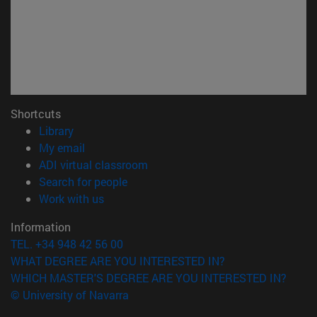
Shortcuts
(opens in new window)
Library
(opens in new window)
My email
(opens in new window)
ADI virtual classroom
(opens in new window)
Search for people
(opens in new window)
Work with us
Information
TEL. +34 948 42 56 00
WHAT DEGREE ARE YOU INTERESTED IN?
WHICH MASTER'S DEGREE ARE YOU INTERESTED IN?
© University of Navarra