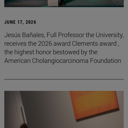
JUNE 17, 2026
Jesús Bañales, Full Professor the University,
receives the 2026 award Clements award ,
the highest honor bestowed by the
American Cholangiocarcinoma Foundation