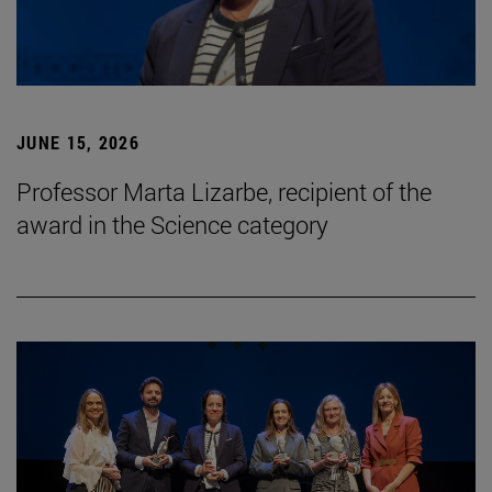
JUNE 15, 2026
Professor Marta Lizarbe, recipient of the
award in the Science category