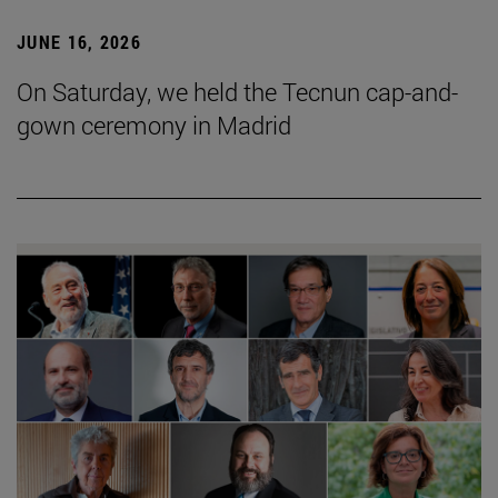
JUNE 16, 2026
On Saturday, we held the Tecnun cap-and-
gown ceremony in Madrid