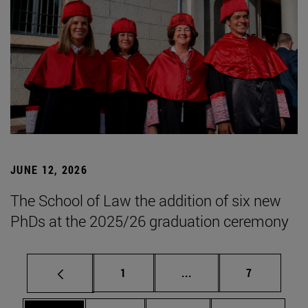
JUNE 12, 2026
The School of Law the addition of six new
PhDs at the 2025/26 graduation ceremony
Page
Intermediate pages Use
Page
1
...
7