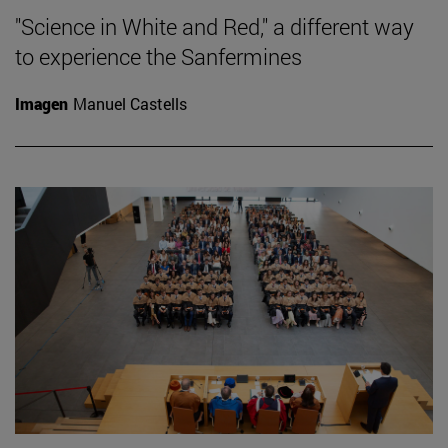
"Science in White and Red," a different way
to experience the Sanfermines
Imagen
Manuel Castells