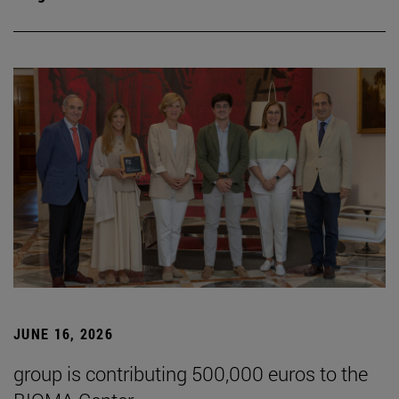
JUNE 16, 2026
group is contributing 500,000 euros to the