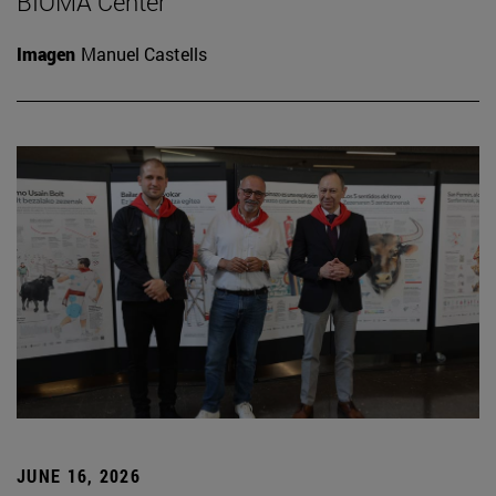
BIOMA Center
Imagen
Manuel Castells
JUNE 16, 2026