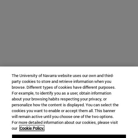
The University of Navarra website uses our own and third-
party cookies to store and retrieve information when you
browse. Different types of cookies have different purposes.
For example, to identify you as a user, obtain information
about your browsing habits respecting your privacy, or
personalize how the content is displayed. You can select the
cookies you want to enable or accept them all. This banner
will remain active until you choose one of the two options.
For more detailed information about our cookies, please visit
our
Cookie Policy.