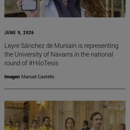
JUNE 9, 2026
Leyre Sánchez de Muniain is representing
the University of Navarra in the national
round of #HiloTesis
Imagen
Manuel Castells