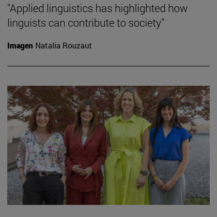
"Applied linguistics has highlighted how
linguists can contribute to society"
Imagen
Natalia Rouzaut