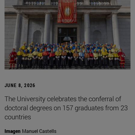
JUNE 8, 2026
The University celebrates the conferral of
doctoral degrees on 157 graduates from 23
countries
Imagen
Manuel Castells