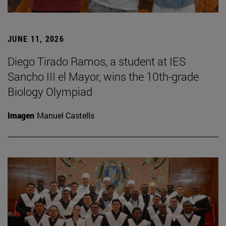
JUNE 11, 2026
Diego Tirado Ramos, a student at IES
Sancho III el Mayor, wins the 10th-grade
Biology Olympiad
Imagen
Manuel Castells