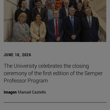
JUNE 10, 2026
The University celebrates the closing
ceremony of the first edition of the Semper
Professor Program
Imagen
Manuel Castells