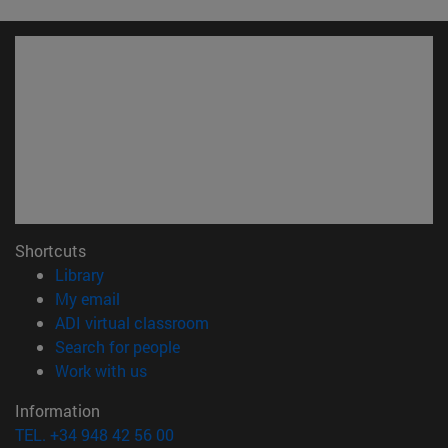
Shortcuts
(opens in new window)
Library
(opens in new window)
My email
(opens in new window)
ADI virtual classroom
(opens in new window)
Search for people
(opens in new window)
Work with us
Information
TEL. +34 948 42 56 00