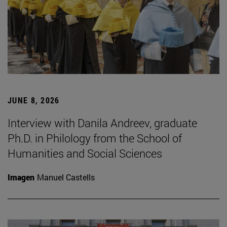
JUNE 8, 2026
Interview with Danila Andreev, graduate
Ph.D. in Philology from the School of
Humanities and Social Sciences
Imagen
Manuel Castells