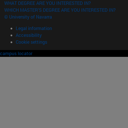
WHAT DEGREE ARE YOU INTERESTED IN?
WHICH MASTER'S DEGREE ARE YOU INTERESTED IN?
© University of Navarra
Legal information
Accessibility
Cookie settings
campus locator