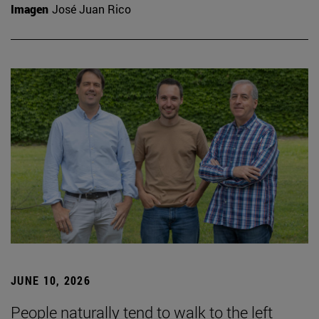
Imagen
José Juan Rico
JUNE 10, 2026
People naturally tend to walk to the left