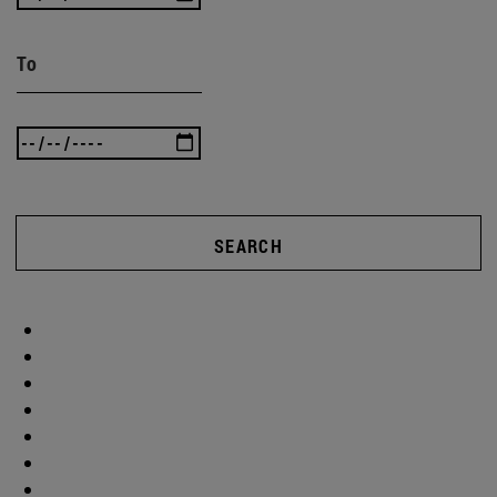
To
SEARCH