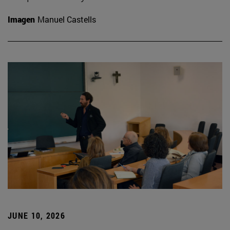
Imagen
Manuel Castells
JUNE 10, 2026