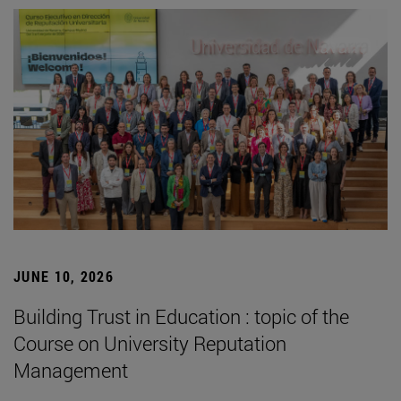
JUNE 10, 2026
Building Trust in Education : topic of the
Course on University Reputation
Management