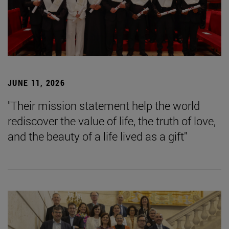
JUNE 11, 2026
"Their mission statement help the world
rediscover the value of life, the truth of love,
and the beauty of a life lived as a gift"