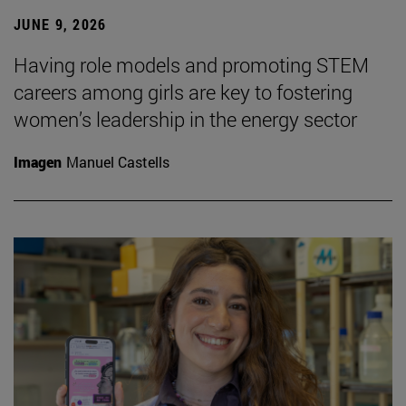
JUNE 9, 2026
Having role models and promoting STEM
careers among girls are key to fostering
women’s leadership in the energy sector
Imagen
Manuel Castells