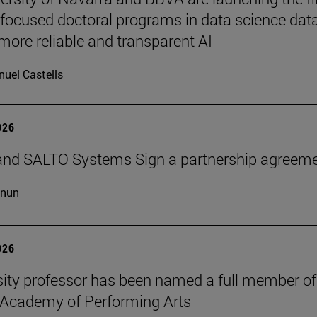
-focused doctoral programs in data science dat
more reliable and transparent AI
uel Castells
026
and SALTO Systems Sign a partnership agreem
cnun
026
sity professor has been named a full member of
 Academy of Performing Arts