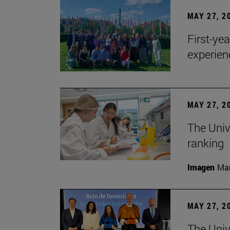
MAY 27, 2
First-ye
experien
MAY 27, 2
The Univ
ranking
Imagen
Man
MAY 27, 2
The Univ