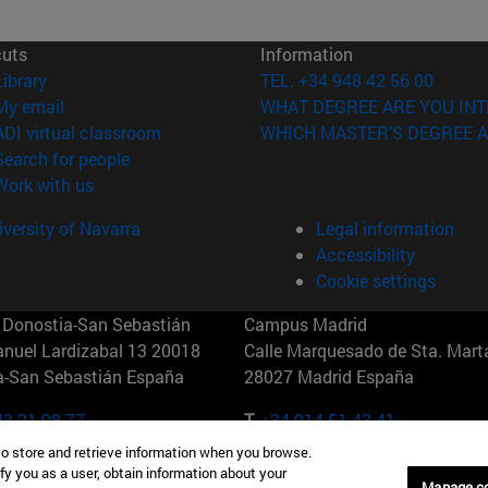
cuts
Information
(opens in new window)
Library
TEL. +34 948 42 56 00
(opens in new window)
My email
WHAT DEGREE ARE YOU INT
(opens in new window)
ADI virtual classroom
WHICH MASTER'S DEGREE A
(opens in new window)
Search for people
(opens in new window)
Work with us
versity of Navarra
Legal information
Accessibility
Cookie settings
Donostia-San Sebastián
Campus Madrid
anuel Lardizabal 13 20018
Calle Marquesado de Sta. Marta
a-San Sebastián España
28027 Madrid España
43 21 98 77
T.
+34 914 51 43 41
to store and retrieve information when you browse.
Nueva York (IESE)
Campus Munich (IESE)
fy you as a user, obtain information about your
Manage c