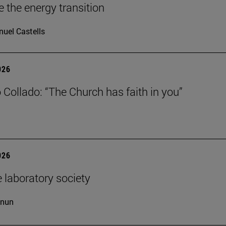
e the energy transition
uel Castells
026
 Collado: “The Church has faith in you”
026
 laboratory society
cnun