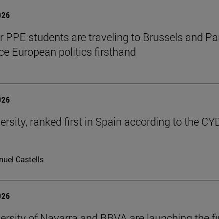
026
ar PPE students are traveling to Brussels and Par
ce European politics firsthand
026
ersity, ranked first in Spain according to the CY
uel Castells
026
ersity of Navarra and BBVA are launching the fi