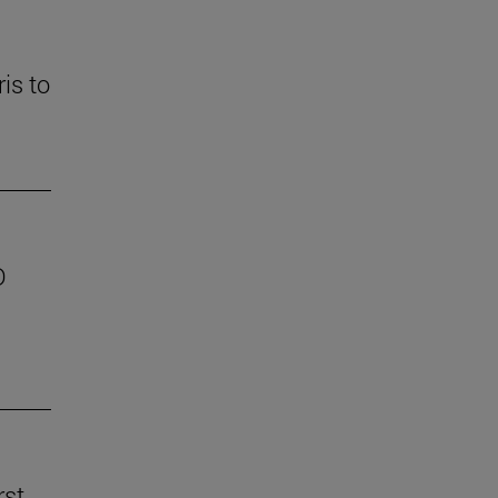
is to
D
rst