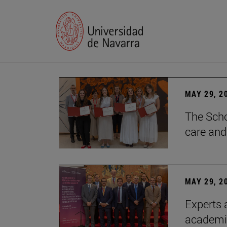
MAY 29, 2
The Scho
care and
MAY 29, 2
Experts a
academia