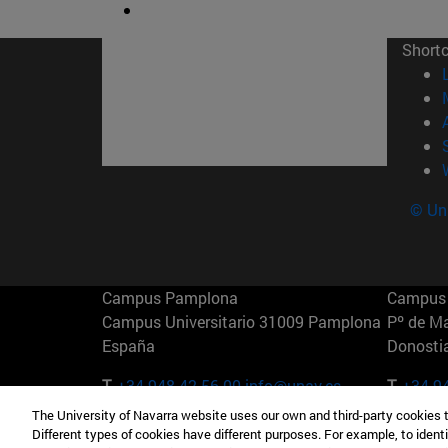
Short
© Uni
Campus Pamplona
Campus 
Campus Universitario 31009 Pamplona
Pº de M
España
Donosti
T.
+34 948 42 56 00
info@unav.es
T.
+34 9
The University of Navarra website uses our own and third-party cookies 
Campus Madrid (IESE)
Campus 
Different types of cookies have different purposes. For example, to identi