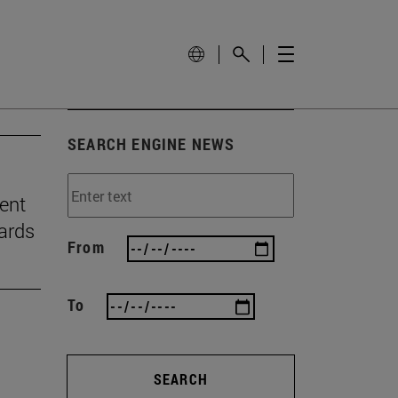
SEARCH ENGINE NEWS
ient
ards
From
To
SEARCH