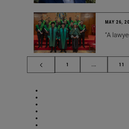
MAY 26, 2
“A lawye
Page
Intermediate p
Pag
1
...
11