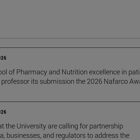
026
ol of Pharmacy and Nutrition excellence in pat
 professor its submission the 2026 Nafarco Aw
026
t the University are calling for partnership
, businesses, and regulators to address the