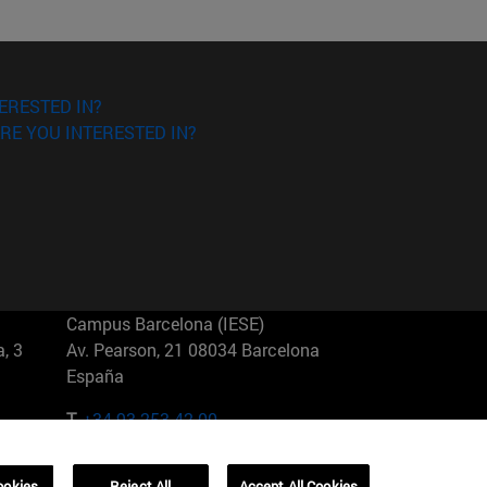
ERESTED IN?
RE YOU INTERESTED IN?
Campus Barcelona (IESE)
, 3
Av. Pearson, 21 08034 Barcelona
España
T.
+34 93 253 42 00
Campus Sao Paulo (IESE)
ookies
Reject All
Accept All Cookies