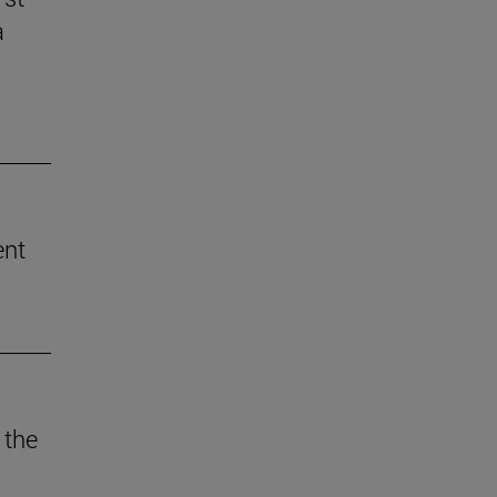
a
ent
 the