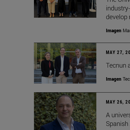
industry
develop 
Imagen
Man
MAY 27, 2
Tecnun 
Imagen
Te
MAY 26, 2
A univer
Spanish