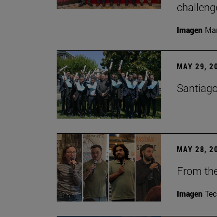
challeng
Imagen
Man
MAY 29, 2
Santiago
MAY 28, 2
From the
Imagen
Te