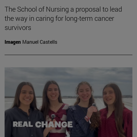
The School of Nursing a proposal to lead
the way in caring for long-term cancer
survivors
Imagen
Manuel Castells