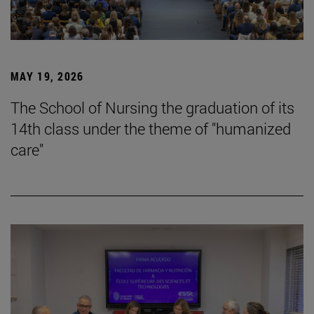
MAY 19, 2026
The School of Nursing the graduation of its
14th class under the theme of "humanized
care"