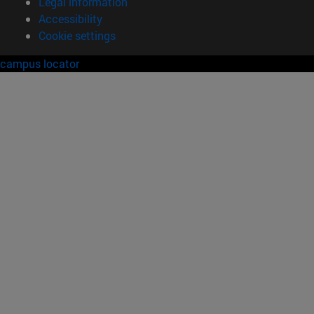
Legal information
Accessibility
Cookie settings
campus locator