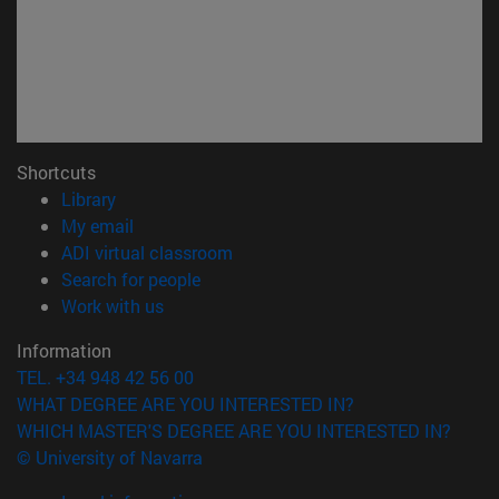
Shortcuts
(opens in new window)
Library
(opens in new window)
My email
(opens in new window)
ADI virtual classroom
(opens in new window)
Search for people
(opens in new window)
Work with us
Information
TEL. +34 948 42 56 00
WHAT DEGREE ARE YOU INTERESTED IN?
WHICH MASTER'S DEGREE ARE YOU INTERESTED IN?
© University of Navarra