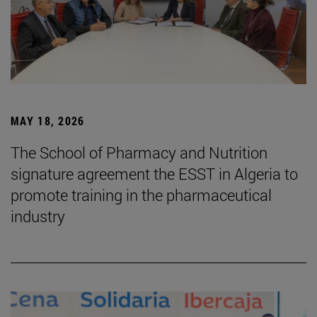
MAY 18, 2026
The School of Pharmacy and Nutrition
signature agreement the ESST in Algeria to
promote training in the pharmaceutical
industry