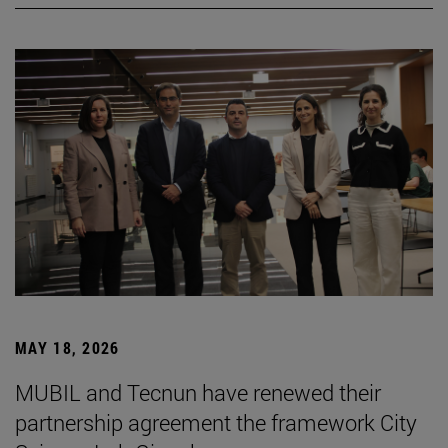
MAY 18, 2026
MUBIL and Tecnun have renewed their
partnership agreement the framework City