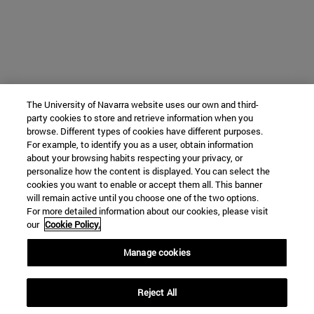
The University of Navarra website uses our own and third-
party cookies to store and retrieve information when you
browse. Different types of cookies have different purposes.
For example, to identify you as a user, obtain information
about your browsing habits respecting your privacy, or
personalize how the content is displayed. You can select the
cookies you want to enable or accept them all. This banner
will remain active until you choose one of the two options.
For more detailed information about our cookies, please visit
our
Cookie Policy.
Manage cookies
Reject All