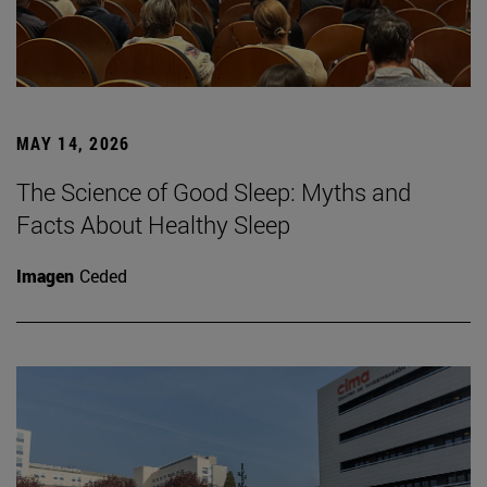
MAY 14, 2026
The Science of Good Sleep: Myths and
Facts About Healthy Sleep
Imagen
Ceded