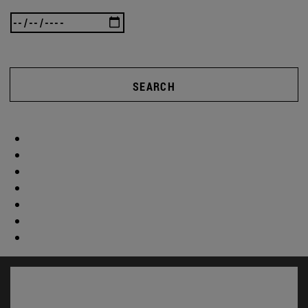
SEARCH