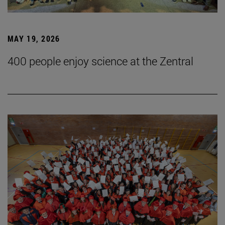
MAY 19, 2026
400 people enjoy science at the Zentral