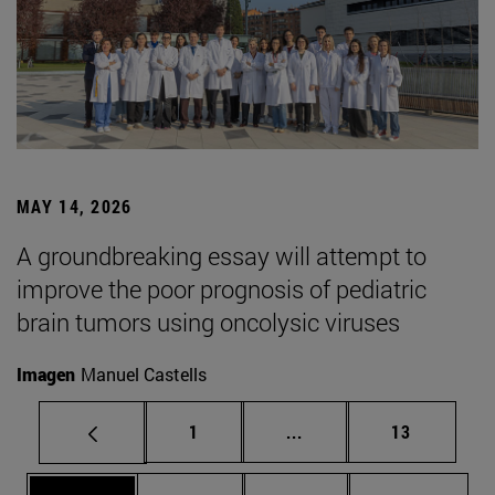
MAY 14, 2026
A groundbreaking essay will attempt to
improve the poor prognosis of pediatric
brain tumors using oncolysic viruses
Imagen
Manuel Castells
Page
Intermediate pages Use
Page
1
...
13