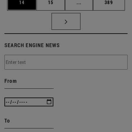
Page
Page
Intermediate pages Use
Page
14
15
...
389
SEARCH ENGINE NEWS
From
To