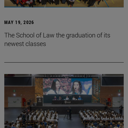
MAY 19, 2026
The School of Law the graduation of its
newest classes