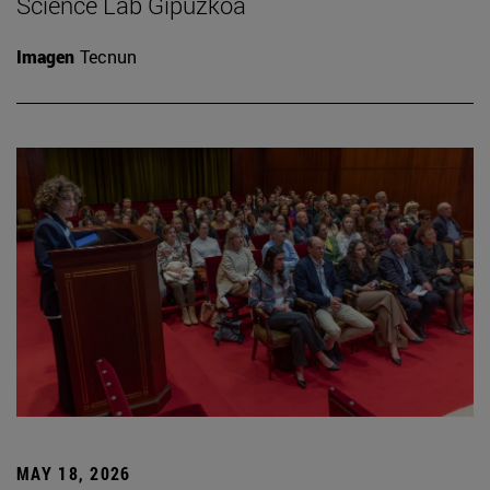
Science Lab Gipuzkoa
Imagen
Tecnun
MAY 18, 2026