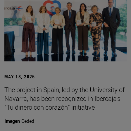
MAY 18, 2026
The project in Spain, led by the University of
Navarra, has been recognized in Ibercaja’s
“Tu dinero con corazón” initiative
Imagen
Ceded