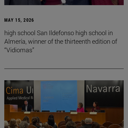
MAY 15, 2026
high school San Ildefonso high school in
Almería, winner of the thirteenth edition of
“Vidiomas”