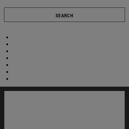
SEARCH