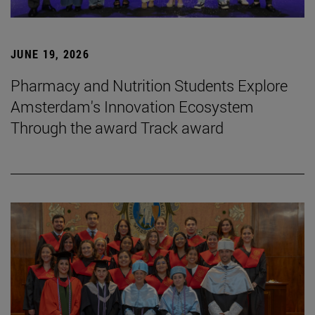
JUNE 19, 2026
Pharmacy and Nutrition Students Explore
Amsterdam's Innovation Ecosystem
Through the award Track award