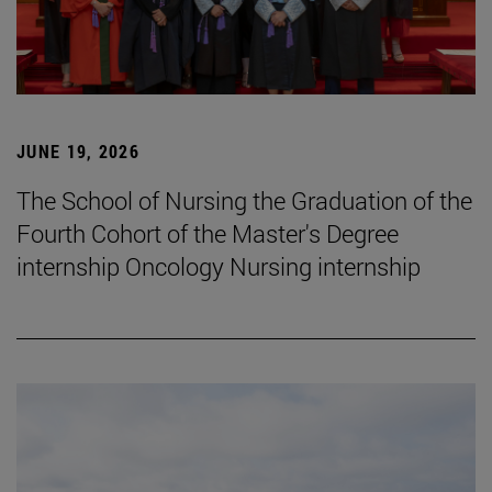
JUNE 19, 2026
The School of Nursing the Graduation of the
Fourth Cohort of the Master's Degree
internship Oncology Nursing internship