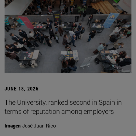
JUNE 18, 2026
The University, ranked second in Spain in
terms of reputation among employers
Imagen
José Juan Rico