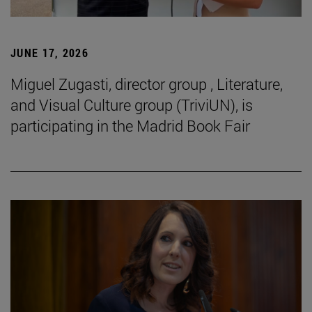
JUNE 17, 2026
Miguel Zugasti, director group , Literature,
and Visual Culture group (TriviUN), is
participating in the Madrid Book Fair