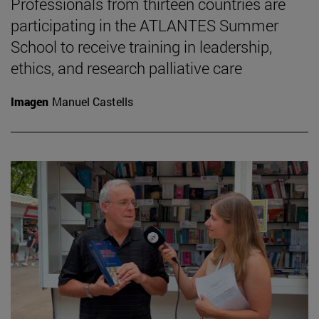
Professionals from thirteen countries are
participating in the ATLANTES Summer
School to receive training in leadership,
ethics, and research palliative care
Imagen
Manuel Castells