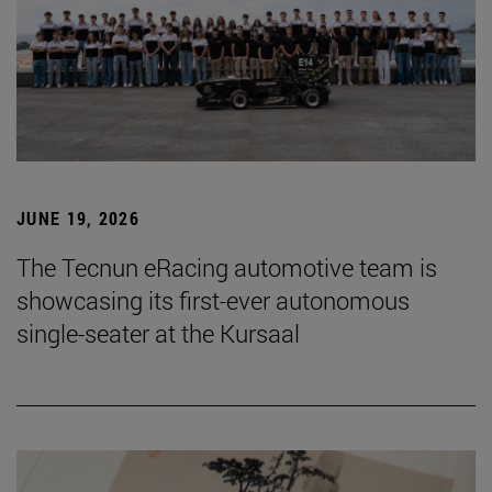
JUNE 19, 2026
The Tecnun eRacing automotive team is
showcasing its first-ever autonomous
single-seater at the Kursaal