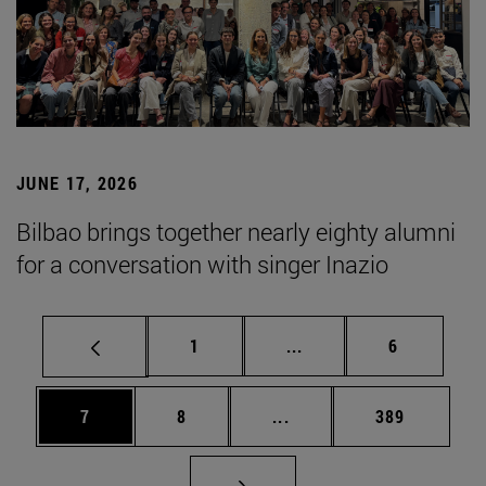
JUNE 17, 2026
Bilbao brings together nearly eighty alumni
for a conversation with singer Inazio
Page
Intermediate pages Use
Page
1
...
6
Page
Page
Intermediate pages Use 
Page
7
8
...
389