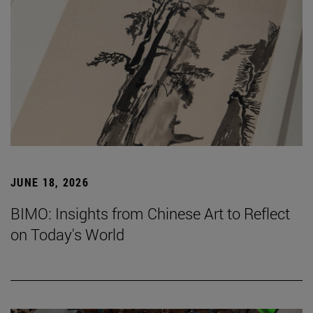
JUNE 18, 2026
BIMO: Insights from Chinese Art to Reflect
on Today's World