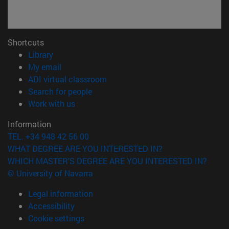
Shortcuts
(opens in new window)
Library
(opens in new window)
My email
(opens in new window)
ADI virtual classroom
(opens in new window)
Search for people
(opens in new window)
Work with us
Information
TEL. +34 948 42 56 00
WHAT DEGREE ARE YOU INTERESTED IN?
WHICH MASTER'S DEGREE ARE YOU INTERESTED IN?
© University of Navarra
Legal information
Accessibility
Cookie settings