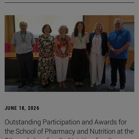
JUNE 18, 2026
Outstanding Participation and Awards for
the School of Pharmacy and Nutrition at the