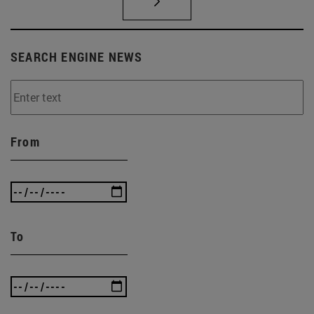
SEARCH ENGINE NEWS
From
To