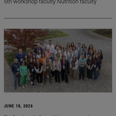
5th workshop faculty Nutrition faculty
JUNE 18, 2026