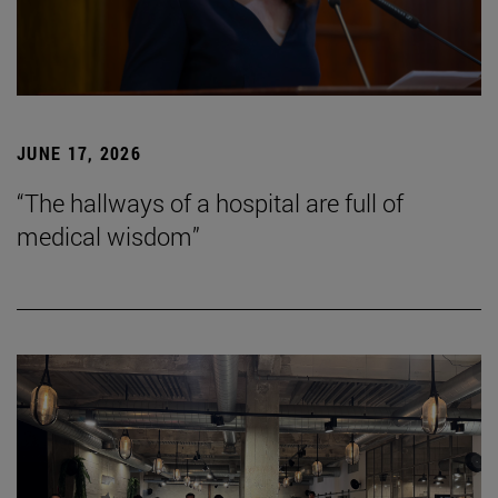
JUNE 17, 2026
“The hallways of a hospital are full of
medical wisdom”