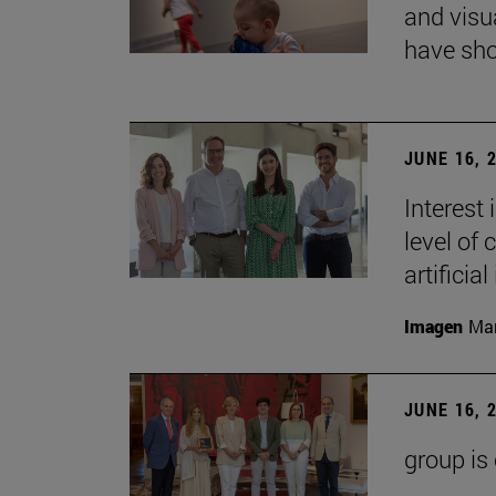
and visu
have sho
JUNE 16, 
Interest
level of 
artificial
Imagen
Man
JUNE 16, 
group is