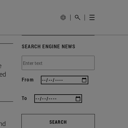
SEARCH ENGINE NEWS
e
wed
From
To
SEARCH
ind