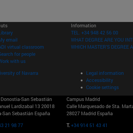
cuts
Information
(opens in new window)
Library
TEL. +34 948 42 56 00
(opens in new window)
My email
WHAT DEGREE ARE YOU INT
(opens in new window)
ADI virtual classroom
WHICH MASTER'S DEGREE A
(opens in new window)
Search for people
(opens in new window)
Work with us
versity of Navarra
Legal information
Accessibility
Cookie settings
Donostia-San Sebastián
Campus Madrid
anuel Lardizabal 13 20018
Calle Marquesado de Sta. Marta
a-San Sebastián España
28027 Madrid España
43 21 98 77
T.
+34 914 51 43 41