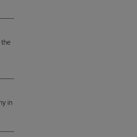
 the
ny in