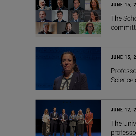
JUNE 15, 
The Scho
committe
JUNE 15, 
Professo
Science 
JUNE 12, 
The Univ
professo