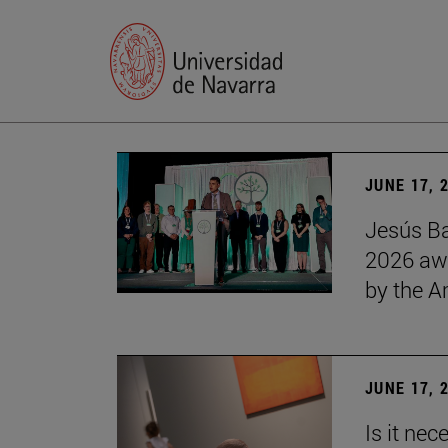
JUNE 17, 
Jesús Ba
2026 awa
by the 
JUNE 17, 
Is it nec