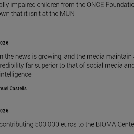
ally impaired children from the ONCE Foundati
wn that it isn't at the MUN
2026
 in the news is growing, and the media maintain 
credibility far superior to that of social media an
 intelligence
uel Castells
2026
 contributing 500,000 euros to the BIOMA Cente