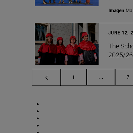
Imagen
Man
JUNE 12, 
The Scho
2025/26
Page
Intermediate 
Pa
1
...
7