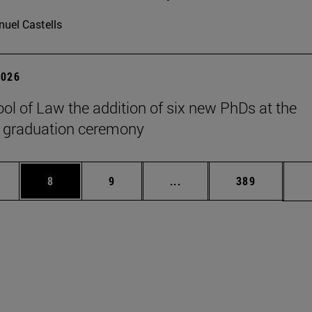
uel Castells
2026
ol of Law the addition of six new PhDs at the
 graduation ceremony
pages Use TAB to scroll.
ge
Page
Page
Intermediate pages Use T
Page
8
9
...
389