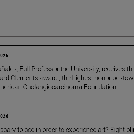
2026
ñales, Full Professor the University, receives th
rd Clements award , the highest honor besto
American Cholangiocarcinoma Foundation
2026
essary to see in order to experience art? Eight bl