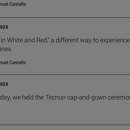
uel Castells
2026
 in White and Red," a different way to experience
ines
uel Castells
2026
day, we held the Tecnun cap-and-gown ceremo