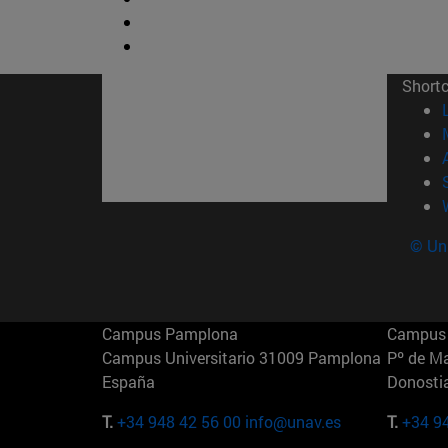
Short
© Uni
Campus Pamplona
Campus 
Campus Universitario 31009 Pamplona
Pº de M
España
Donosti
T.
+34 948 42 56 00
info@unav.es
T.
+34 9