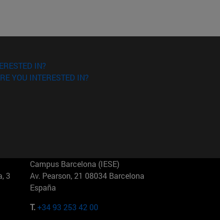
ERESTED IN?
RE YOU INTERESTED IN?
Campus Barcelona (IESE)
, 3
Av. Pearson, 21 08034 Barcelona
España
T.
+34 93 253 42 00