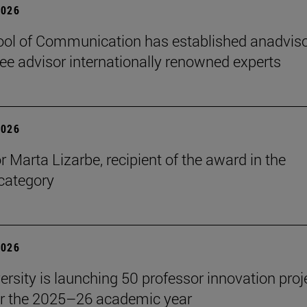
2026
ol of Communication has established anadvis
e advisor internationally renowned experts
2026
r Marta Lizarbe, recipient of the award in the
category
2026
ersity is launching 50 professor innovation proj
r the 2025–26 academic year