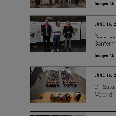
Imagen
Man
JUNE 16, 
"Science
Sanferm
Imagen
Man
JUNE 16, 
On Satur
Madrid