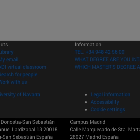
cuts
Information
(opens in new window)
Library
TEL. +34 948 42 56 00
(opens in new window)
My email
WHAT DEGREE ARE YOU INT
(opens in new window)
ADI virtual classroom
WHICH MASTER'S DEGREE A
(opens in new window)
Search for people
(opens in new window)
Work with us
versity of Navarra
Legal information
Accessibility
Cookie settings
Donostia-San Sebastián
Campus Madrid
anuel Lardizabal 13 20018
Calle Marquesado de Sta. Marta
a-San Sebastián España
28027 Madrid España