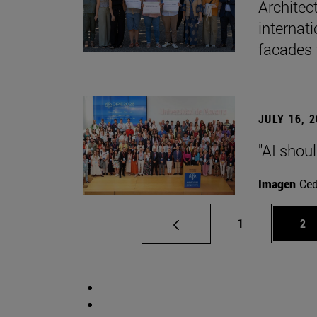
Architec
internati
facades 
JULY 16, 
"AI shoul
Imagen
Ce
Page
Pa
1
2