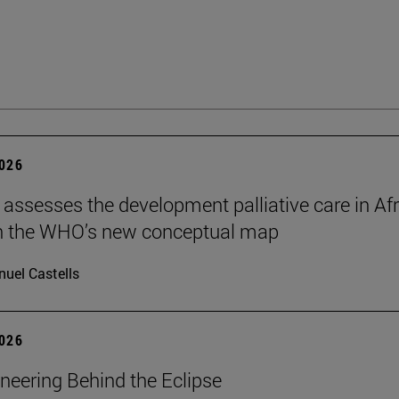
2026
 assesses the development palliative care in Afr
n the WHO’s new conceptual map
uel Castells
2026
neering Behind the Eclipse