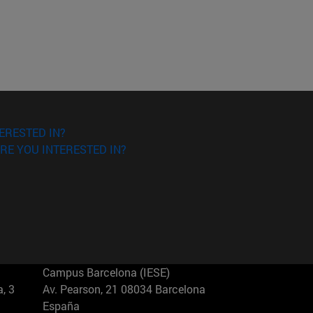
ERESTED IN?
RE YOU INTERESTED IN?
Campus Barcelona (IESE)
, 3
Av. Pearson, 21 08034 Barcelona
España