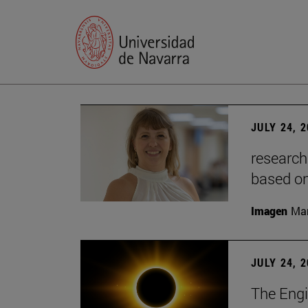
JULY 24, 
research
based o
Imagen
Man
JULY 24, 
The Engi