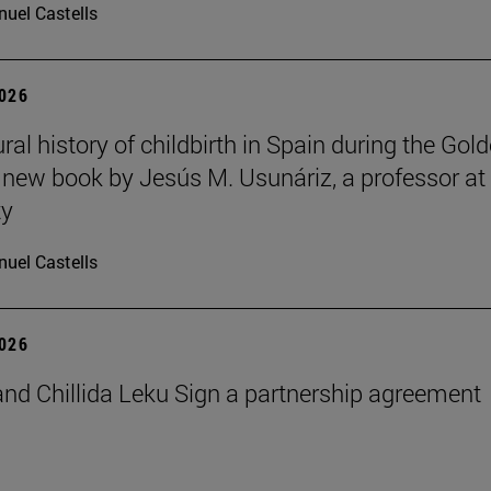
uel Castells
2026
ral history of childbirth in Spain during the Gol
a new book by Jesús M. Usunáriz, a professor at
ty
uel Castells
2026
nd Chillida Leku Sign a partnership agreement