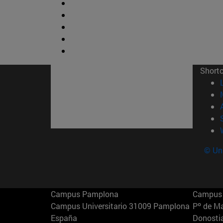
Short
© Uni
Campus Pamplona
Campus 
Campus Universitario 31009 Pamplona
Pº de M
España
Donosti