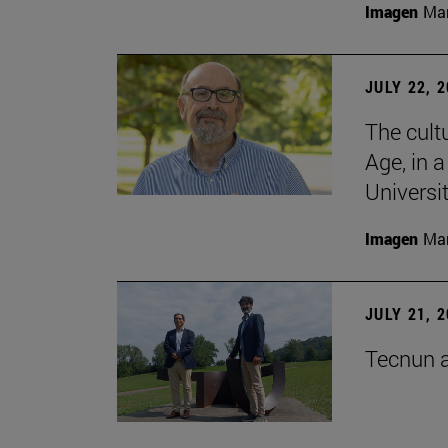
Imagen
Man
JULY 22, 
The cultu
Age, in 
Universi
Imagen
Man
JULY 21, 
Tecnun a