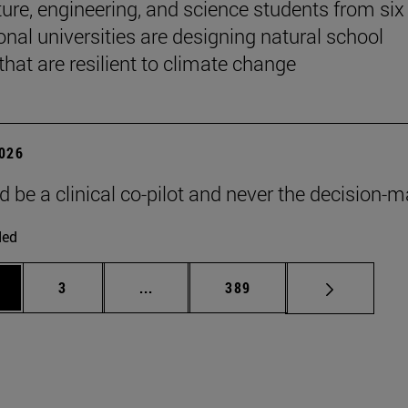
ture, engineering, and science students from six
onal universities are designing natural school
that are resilient to climate change
2026
d be a clinical co-pilot and never the decision-m
ded
ge
Page
Intermediate pages Use TAB to scroll
Page
3
...
389