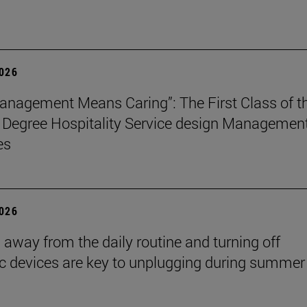
2026
nagement Means Caring”: The First Class of t
 Degree Hospitality Service design Managemen
es
2026
 away from the daily routine and turning off
ic devices are key to unplugging during summer