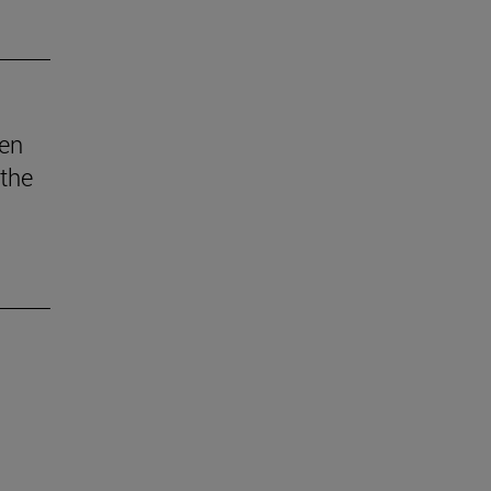
den
 the