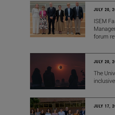
JULY 20, 
ISEM Fas
Manageme
forum re
JULY 20, 
The Univ
inclusive
JULY 17, 