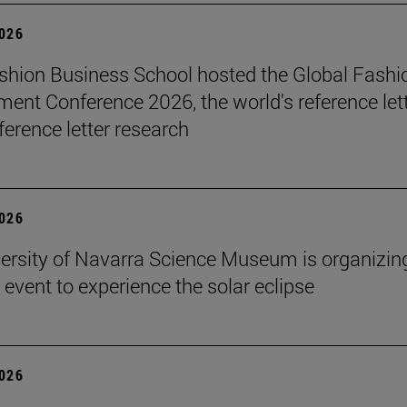
2026
hion Business School hosted the Global Fashi
nt Conference 2026, the world's reference let
ference letter research
2026
ersity of Navarra Science Museum is organizin
 event to experience the solar eclipse
2026