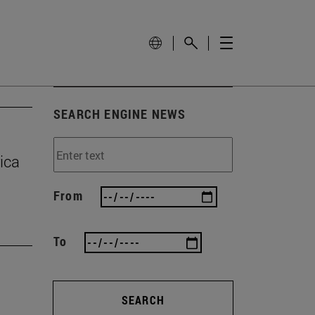
SEARCH ENGINE NEWS
ica
From
To
SEARCH