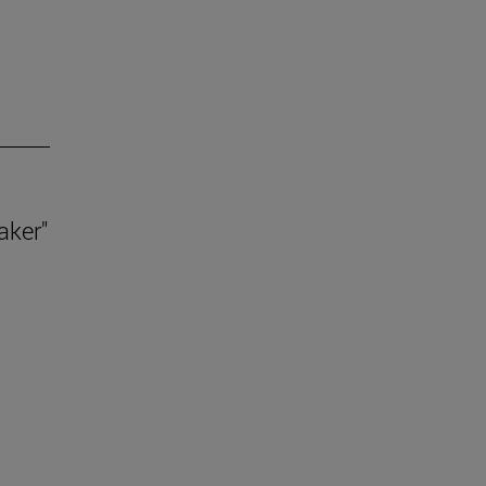
aker"
.