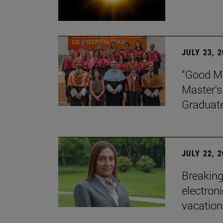
JULY 23, 
“Good Ma
Master's
Graduat
JULY 22, 
Breaking
electron
vacation